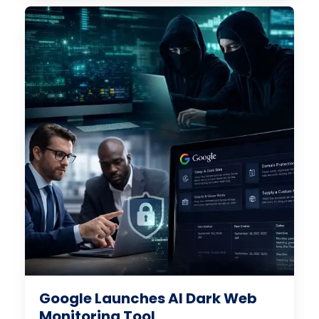
Google Launches AI Dark Web
Monitoring Tool