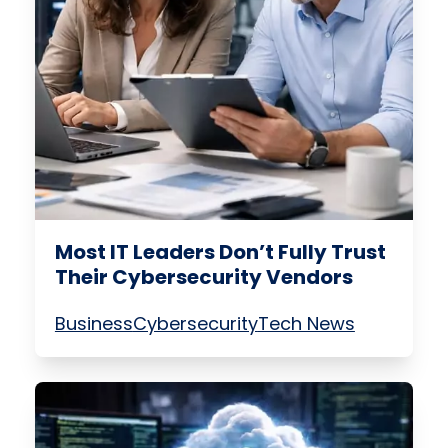
Most IT Leaders Don’t Fully Trust
Their Cybersecurity Vendors
Business
Cybersecurity
Tech News