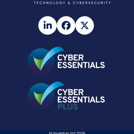
LinkedIn
Facebook
Twitter
©
Inventas Ltd
2026