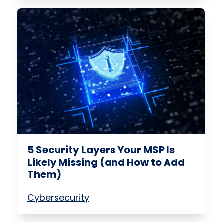
5 Security Layers Your MSP Is
Likely Missing (and How to Add
Them)
Cybersecurity