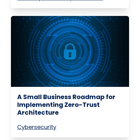
A Small Business Roadmap for
Implementing Zero-Trust
Architecture
Cybersecurity