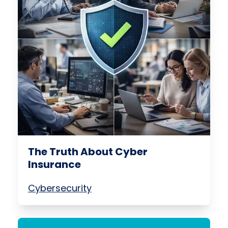
The Truth About Cyber
Insurance
Cybersecurity