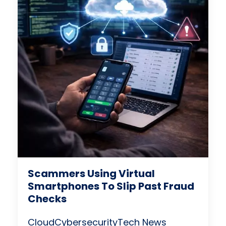
Scammers Using Virtual
Smartphones To Slip Past Fraud
Checks
Cloud
Cybersecurity
Tech News