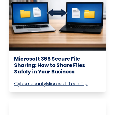
Microsoft 365 Secure File
Sharing: How to Share Files
Safely in Your Business
Cybersecurity
Microsoft
Tech Tip