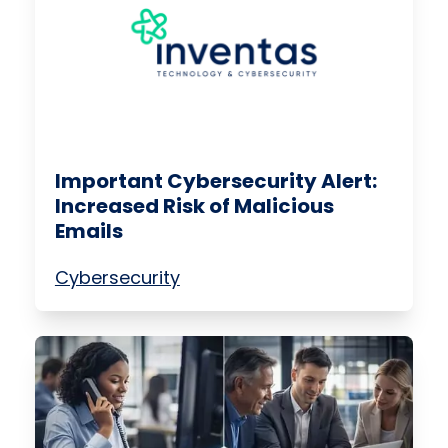
Important Cybersecurity Alert:
Increased Risk of Malicious
Emails
Cybersecurity