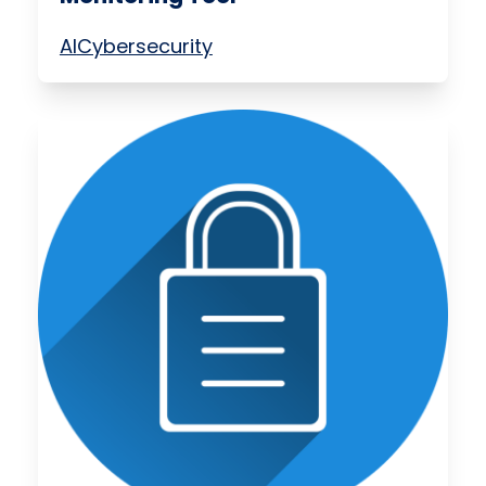
AI
Cybersecurity