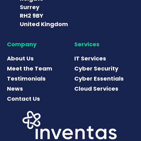
Surrey
RH2 9BY
United Kingdom
Company
Services
About Us
IT Services
Meet the Team
Cyber Security
Testimonials
Cyber Essentials
News
Cloud Services
Contact Us