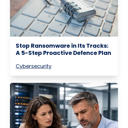
Stop Ransomware in Its Tracks:
A 5-Step Proactive Defence Plan
Cybersecurity