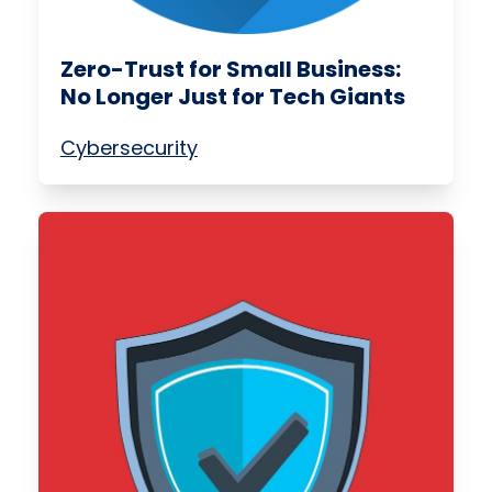
Zero-Trust for Small Business:
No Longer Just for Tech Giants
Cybersecurity