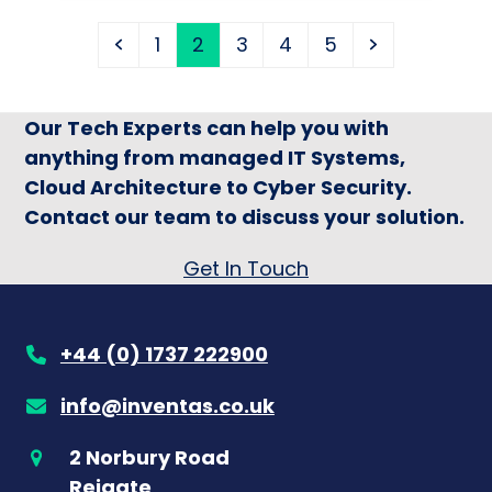
Previous
Page
Page
Page
Page
Page
Next
1
2
3
4
5
Our Tech Experts can help you with
anything from managed IT Systems,
Cloud Architecture to Cyber Security.
Contact our team to discuss your solution.
Get In Touch
+44 (0) 1737 222900
info@inventas.co.uk
2 Norbury Road
Reigate