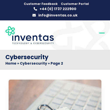
Skip
Customer Feedback
Customer Portal
+44 (0) 1737 222900
to
info@inventas.co.uk
content
Op
Clo
mob
mob
me
me
Cybersecurity
Home
»
Cybersecurity
»
Page 2