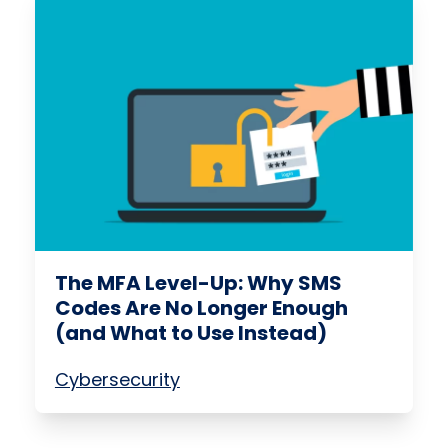
The MFA Level-Up: Why SMS
Codes Are No Longer Enough
(and What to Use Instead)
Cybersecurity