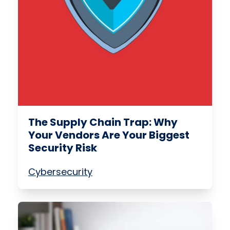
The Supply Chain Trap: Why
Your Vendors Are Your Biggest
Security Risk
Cybersecurity