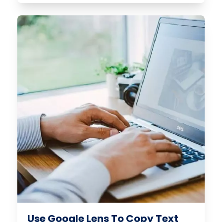
Use Google Lens To Copy Text