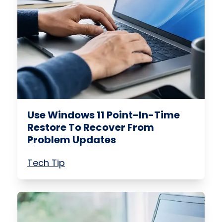
Use Windows 11 Point-In-Time
Restore To Recover From
Problem Updates
Tech Tip