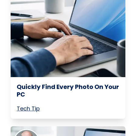
Quickly Find Every Photo On Your
PC
Tech Tip