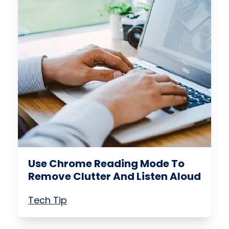
Use Chrome Reading Mode To
Remove Clutter And Listen Aloud
Tech Tip