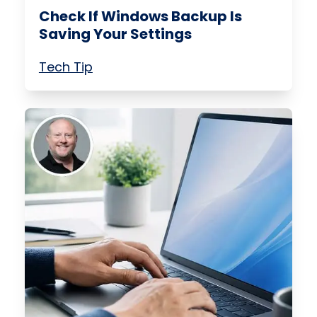
Check If Windows Backup Is
Saving Your Settings
Tech Tip