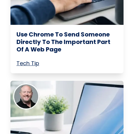
Use Chrome To Send Someone
Directly To The Important Part
Of A Web Page
Tech Tip