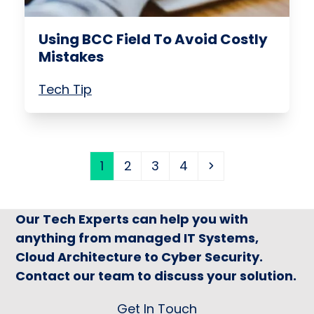
Using BCC Field To Avoid Costly
Mistakes
Tech Tip
Page
Page
Page
Page
Next
1
2
3
4
Our Tech Experts can help you with
anything from managed IT Systems,
Cloud Architecture to Cyber Security.
Contact our team to discuss your solution.
Get In Touch