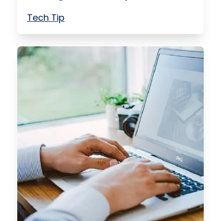
Tech Tip