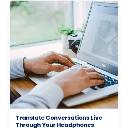
Translate Conversations Live
Through Your Headphones