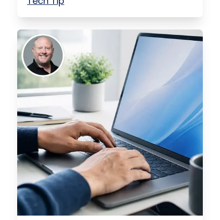
Tech Tip