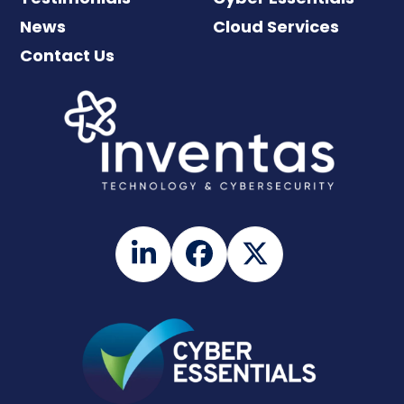
News
Cloud Services
Contact Us
LinkedIn
Facebook
Twitter