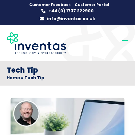
Skip
Customer Feedback
Customer Portal
+44 (0) 1737 222900
to
info@inventas.co.uk
content
Op
Clo
mob
mob
me
me
Tech Tip
Home
»
Tech Tip