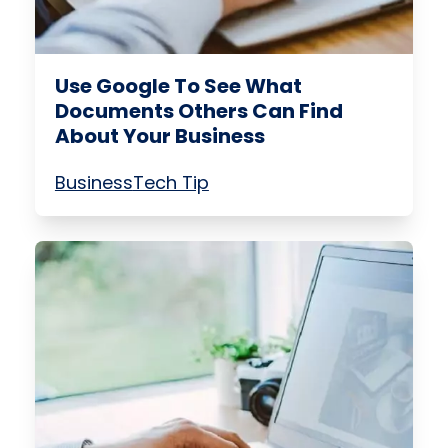
Use Google To See What
Documents Others Can Find
About Your Business
Business
Tech Tip