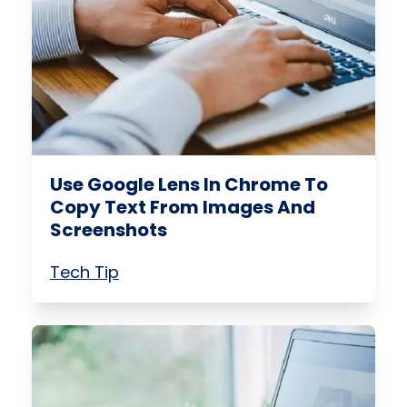
Use Google Lens In Chrome To
Copy Text From Images And
Screenshots
Tech Tip