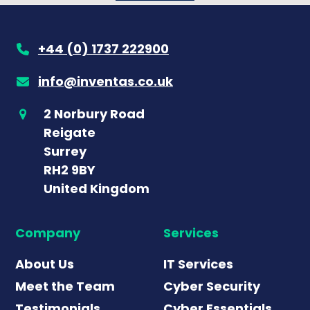
+44 (0) 1737 222900
info@inventas.co.uk
2 Norbury Road
Reigate
Surrey
RH2 9BY
United Kingdom
Company
Services
About Us
IT Services
Meet the Team
Cyber Security
Testimonials
Cyber Essentials