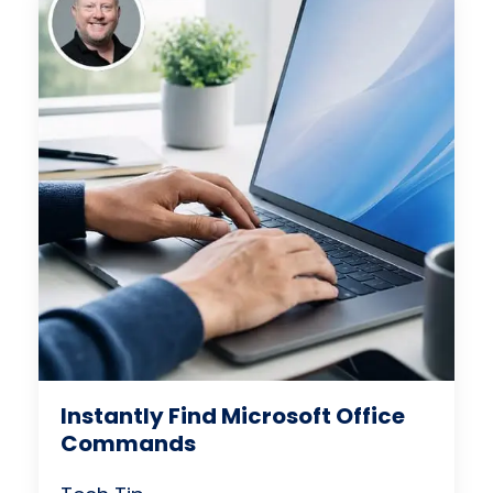
Instantly Find Microsoft Office
Commands