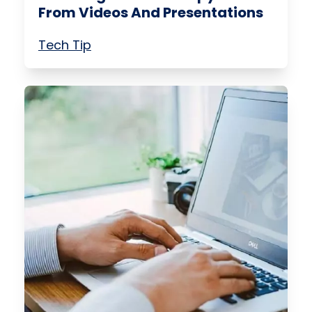
From Videos And Presentations
Tech Tip