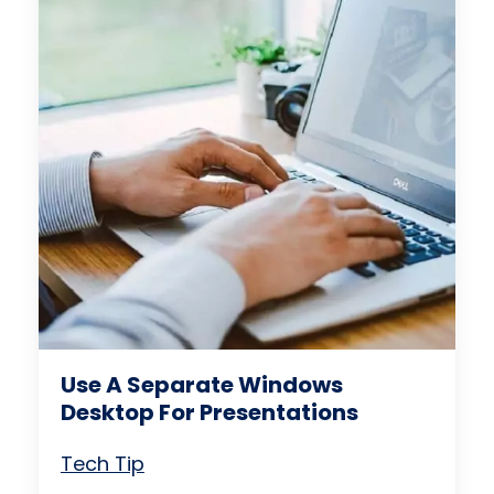
Use A Separate Windows
Desktop For Presentations
Tech Tip