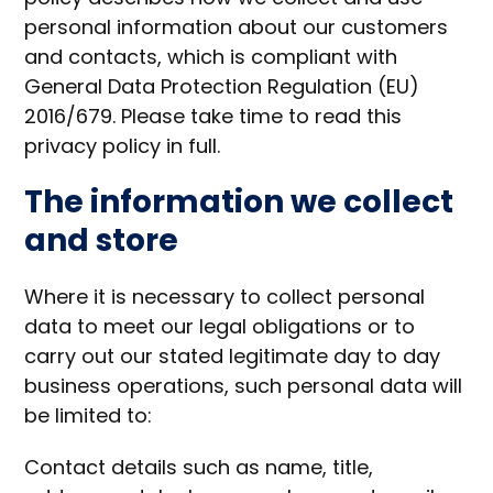
personal information about our customers
and contacts, which is compliant with
General Data Protection Regulation (EU)
2016/679. Please take time to read this
privacy policy in full.
The information we collect
and store
Where it is necessary to collect personal
data to meet our legal obligations or to
carry out our stated legitimate day to day
business operations, such personal data will
be limited to:
Contact details such as name, title,