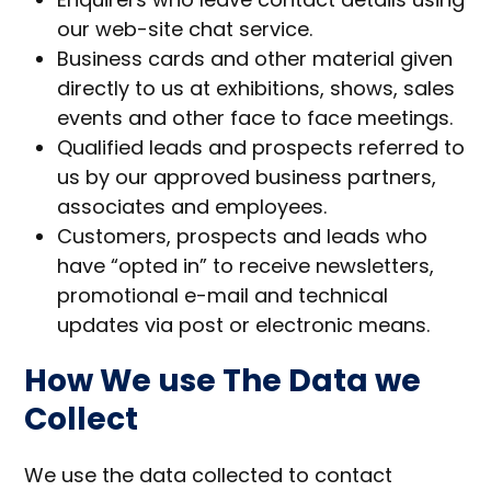
our web-site chat service.
Business cards and other material given
directly to us at exhibitions, shows, sales
events and other face to face meetings.
Qualified leads and prospects referred to
us by our approved business partners,
associates and employees.
Customers, prospects and leads who
have “opted in” to receive newsletters,
promotional e-mail and technical
updates via post or electronic means.
How We use The Data we
Collect
We use the data collected to contact