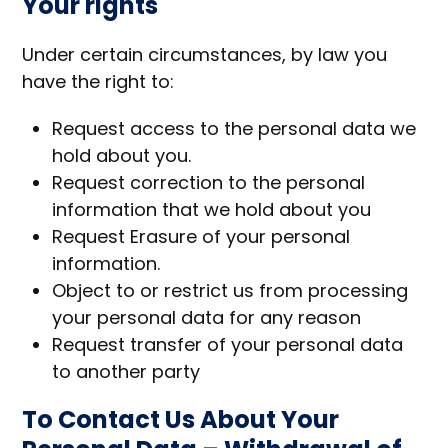
Your rights
Under certain circumstances, by law you
have the right to:
Request access to the personal data we
hold about you.
Request correction to the personal
information that we hold about you
Request Erasure of your personal
information.
Object to or restrict us from processing
your personal data for any reason
Request transfer of your personal data
to another party
To Contact Us About Your