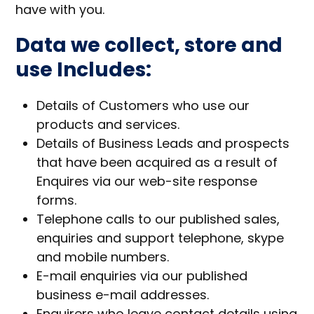
have with you.
Data we collect, store and
use Includes:
Details of Customers who use our
products and services.
Details of Business Leads and prospects
that have been acquired as a result of
Enquires via our web-site response
forms.
Telephone calls to our published sales,
enquiries and support telephone, skype
and mobile numbers.
E-mail enquiries via our published
business e-mail addresses.
Enquirers who leave contact details using