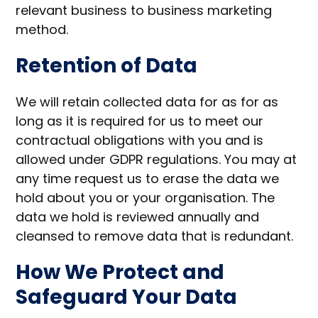
relevant business to business marketing
method.
Retention of Data
We will retain collected data for as for as
long as it is required for us to meet our
contractual obligations with you and is
allowed under GDPR regulations. You may at
any time request us to erase the data we
hold about you or your organisation. The
data we hold is reviewed annually and
cleansed to remove data that is redundant.
How We Protect and
Safeguard Your Data