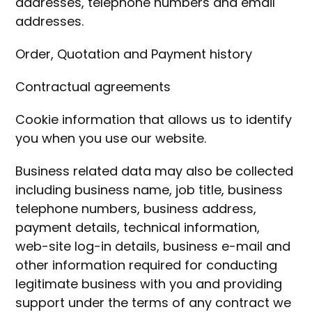
addresses, telephone numbers and email
addresses.
Order, Quotation and Payment history
Contractual agreements
Cookie information that allows us to identify
you when you use our website.
Business related data may also be collected
including business name, job title, business
telephone numbers, business address,
payment details, technical information,
web-site log-in details, business e-mail and
other information required for conducting
legitimate business with you and providing
support under the terms of any contract we