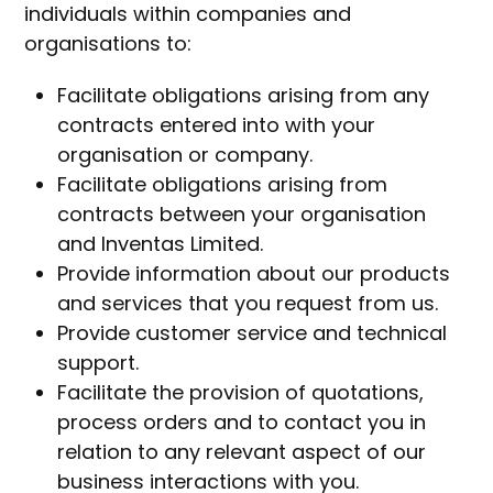
individuals within companies and
organisations to:
Facilitate obligations arising from any
contracts entered into with your
organisation or company.
Facilitate obligations arising from
contracts between your organisation
and Inventas Limited.
Provide information about our products
and services that you request from us.
Provide customer service and technical
support.
Facilitate the provision of quotations,
process orders and to contact you in
relation to any relevant aspect of our
business interactions with you.