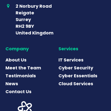
2 Norbury Road
Reigate
Surrey
RH2 9BY
United Kingdom
Company
Services
About Us
IT Services
Meet the Team
Cyber Security
Testimonials
Cyber Essentials
News
Cloud Services
Contact Us