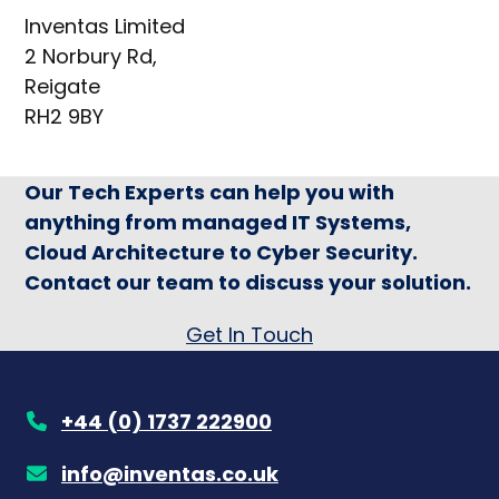
Inventas Limited
2 Norbury Rd,
Reigate
RH2 9BY
Our Tech Experts can help you with
anything from managed IT Systems,
Cloud Architecture to Cyber Security.
Contact our team to discuss your solution.
Get In Touch
+44 (0) 1737 222900
info@inventas.co.uk