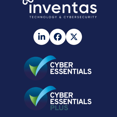
LinkedIn
Facebook
Twitter