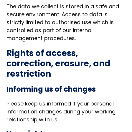
The data we collect is stored in a safe and
secure environment. Access to data is
strictly limited to authorised use which is
controlled as part of our internal
management procedures.
Rights of access,
correction, erasure, and
restriction
Informing us of changes
Please keep us informed if your personal
information changes during your working
relationship with us.