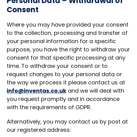
Personal Data – Withdrawal of
Consent
Where you may have provided your consent
to the collection, processing and transfer of
your personal information for a specific
purpose, you have the right to withdraw your
consent for that specific processing at any
time. To withdraw your consent or to
request changes to your personal data or
the way we process it please contact us at
info@inventas.co.uk
and we will deal with
you request promptly and in accordance
with the requirements of GDPR.
Alternatively, you may contact us by post at
our registered address: