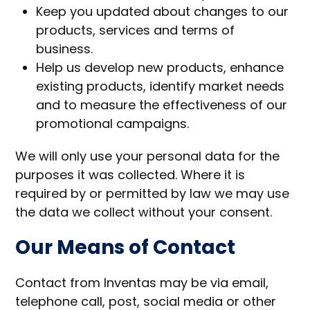
Keep you updated about changes to our
products, services and terms of
business.
Help us develop new products, enhance
existing products, identify market needs
and to measure the effectiveness of our
promotional campaigns.
We will only use your personal data for the
purposes it was collected. Where it is
required by or permitted by law we may use
the data we collect without your consent.
Our Means of Contact
Contact from Inventas may be via email,
telephone call, post, social media or other