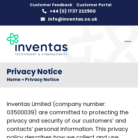
Skip
Customer Feedback
Customer Portal
+44 (0) 1737 222900
to
info@inventas.co.uk
content
Op
Clo
mob
mob
me
me
Privacy Notice
Home
»
Privacy Notice
Inventas Limited (company number:
03500039) are committed to protecting the
privacy and security of our customers’ and
contacts’ personal information. This privacy
policy describes how we collect and use