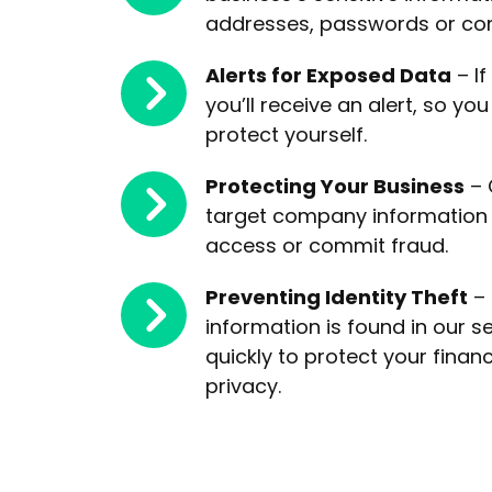
addresses, passwords or co
Alerts for Exposed Data
– If
you’ll receive an alert, so yo
protect yourself.
Protecting Your Business
– 
target company information 
access or commit fraud.
Preventing Identity Theft
– 
information is found in our s
quickly to protect your financ
privacy.