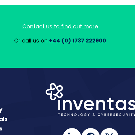
Contact us to find out more
Or call us on
+44 (0) 1737 222900
y
als
s