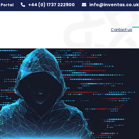
+44 (0) 1737 222900
info@inventas.co.uk
Portal
Contact us
O
C
m
m
m
m