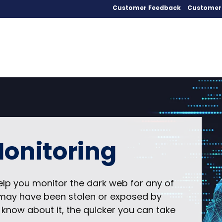
Customer Feedback
Customer 
onitoring
elp you monitor the dark web for any of
t may have been stolen or exposed by
 know about it, the quicker you can take