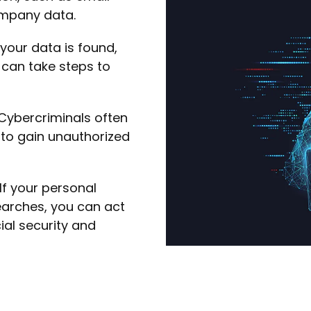
mpany data.
 your data is found,
u can take steps to
Cybercriminals often
to gain unauthorized
If your personal
earches, you can act
ial security and