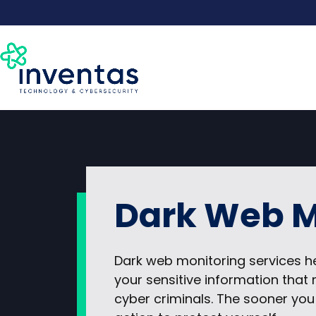
Skip
to
content
Dark Web M
Dark web monitoring services h
your sensitive information tha
cyber criminals. The sooner you