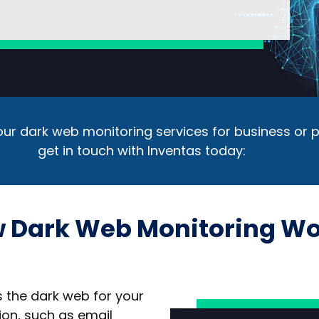
ur dark web monitoring services for business or p
get in touch with Inventas today:
 Dark Web Monitoring Wo
 the dark web for your
ion, such as email