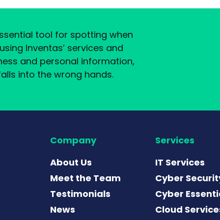
sential tool for spotting when
y using Inventas’ services and
ness and personal information,
alls into the wrong hands.
Company
Services
About Us
IT Services
Meet the Team
Cyber Securit
Testimonials
Cyber Essenti
News
Cloud Service