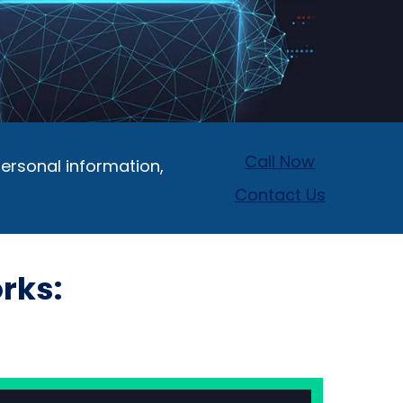
Call Now
ersonal information,
Contact Us
rks: