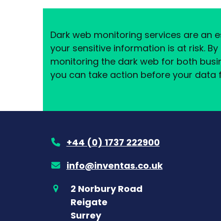
Dark web monitoring services are an es
your sensitive information is at risk. B
monitoring the dark web for both busi
you can take action before your data f
+44 (0) 1737 222900
info@inventas.co.uk
2 Norbury Road
Reigate
Surrey