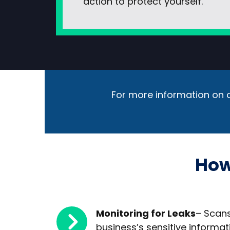
action to protect yourself.
For more information on o
How
Monitoring for Leaks
– Scans
business’s sensitive informat