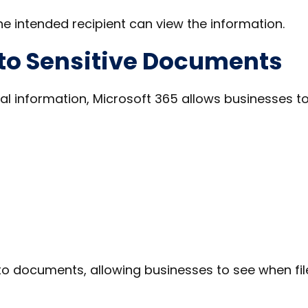
he intended recipient can view the information.
 to Sensitive Documents
al information, Microsoft 365 allows businesses t
to documents, allowing businesses to see when fil