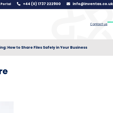
+44 (0) 1737 222900
info@inventas.co.uk
Portal
Contact us
O
C
m
m
m
m
ing: How to Share Files Safely in Your Business
re