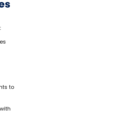
es
:
ces
nts to
 with