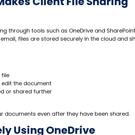
akes Client File Sharing
ing through tools such as OneDrive and SharePoint
mail, files are stored securely in the cloud and s
file
r edit the document
d or shared further
ur documents even after they have been shared.
ely Using OneDrive