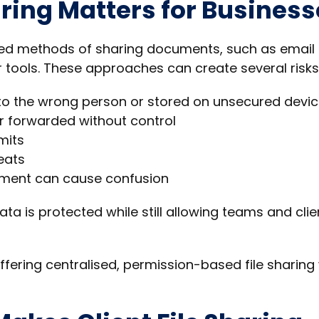
ring Matters for Business
ated methods of sharing documents, such as email
 tools. These approaches can create several risks
 to the wrong person or stored on unsecured devi
r forwarded without control
mits
eats
ument can cause confusion
ata is protected while still allowing teams and clie
ffering centralised, permission-based file sharing