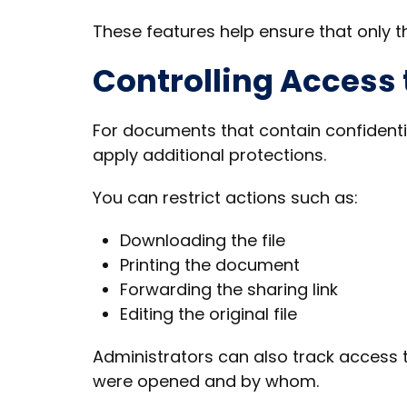
These features help ensure that only t
Controlling Access
For documents that contain confidenti
apply additional protections.
You can restrict actions such as:
Downloading the file
Printing the document
Forwarding the sharing link
Editing the original file
Administrators can also track access 
were opened and by whom.