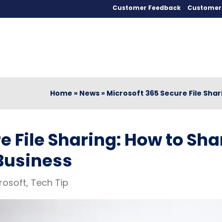
Customer Feedback
Customer 
Home
»
News
»
Microsoft 365 Secure File Shar
e File Sharing: How to Sha
 Business
rosoft
,
Tech Tip