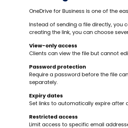
OneDrive for Business is one of the ea
Instead of sending a file directly, you
creating the link, you can choose sever
View-only access
Clients can view the file but cannot edit
Password protection
Require a password before the file can
separately.
Expiry dates
Set links to automatically expire after 
Restricted access
Limit access to specific email address