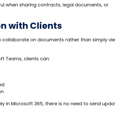
 useful when sharing contracts, legal documents, or
n with Clients
to collaborate on documents rather than simply vi
t Teams, clients can:
ed
on
ly in Microsoft 365, there is no need to send upda