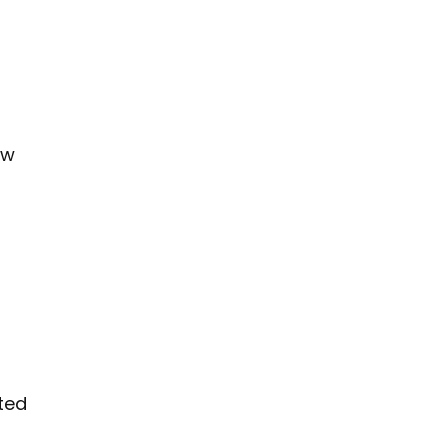
ew
ted