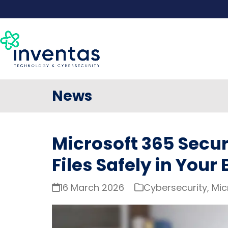
Skip
to
content
News
Microsoft 365 Secur
Files Safely in Your
16 March 2026
Cybersecurity
,
Mic