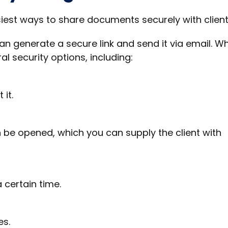
siest ways to share documents securely with client
 can generate a secure link and send it via email. W
al security options, including:
 it.
 be opened, which you can supply the client with
a certain time.
es.