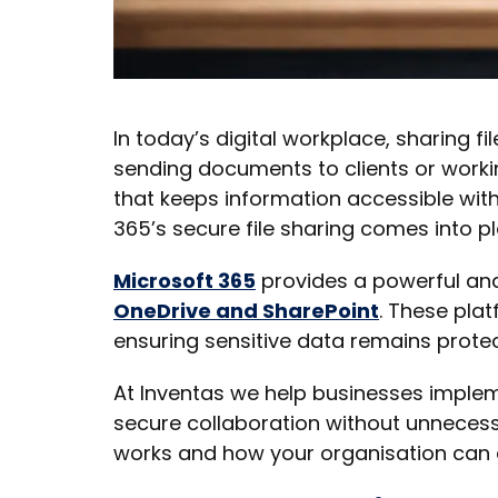
In today’s digital workplace, sharing fi
sending documents to clients or workin
that keeps information accessible wit
365’s secure file sharing comes into pl
Microsoft 365
provides a powerful and
OneDrive and SharePoint
. These plat
ensuring sensitive data remains prote
At Inventas we help businesses imple
secure collaboration without unnecessa
works and how your organisation can ea