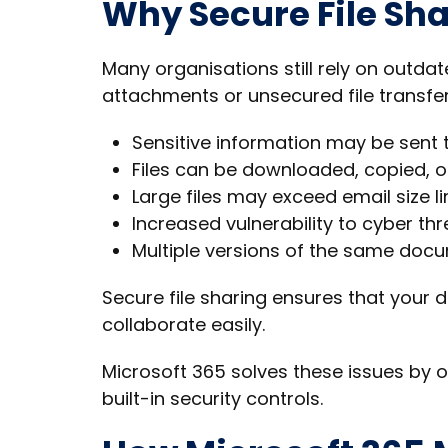
Why Secure File Sha
Many organisations still rely on outd
attachments or unsecured file transfer
Sensitive information may be sent
Files can be downloaded, copied, o
Large files may exceed email size li
Increased vulnerability to cyber thr
Multiple versions of the same doc
Secure file sharing ensures that your d
collaborate easily.
Microsoft 365 solves these issues by o
built-in security controls.