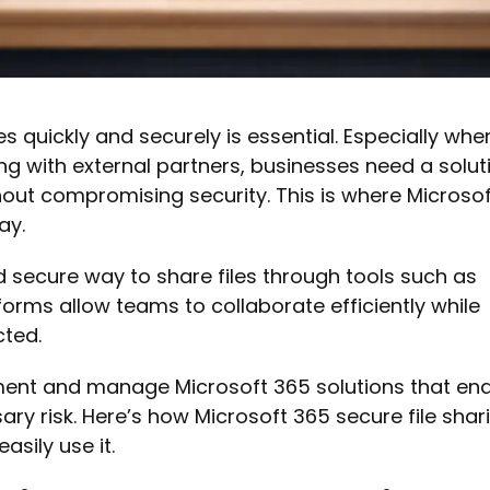
les quickly and securely is essential. Especially whe
g with external partners, businesses need a solut
hout compromising security. This is where Microsof
ay.
 secure way to share files through tools such as
forms allow teams to collaborate efficiently while
cted.
ment and manage Microsoft 365 solutions that en
ry risk. Here’s how Microsoft 365 secure file shar
sily use it.