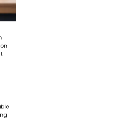
n
ion
t
able
ing