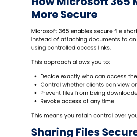
How Microsoft 365 M
More Secure
Microsoft 365 enables secure file shar
Instead of attaching documents to an e
using controlled access links.
This approach allows you to:
Decide exactly who can access the 
Control whether clients can view o
Prevent files from being downloade
Revoke access at any time
This means you retain control over yo
Sharing Files Secur