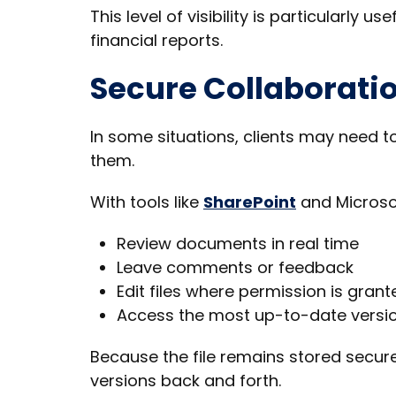
This level of visibility is particularly
financial reports.
Secure Collaboratio
In some situations, clients may need 
them.
With tools like
SharePoint
and Microsof
Review documents in real time
Leave comments or feedback
Edit files where permission is grant
Access the most up-to-date versi
Because the file remains stored secure
versions back and forth.