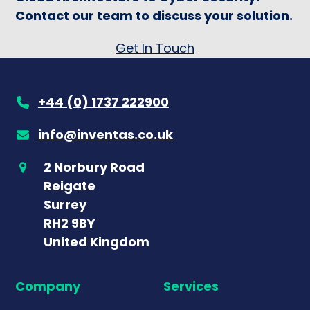
Contact our team to discuss your solution.
Get In Touch
+44 (0) 1737 222900
info@inventas.co.uk
2 Norbury Road
Reigate
Surrey
RH2 9BY
United Kingdom
Company
Services