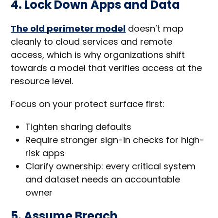
4. Lock Down Apps and Data
The old perimeter model
doesn’t map
cleanly to cloud services and remote
access, which is why organizations shift
towards a model that verifies access at the
resource level.
Focus on your protect surface first:
Tighten sharing defaults
Require stronger sign-in checks for high-
risk apps
Clarify ownership: every critical system
and dataset needs an accountable
owner
5. Assume Breach