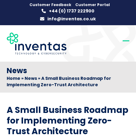
Skip
Customer Feedback
Customer Portal
+44 (0) 1737 222900
to
info@inventas.co.uk
content
Op
Clo
mob
mob
me
me
News
Home
»
News
»
A Small Business Roadmap for
Implementing Zero-Trust Architecture
A Small Business Roadmap
for Implementing Zero-
Trust Architecture