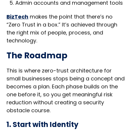
Admin accounts and management tools
BizTech
makes the point that there’s no
“Zero Trust in a box.” It’s achieved through
the right mix of people, process, and
technology.
The Roadmap
This is where zero-trust architecture for
small businesses stops being a concept and
becomes a plan. Each phase builds on the
one before it, so you get meaningful risk
reduction without creating a security
obstacle course.
1. Start with Identity