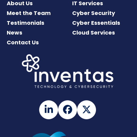
About Us
IT Services
Meet the Team
Cyber Security
Testimonials
Cyber Essentials
News
Cloud Services
Contact Us
LinkedIn
Facebook
Twitter