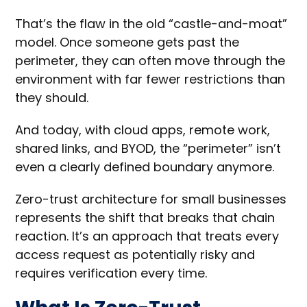
That’s the flaw in the old “castle-and-moat”
model. Once someone gets past the
perimeter, they can often move through the
environment with far fewer restrictions than
they should.
And today, with cloud apps, remote work,
shared links, and BYOD, the “perimeter” isn’t
even a clearly defined boundary anymore.
Zero-trust architecture for small businesses
represents the shift that breaks that chain
reaction. It’s an approach that treats every
access request as potentially risky and
requires verification every time.