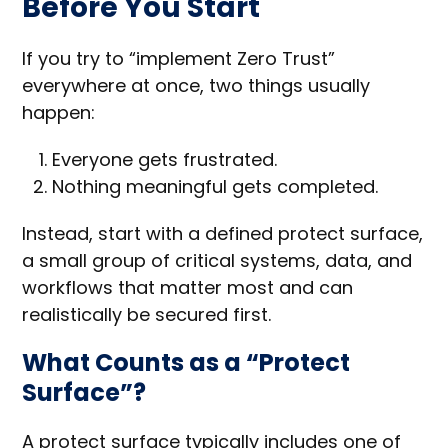
Before You Start
If you try to “implement Zero Trust”
everywhere at once, two things usually
happen:
Everyone gets frustrated.
Nothing meaningful gets completed.
Instead, start with a defined protect surface,
a small group of critical systems, data, and
workflows that matter most and can
realistically be secured first.
What Counts as a “Protect
Surface”?
A protect surface typically includes one of