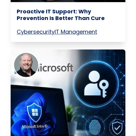
Proactive IT Support: Why
Prevention Is Better Than Cure
Cybersecurity
IT Management