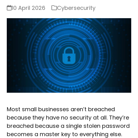
10 April 2026
Cybersecurity
Most small businesses aren’t breached
because they have no security at all. They’re
breached because a single stolen password
becomes a master key to everything else.