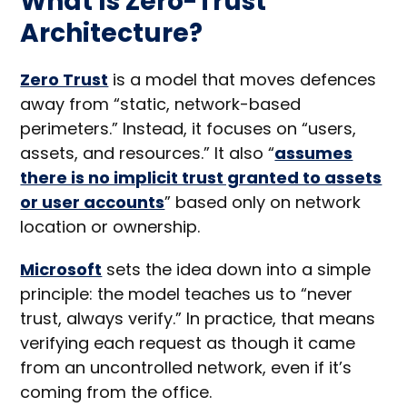
What Is Zero-Trust
Architecture?
Zero Trust
is a model that moves defences
away from “static, network-based
perimeters.” Instead, it focuses on “users,
assets, and resources.” It also “
assumes
there is no implicit trust granted to assets
or user accounts
” based only on network
location or ownership.
Microsoft
sets the idea down into a simple
principle: the model teaches us to “never
trust, always verify.” In practice, that means
verifying each request as though it came
from an uncontrolled network, even if it’s
coming from the office.