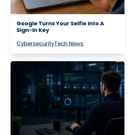
Google Turns Your Selfie Into A
Sign-In Key
Cybersecurity
Tech News