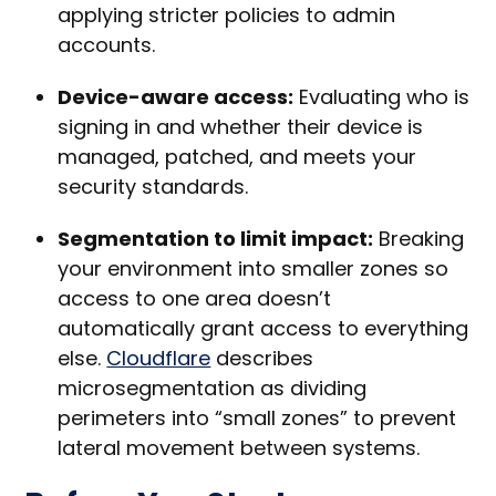
applying stricter policies to admin
accounts.
Device-aware access:
Evaluating who is
signing in and whether their device is
managed, patched, and meets your
security standards.
Segmentation to limit impact:
Breaking
your environment into smaller zones so
access to one area doesn’t
automatically grant access to everything
else.
Cloudflare
describes
microsegmentation as dividing
perimeters into “small zones” to prevent
lateral movement between systems.