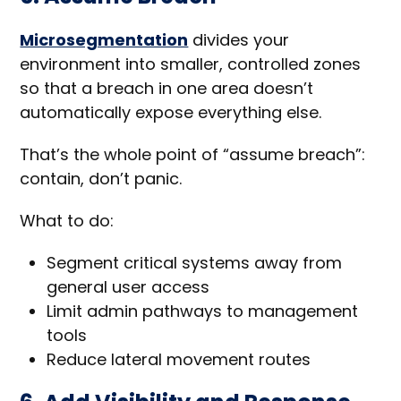
Microsegmentation
divides your
environment into smaller, controlled zones
so that a breach in one area doesn’t
automatically expose everything else.
That’s the whole point of “assume breach”:
contain, don’t panic.
What to do:
Segment critical systems away from
general user access
Limit admin pathways to management
tools
Reduce lateral movement routes