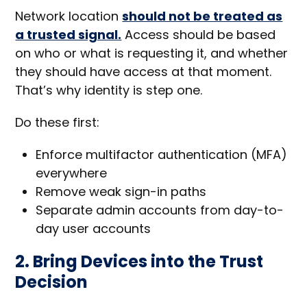
Network location
should not be treated as
a trusted signal.
Access should be based
on who or what is requesting it, and whether
they should have access at that moment.
That’s why identity is step one.
Do these first:
Enforce multifactor authentication (MFA)
everywhere
Remove weak sign-in paths
Separate admin accounts from day-to-
day user accounts
2. Bring Devices into the Trust
Decision