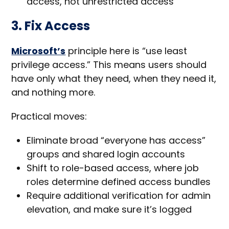
access, not unrestricted access
3. Fix Access
Microsoft’s
principle here is “use least
privilege access.” This means users should
have only what they need, when they need it,
and nothing more.
Practical moves:
Eliminate broad “everyone has access”
groups and shared login accounts
Shift to role-based access, where job
roles determine defined access bundles
Require additional verification for admin
elevation, and make sure it’s logged