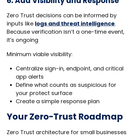
6. Add Visibility and Response
Zero Trust decisions can be informed by
inputs like
logs and threat intelligence
.
Because verification isn’t a one-time event,
it’s ongoing
Minimum viable visibility:
Centralize sign-in, endpoint, and critical
app alerts
Define what counts as suspicious for
your protect surface
Create a simple response plan
Your Zero-Trust Roadmap
Zero Trust architecture for small businesses