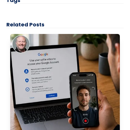
Tags
Related Posts