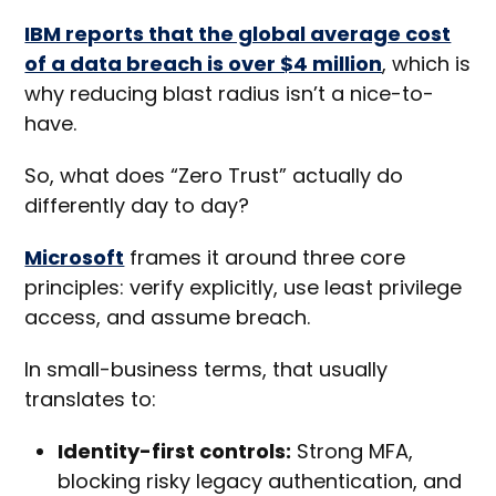
IBM reports that the global average cost
of a data breach is over $4 million
, which is
why reducing blast radius isn’t a nice-to-
have.
So, what does “Zero Trust” actually do
differently day to day?
Microsoft
frames it around three core
principles: verify explicitly, use least privilege
access, and assume breach.
In small-business terms, that usually
translates to:
Identity-first controls:
Strong MFA,
blocking risky legacy authentication, and