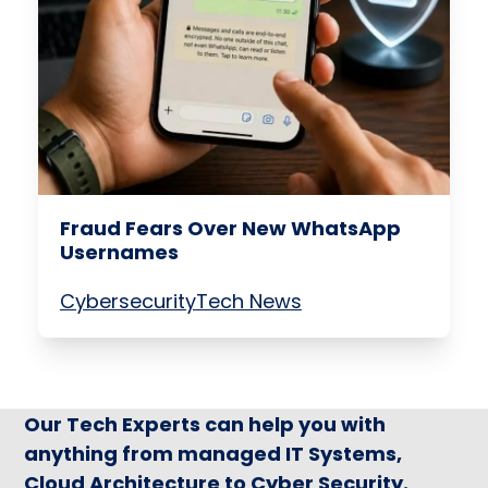
Fraud Fears Over New WhatsApp
Usernames
Cybersecurity
Tech News
Our Tech Experts can help you with
anything from managed IT Systems,
Cloud Architecture to Cyber Security.