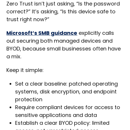
Zero Trust isn’t just asking, “Is the password
correct?” It’s asking, “Is this device safe to
trust right now?”
Microsoft’s SMB guidance
explicitly calls
out securing both managed devices and
BYOD, because small businesses often have
a mix.
Keep it simple:
Set a clear baseline: patched operating
systems, disk encryption, and endpoint
protection
Require compliant devices for access to
sensitive applications and data
Establish a clear BYOD policy: limited