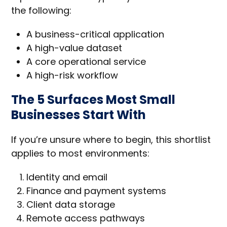
the following:
A business-critical application
A high-value dataset
A core operational service
A high-risk workflow
The 5 Surfaces Most Small
Businesses Start With
If you’re unsure where to begin, this shortlist
applies to most environments:
Identity and email
Finance and payment systems
Client data storage
Remote access pathways