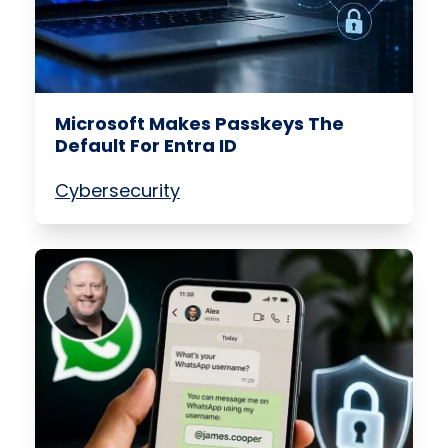
Microsoft Makes Passkeys The
Default For Entra ID
Cybersecurity