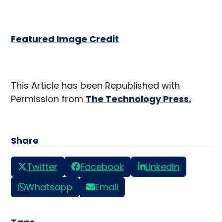
Featured Image Credit
This Article has been Republished with
Permission from
The Technology Press.
Share
Twitter
Facebook
LinkedIn
Whatsapp
Email