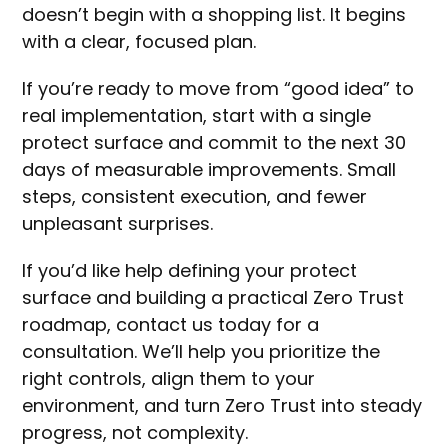
doesn’t begin with a shopping list. It begins
with a clear, focused plan.
If you’re ready to move from “good idea” to
real implementation, start with a single
protect surface and commit to the next 30
days of measurable improvements. Small
steps, consistent execution, and fewer
unpleasant surprises.
If you’d like help defining your protect
surface and building a practical Zero Trust
roadmap, contact us today for a
consultation. We’ll help you prioritize the
right controls, align them to your
environment, and turn Zero Trust into steady
progress, not complexity.