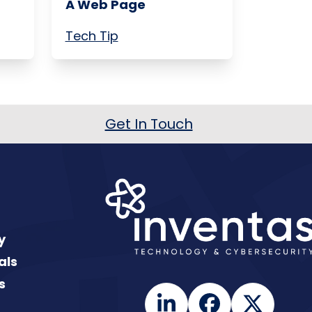
A Web Page
Tech Tip
Get In Touch
y
als
s