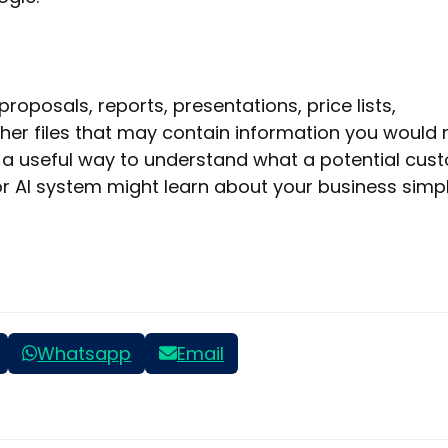
roposals, reports, presentations, price lists,
her files that may contain information you would 
so a useful way to understand what a potential cus
 or AI system might learn about your business simp
Whatsapp
Email