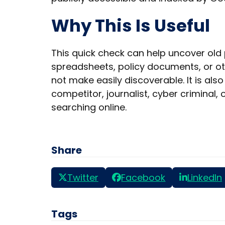
Why This Is Useful
This quick check can help uncover old p
spreadsheets, policy documents, or ot
not make easily discoverable. It is al
competitor, journalist, cyber criminal,
searching online.
Share
Twitter
Facebook
LinkedIn
Tags