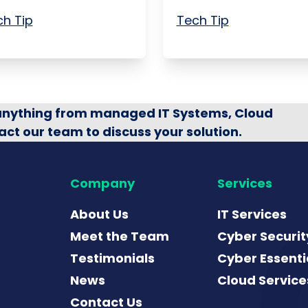
h Tip
Tech Tip
 anything from managed IT Systems, Cloud
act our team to discuss your solution.
Company
Services
About Us
IT Services
Meet the Team
Cyber Securit
Testimonials
Cyber Essenti
News
Cloud Service
Contact Us