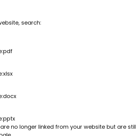
ebsite, search:
e:pdf
:xlsx
e:docx
e:pptx
re no longer linked from your website but are stil
ogle.