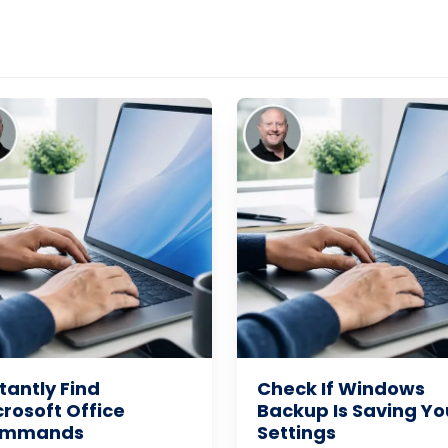
tantly Find
Check If Windows
crosoft Office
Backup Is Saving Yo
mmands
Settings