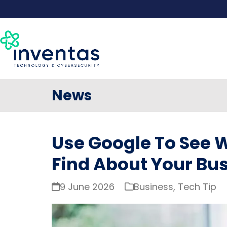
Skip
to
content
News
Use Google To See
Find About Your Bu
9 June 2026
Business
,
Tech Tip