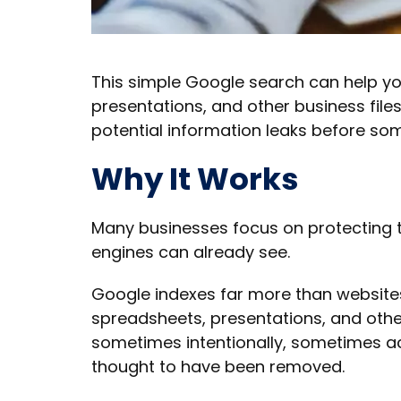
This simple Google search can help y
presentations, and other business files 
potential information leaks before so
Why It Works
Many businesses focus on protecting t
engines can already see.
Google indexes far more than websites
spreadsheets, presentations, and other
sometimes intentionally, sometimes ac
thought to have been removed.