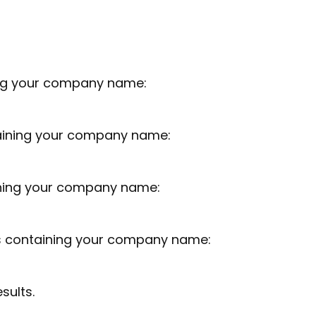
ing your company name:
taining your company name:
ning your company name:
ns containing your company name:
sults.