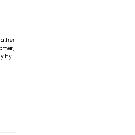
rather
tomer,
ly by