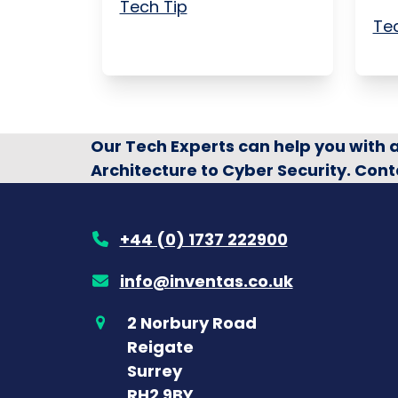
Tech Tip
Tec
Our Tech Experts can help you with
Architecture to Cyber Security. Cont
+44 (0) 1737 222900
info@inventas.co.uk
2 Norbury Road
Reigate
Surrey
RH2 9BY