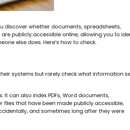
ou discover whether documents, spreadsheets,
are publicly accessible online, allowing you to ide
meone else does. Here’s how to check.
heir systems but rarely check what information s
. It can also index PDFs, Word documents,
 files that have been made publicly accessible,
cidentally, and sometimes long after they were