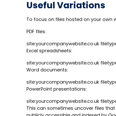
Useful Variations
To focus on files hosted on your own w
PDF files:
site:yourcompanywebsite.co.uk filetyp
Excel spreadsheets:
site:yourcompanywebsite.co.uk filetype
Word documents:
site:yourcompanywebsite.co.uk filetyp
PowerPoint presentations:
site:yourcompanywebsite.co.uk filetyp
This can sometimes uncover files that a
publicly accessible and indexed by Go