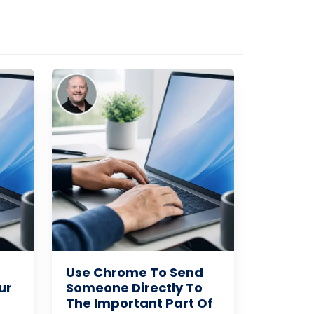
Use Chrome To Send
ur
Someone Directly To
The Important Part Of