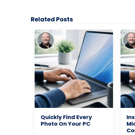
Related Posts
Quickly Find Every
Ins
Photo On Your PC
Mi
Co