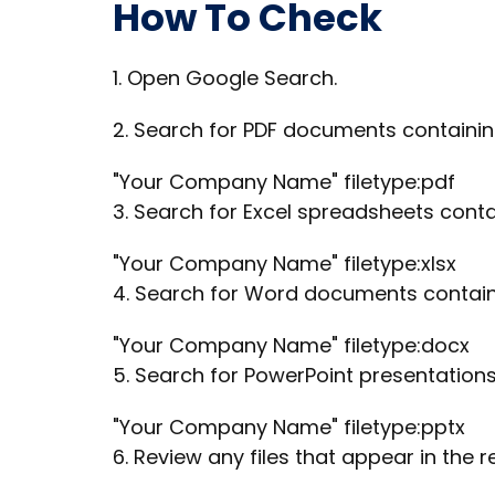
How To Check
1. Open Google Search.
2. Search for PDF documents contain
"Your Company Name" filetype:pdf
3. Search for Excel spreadsheets con
"Your Company Name" filetype:xlsx
4. Search for Word documents contai
"Your Company Name" filetype:docx
5. Search for PowerPoint presentatio
"Your Company Name" filetype:pptx
6. Review any files that appear in the re