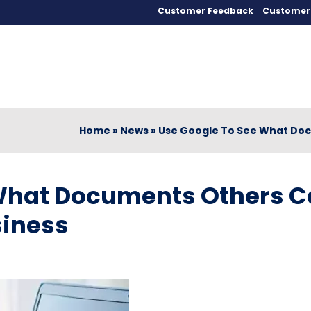
Customer Feedback
Customer 
Home
»
News
»
Use Google To See What Doc
 What Documents Others 
siness