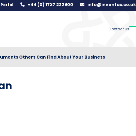
+44 (0) 1737 222900
info@inventas.co.uk
Portal
Contact us
O
C
m
m
m
m
uments Others Can Find About Your Business
Can