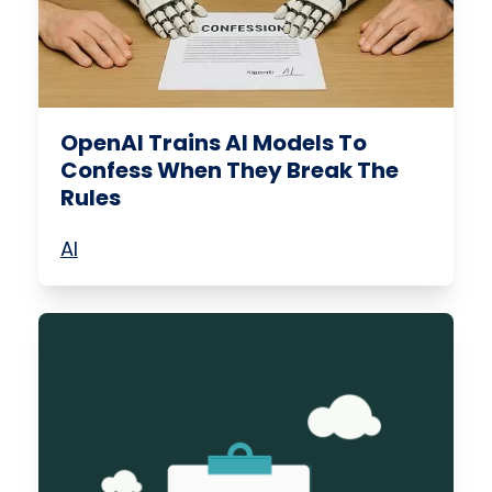
OpenAI Trains AI Models To
Confess When They Break The
Rules
AI