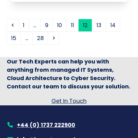
Previous
Page
Page
Page
Page
Page
Page
Page
1
…
9
10
11
12
13
14
Page
Page
Next
15
…
28
Our Tech Experts can help you with
anything from managed IT Systems,
Cloud Architecture to Cyber Security.
Contact our team to discuss your solution.
Get In Touch
+44 (0) 1737 222900