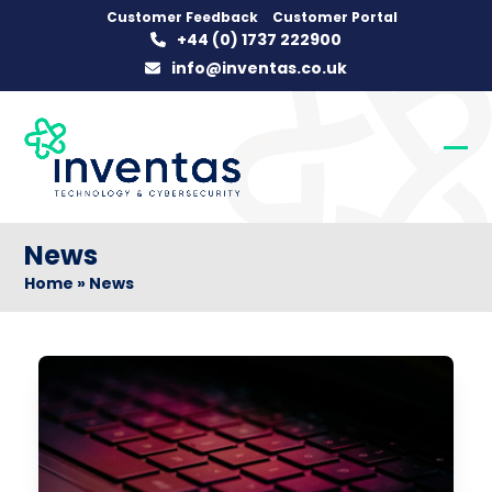
Skip
Customer Feedback
Customer Portal
+44 (0) 1737 222900
to
info@inventas.co.uk
content
Op
Clo
mob
mob
me
me
News
Home
»
News