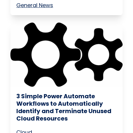
General News
3 Simple Power Automate
Workflows to Automatically
Identify and Terminate Unused
Cloud Resources
Cloud