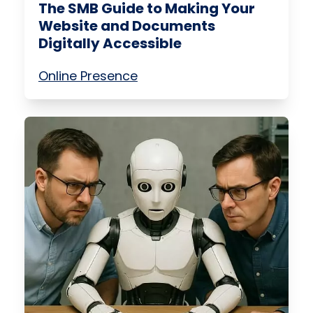
The SMB Guide to Making Your
Website and Documents
Digitally Accessible
Online Presence