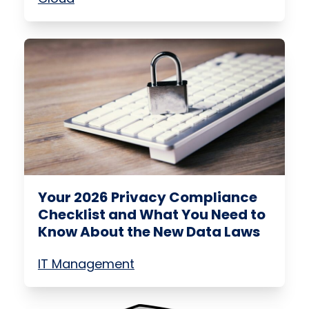
Your 2026 Privacy Compliance
Checklist and What You Need to
Know About the New Data Laws
IT Management