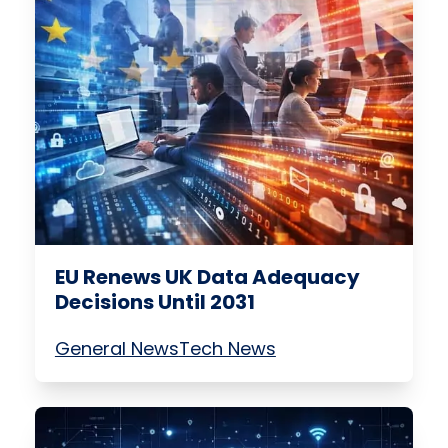
EU Renews UK Data Adequacy
Decisions Until 2031
General News
Tech News