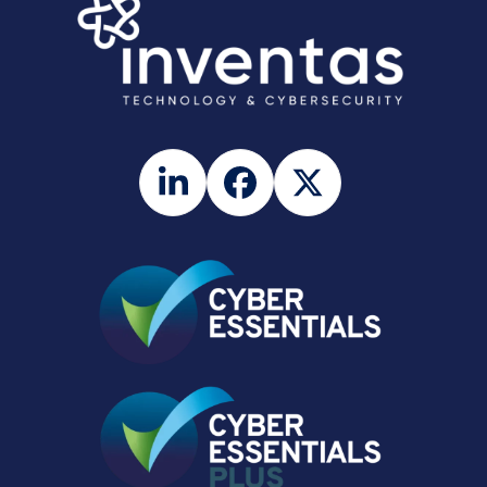
LinkedIn
Facebook
Twitter