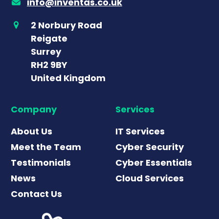
info@inventas.co.uk
2 Norbury Road
Reigate
Surrey
RH2 9BY
United Kingdom
Company
Services
About Us
IT Services
Meet the Team
Cyber Security
Testimonials
Cyber Essentials
News
Cloud Services
Contact Us