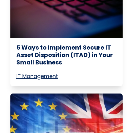
5 Ways to Implement Secure IT
Asset Disposition (ITAD) in Your
Small Business
IT Management