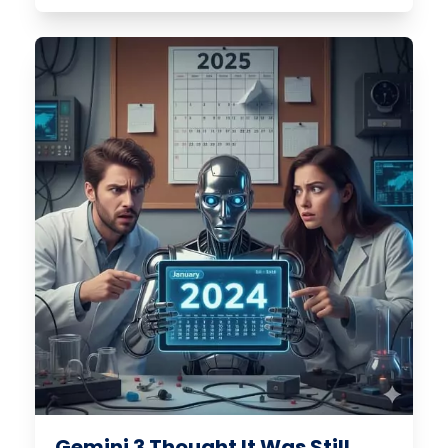
Gemini 3 Thought It Was Still