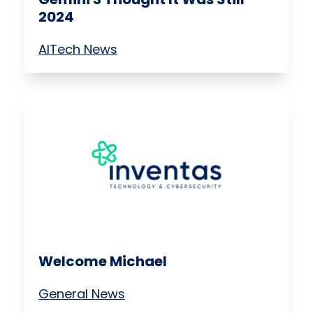
2024
AI
Tech News
Welcome Michael
General News