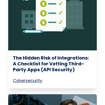
The Hidden Risk of Integrations:
A Checklist for Vetting Third-
Party Apps (API Security)
Cybersecurity