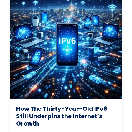
How The Thirty-Year-Old IPv6
Still Underpins the Internet’s
Growth