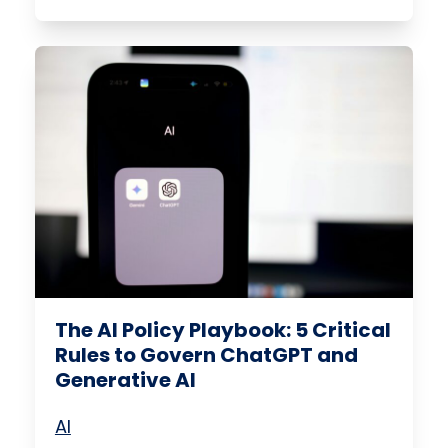
The AI Policy Playbook: 5 Critical
Rules to Govern ChatGPT and
Generative AI
AI