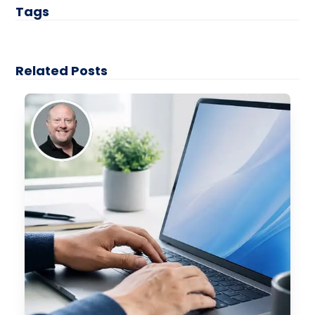
Tags
Related Posts