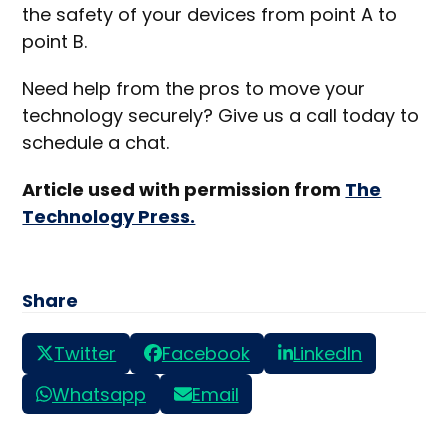
the safety of your devices from point A to
point B.
Need help from the pros to move your
technology securely? Give us a call today to
schedule a chat.
Article used with permission from
The
Technology Press.
Share
Twitter
Facebook
LinkedIn
Whatsapp
Email