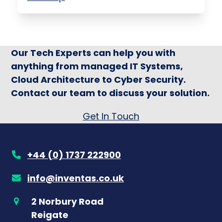
Our Tech Experts can help you with
anything from managed IT Systems,
Cloud Architecture to Cyber Security.
Contact our team to discuss your solution.
Get In Touch
+44 (0) 1737 222900
info@inventas.co.uk
2 Norbury Road
Reigate