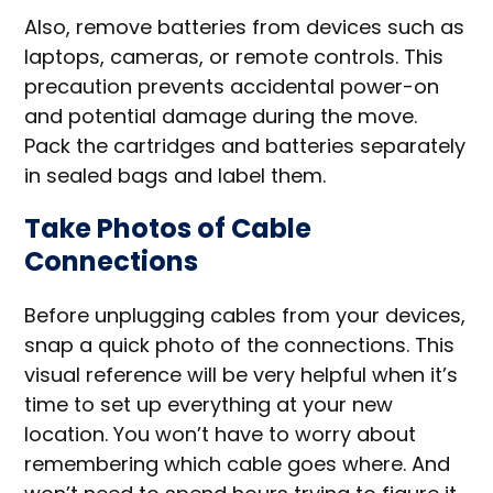
Also, remove batteries from devices such as
laptops, cameras, or remote controls. This
precaution prevents accidental power-on
and potential damage during the move.
Pack the cartridges and batteries separately
in sealed bags and label them.
Take Photos of Cable
Connections
Before unplugging cables from your devices,
snap a quick photo of the connections. This
visual reference will be very helpful when it’s
time to set up everything at your new
location. You won’t have to worry about
remembering which cable goes where. And