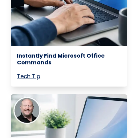
Instantly Find Microsoft Office
Commands
Tech Tip