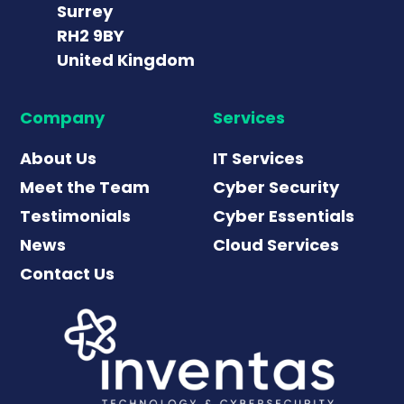
Surrey
RH2 9BY
United Kingdom
Company
Services
About Us
IT Services
Meet the Team
Cyber Security
Testimonials
Cyber Essentials
News
Cloud Services
Contact Us