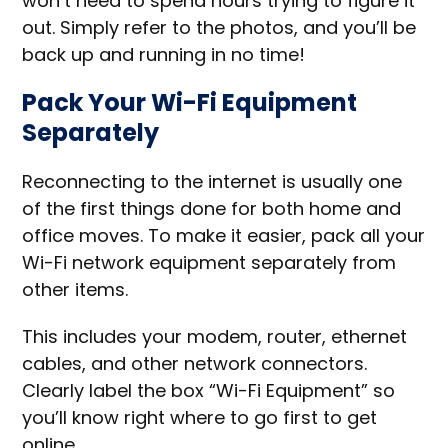
won’t need to spend hours trying to figure it
out. Simply refer to the photos, and you’ll be
back up and running in no time!
Pack Your Wi-Fi Equipment
Separately
Reconnecting to the internet is usually one
of the first things done for both home and
office moves. To make it easier, pack all your
Wi-Fi network equipment separately from
other items.
This includes your modem, router, ethernet
cables, and other network connectors.
Clearly label the box “Wi-Fi Equipment” so
you’ll know right where to go first to get
online.