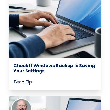
Check If Windows Backup Is Saving
Your Settings
Tech Tip