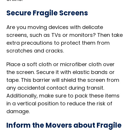
Secure Fragile Screens
Are you moving devices with delicate
screens, such as TVs or monitors? Then take
extra precautions to protect them from
scratches and cracks.
Place a soft cloth or microfiber cloth over
the screen. Secure it with elastic bands or
tape. This barrier will shield the screen from
any accidental contact during transit.
Additionally, make sure to pack these items
in a vertical position to reduce the risk of
damage.
Inform the Movers about Fragile