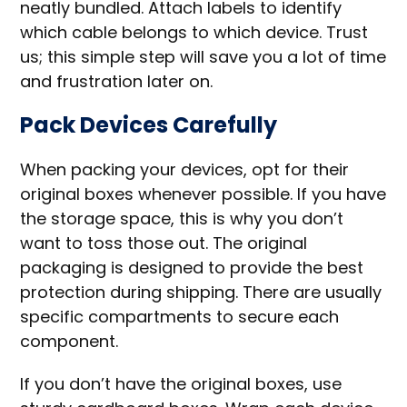
neatly bundled. Attach labels to identify
which cable belongs to which device. Trust
us; this simple step will save you a lot of time
and frustration later on.
Pack Devices Carefully
When packing your devices, opt for their
original boxes whenever possible. If you have
the storage space, this is why you don’t
want to toss those out. The original
packaging is designed to provide the best
protection during shipping. There are usually
specific compartments to secure each
component.
If you don’t have the original boxes, use