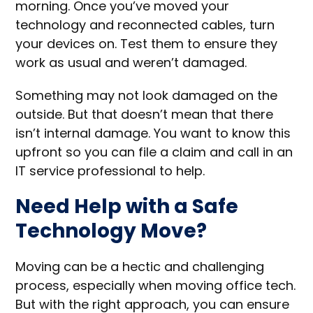
morning. Once you’ve moved your
technology and reconnected cables, turn
your devices on. Test them to ensure they
work as usual and weren’t damaged.
Something may not look damaged on the
outside. But that doesn’t mean that there
isn’t internal damage. You want to know this
upfront so you can file a claim and call in an
IT service professional to help.
Need Help with a Safe
Technology Move?
Moving can be a hectic and challenging
process, especially when moving office tech.
But with the right approach, you can ensure