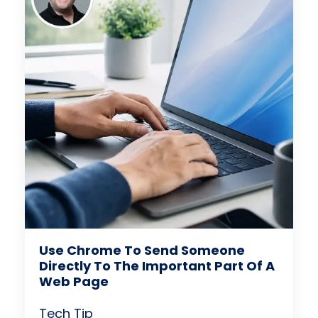
Use Chrome To Send Someone
Directly To The Important Part Of A
Web Page
Tech Tip