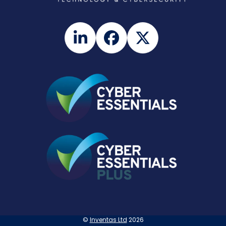
LinkedIn
Facebook
Twitter
©
Inventas Ltd
2026