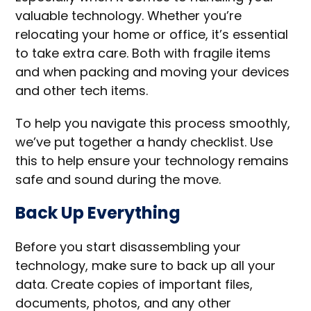
valuable technology. Whether you’re
relocating your home or office, it’s essential
to take extra care. Both with fragile items
and when packing and moving your devices
and other tech items.
To help you navigate this process smoothly,
we’ve put together a handy checklist. Use
this to help ensure your technology remains
safe and sound during the move.
Back Up Everything
Before you start disassembling your
technology, make sure to back up all your
data. Create copies of important files,
documents, photos, and any other