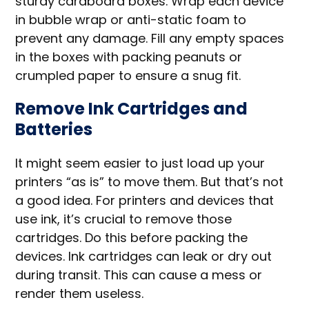
sturdy cardboard boxes. Wrap each device
in bubble wrap or anti-static foam to
prevent any damage. Fill any empty spaces
in the boxes with packing peanuts or
crumpled paper to ensure a snug fit.
Remove Ink Cartridges and
Batteries
It might seem easier to just load up your
printers “as is” to move them. But that’s not
a good idea. For printers and devices that
use ink, it’s crucial to remove those
cartridges. Do this before packing the
devices. Ink cartridges can leak or dry out
during transit. This can cause a mess or
render them useless.