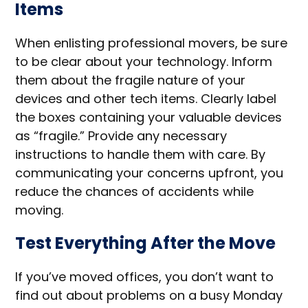
Items
When enlisting professional movers, be sure
to be clear about your technology. Inform
them about the fragile nature of your
devices and other tech items. Clearly label
the boxes containing your valuable devices
as “fragile.” Provide any necessary
instructions to handle them with care. By
communicating your concerns upfront, you
reduce the chances of accidents while
moving.
Test Everything After the Move
If you’ve moved offices, you don’t want to
find out about problems on a busy Monday