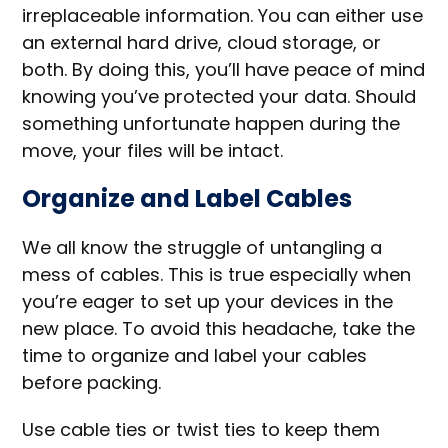
irreplaceable information. You can either use
an external hard drive, cloud storage, or
both. By doing this, you’ll have peace of mind
knowing you’ve protected your data. Should
something unfortunate happen during the
move, your files will be intact.
Organize and Label Cables
We all know the struggle of untangling a
mess of cables. This is true especially when
you’re eager to set up your devices in the
new place. To avoid this headache, take the
time to organize and label your cables
before packing.
Use cable ties or twist ties to keep them