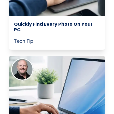
Quickly Find Every Photo On Your
PC
Tech Tip