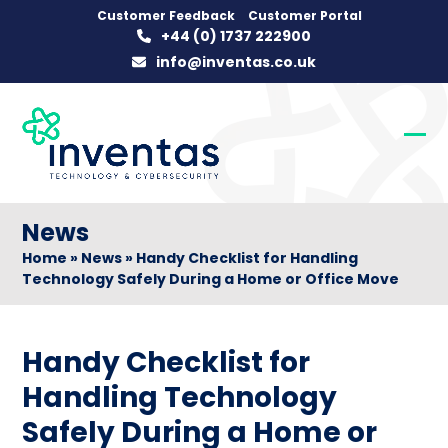
Skip
Customer Feedback
Customer Portal
+44 (0) 1737 222900
to
info@inventas.co.uk
content
Op
Clo
mob
mob
me
me
News
Home
»
News
»
Handy Checklist for Handling
Technology Safely During a Home or Office Move
Handy Checklist for
Handling Technology
Safely During a Home or