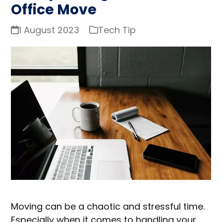
Office Move
1 August 2023
Tech Tip
Moving can be a chaotic and stressful time.
Especially when it comes to handling your