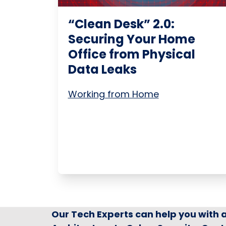
“Clean Desk” 2.0:
Securing Your Home
Office from Physical
Data Leaks
Working from Home
Our Tech Experts can help you with