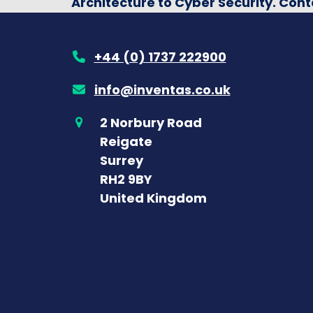
Architecture to Cyber Security. Cont
+44 (0) 1737 222900
info@inventas.co.uk
2 Norbury Road
Reigate
Surrey
RH2 9BY
United Kingdom