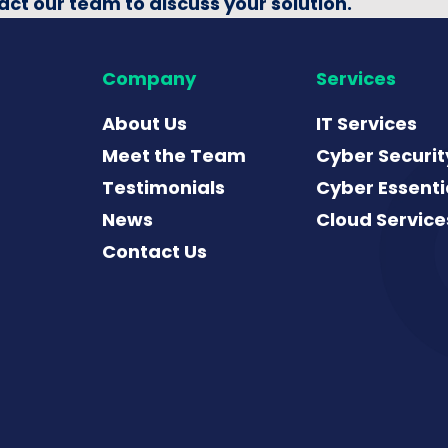
act our team to discuss your solution.
Company
Services
About Us
IT Services
Meet the Team
Cyber Securit
Testimonials
Cyber Essenti
News
Cloud Service
Contact Us