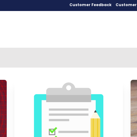
Customer Feedback
Customer 