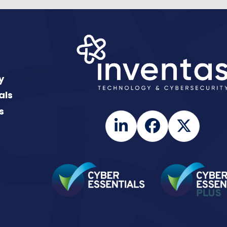
y
als
s
LinkedIn
Facebook
Twitte