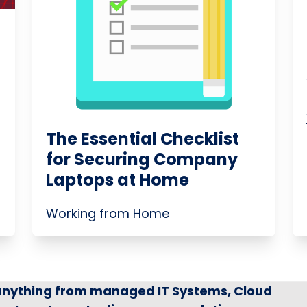
The Essential Checklist
for Securing Company
Laptops at Home
Working from Home
 anything from managed IT Systems, Cloud