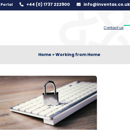
+44 (0) 1737 222900
info@inventas.co.uk
Portal
Contact us
O
C
m
m
m
m
Home
»
Working from Home