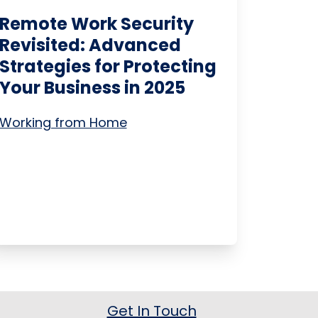
Remote Work Security
Revisited: Advanced
Strategies for Protecting
Your Business in 2025
Working from Home
Get In Touch