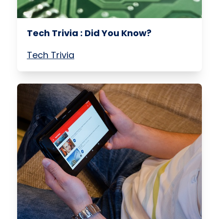
Tech Trivia : Did You Know?
Tech Trivia