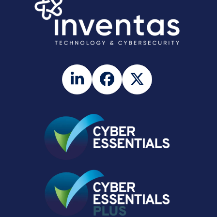
LinkedIn
Facebook
Twitter