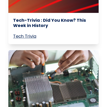
Tech-Trivia : Did You Know? This
Week in History
Tech Trivia