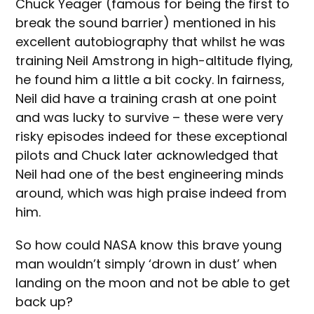
Chuck Yeager (famous for being the first to
break the sound barrier) mentioned in his
excellent autobiography that whilst he was
training Neil Amstrong in high-altitude flying,
he found him a little a bit cocky. In fairness,
Neil did have a training crash at one point
and was lucky to survive – these were very
risky episodes indeed for these exceptional
pilots and Chuck later acknowledged that
Neil had one of the best engineering minds
around, which was high praise indeed from
him.
So how could NASA know this brave young
man wouldn’t simply ‘drown in dust’ when
landing on the moon and not be able to get
back up?