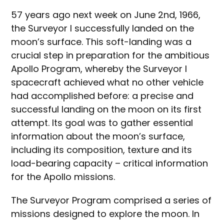
57 years ago next week on June 2nd, 1966,
the Surveyor I successfully landed on the
moon’s surface. This soft-landing was a
crucial step in preparation for the ambitious
Apollo Program, whereby the Surveyor I
spacecraft achieved what no other vehicle
had accomplished before: a precise and
successful landing on the moon on its first
attempt. Its goal was to gather essential
information about the moon’s surface,
including its composition, texture and its
load-bearing capacity – critical information
for the Apollo missions.
The Surveyor Program comprised a series of
missions designed to explore the moon. In