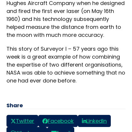
Hughes Aircraft Company when he designed
and fired the first ever laser (on May 16th
1960) and his technology subsequently
helped measure the distance from earth to
the moon with much more accuracy.
This story of Surveyor I – 57 years ago this
week is a great example of how combining
the expertise of two different organisations,
NASA was able to achieve something that no
one had ever done before.
Share
Twitter
Facebook
LinkedIn