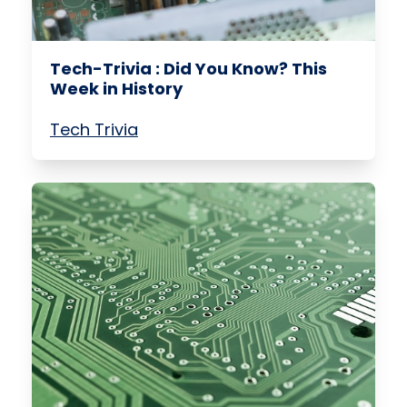
Tech-Trivia : Did You Know? This
Week in History
Tech Trivia