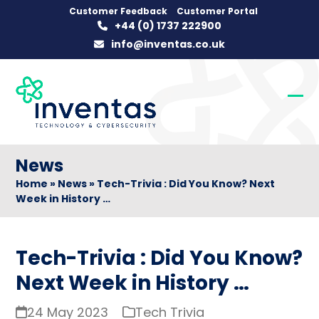
Skip
Customer Feedback
Customer Portal
+44 (0) 1737 222900
to
info@inventas.co.uk
content
Op
Clo
mob
mob
me
me
News
Home
»
News
»
Tech-Trivia : Did You Know? Next
Week in History …
Tech-Trivia : Did You Know?
Next Week in History …
24 May 2023
Tech Trivia