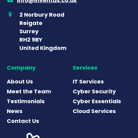
info@inventas.co.uk
2 Norbury Road
Reigate
Surrey
RH2 9BY
United Kingdom
Company
Services
About Us
IT Services
Meet the Team
Cyber Security
Testimonials
Cyber Essentials
News
Cloud Services
Contact Us