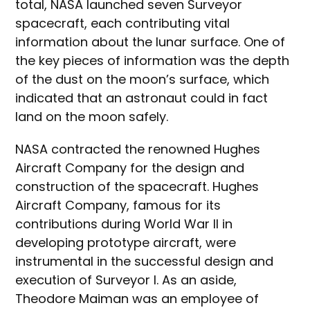
total, NASA launched seven Surveyor
spacecraft, each contributing vital
information about the lunar surface. One of
the key pieces of information was the depth
of the dust on the moon’s surface, which
indicated that an astronaut could in fact
land on the moon safely.
NASA contracted the renowned Hughes
Aircraft Company for the design and
construction of the spacecraft. Hughes
Aircraft Company, famous for its
contributions during World War II in
developing prototype aircraft, were
instrumental in the successful design and
execution of Surveyor I. As an aside,
Theodore Maiman was an employee of