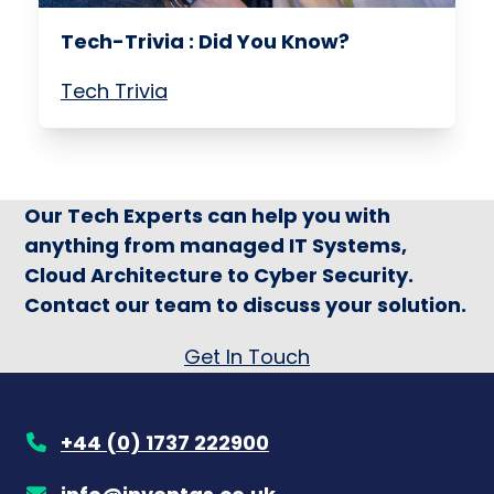
Tech-Trivia : Did You Know?
Tech Trivia
Our Tech Experts can help you with
anything from managed IT Systems,
Cloud Architecture to Cyber Security.
Contact our team to discuss your solution.
Get In Touch
+44 (0) 1737 222900