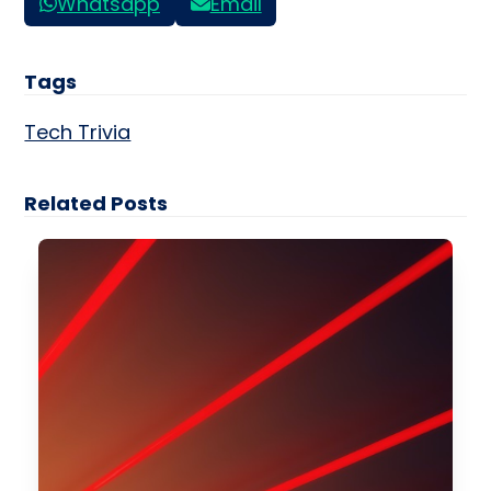
Whatsapp
Email
Tags
Tech Trivia
Related Posts