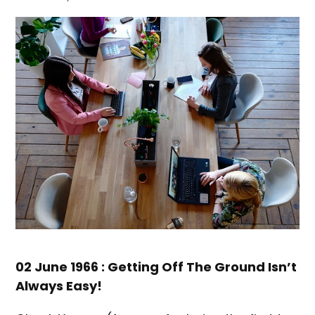
02 June 1966 : Getting Off The Ground Isn’t
Always Easy!