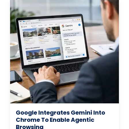
Google Integrates Gemini Into
Chrome To Enable Agentic
Browsing