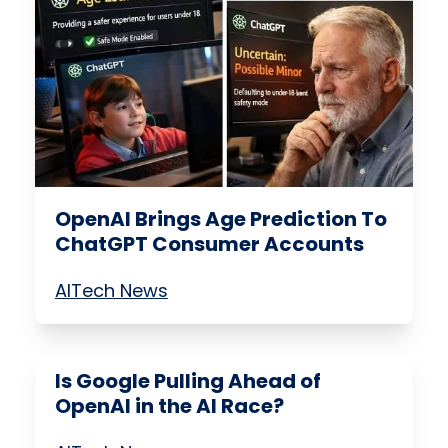
OpenAI Brings Age Prediction To
ChatGPT Consumer Accounts
AI
Tech News
Is Google Pulling Ahead of
OpenAI in the AI Race?