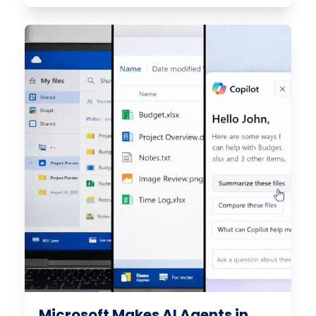
Microsoft Makes AI Agents in