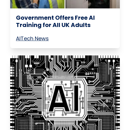
Government Offers Free AI
Training for All UK Adults
AI
Tech News