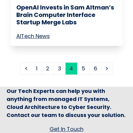
OpenAI Invests in Sam Altman’s
Brain Computer Interface
Startup Merge Labs
AI
Tech News
Previous
Page
Page
Page
Page
Page
Page
Next
1
2
3
4
5
6
Our Tech Experts can help you with
anything from managed IT Systems,
Cloud Architecture to Cyber Security.
Contact our team to discuss your solution.
Get In Touch