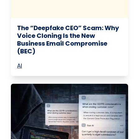
The “Deepfake CEO” Scam: Why
Voice Cloning Is the New
Business Email Compromise
(BEC)
AI