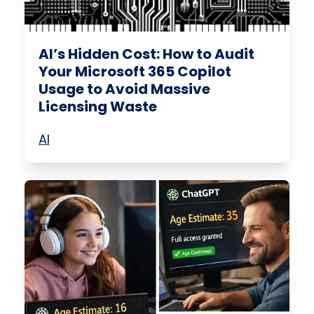
AI’s Hidden Cost: How to Audit
Your Microsoft 365 Copilot
Usage to Avoid Massive
Licensing Waste
AI