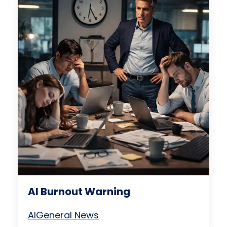
AI Burnout Warning
AI
General News