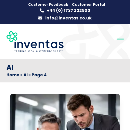
Skip
Customer Feedback
Customer Portal
+44 (0) 1737 222900
to
info@inventas.co.uk
content
Op
Clo
mob
mob
me
me
AI
Home
»
AI
»
Page 4