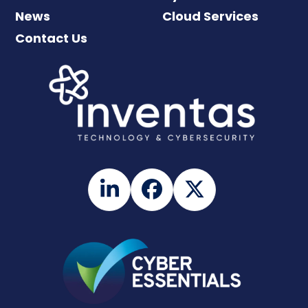
News
Cloud Services
Contact Us
LinkedIn
Facebook
Twitter