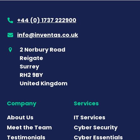
+44 (0) 1737 222900
info@inventas.co.uk
2 Norbury Road
Reigate
Surrey
RH2 9BY
United Kingdom
Company
Services
About Us
IT Services
Meet the Team
Cyber Security
Testimonials
Cyber Essentials