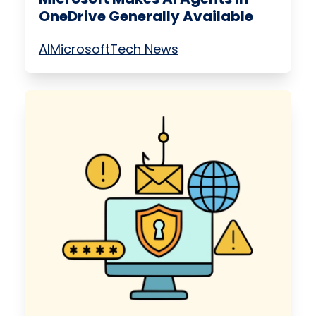
OneDrive Generally Available
AI
Microsoft
Tech News