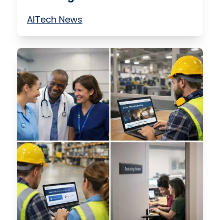
AI
Tech News