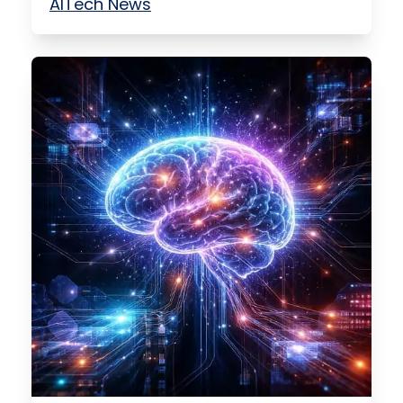
AI
Tech News