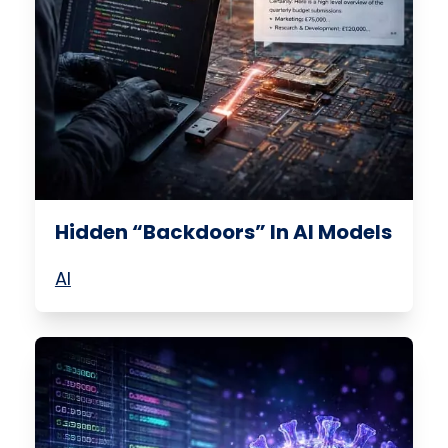
Hidden “Backdoors” In AI Models
AI