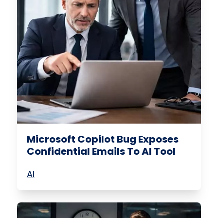
Microsoft Copilot Bug Exposes
Confidential Emails To AI Tool
AI