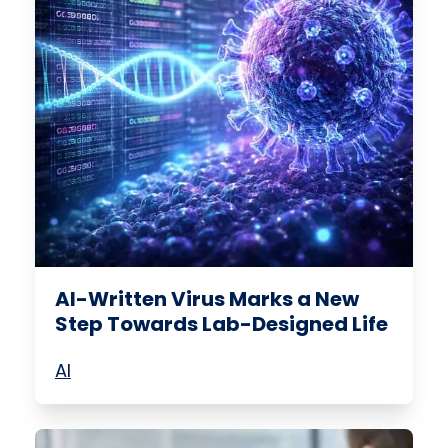
AI-Written Virus Marks a New
Step Towards Lab-Designed Life
AI