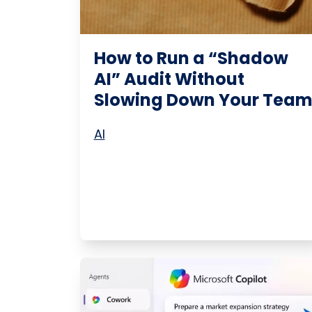
How to Run a “Shadow
AI” Audit Without
Slowing Down Your Tea
AI