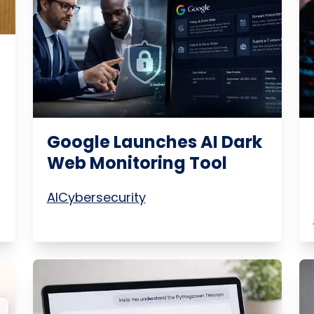
m
Google Launches AI Dark
Web Monitoring Tool
AI
Cybersecurity