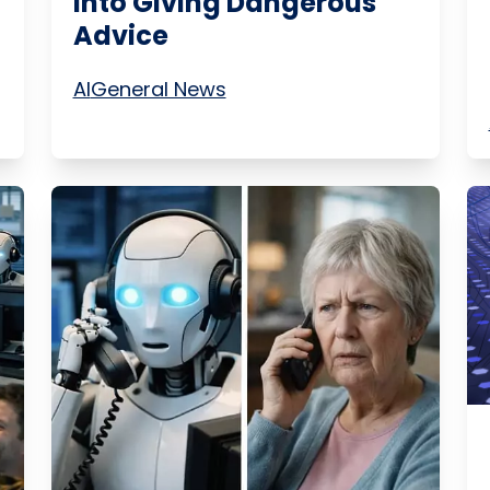
Into Giving Dangerous
Advice
AI
General News