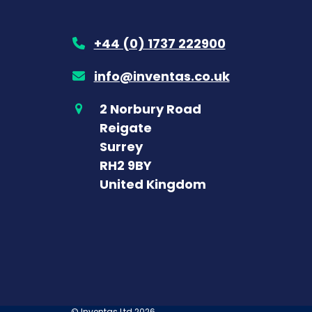
+44 (0) 1737 222900
info@inventas.co.uk
2 Norbury Road
Reigate
Surrey
RH2 9BY
United Kingdom
©
Inventas Ltd
2026