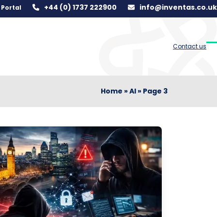
+44 (0) 1737 222900
info@inventas.co.uk
Portal
Contact us
O
C
m
m
m
m
Home
»
AI
»
Page 3