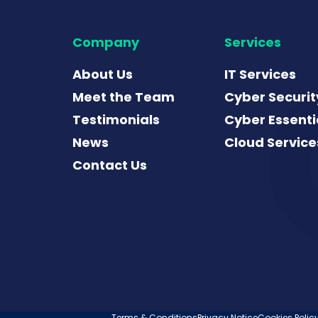
Company
Services
About Us
IT Services
Meet the Team
Cyber Securit
Testimonials
Cyber Essenti
News
Cloud Service
Contact Us
Terms & Conditions
Privacy Notice
Cookies Polic