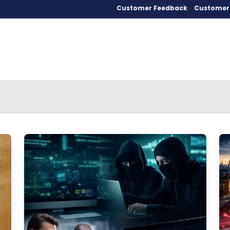
Customer Feedback
Customer 