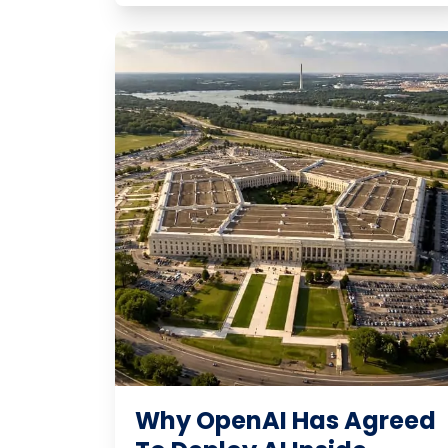
Why OpenAI Has Agreed