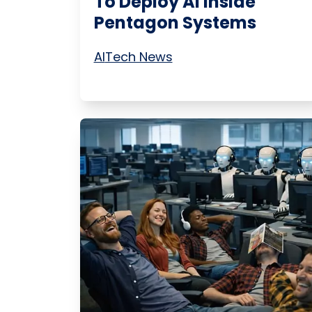
To Deploy AI Inside
Pentagon Systems
AI
Tech News