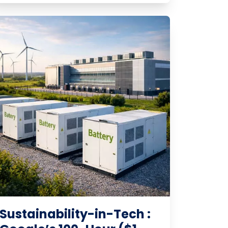
Sustainability-in-Tech :