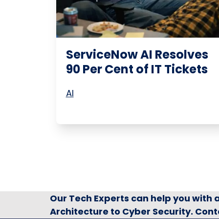
ServiceNow AI Resolves
90 Per Cent of IT Tickets
AI
Our Tech Experts can help you with
Architecture to Cyber Security. Cont