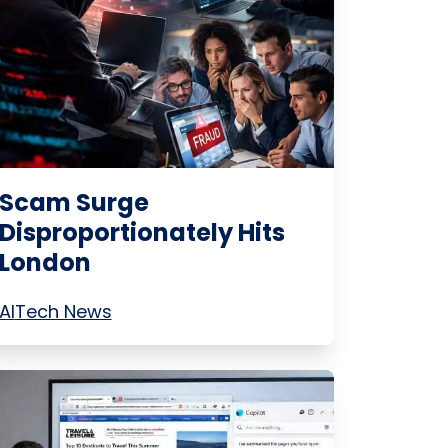
Scam Surge
Disproportionately Hits
London
AI
Tech News