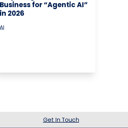
Business for “Agentic AI”
in 2026
AI
Get In Touch