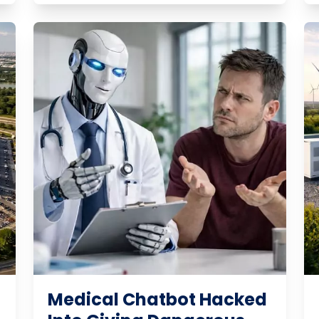
Medical Chatbot Hacked