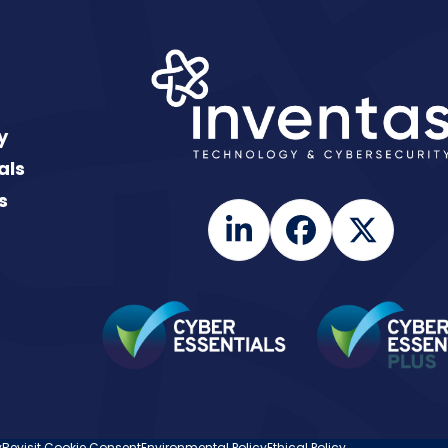
y
als
s
LinkedIn
Facebook
Twitte
y
Revisit Cookie Consent
Environmental Policy
Ethical Policy