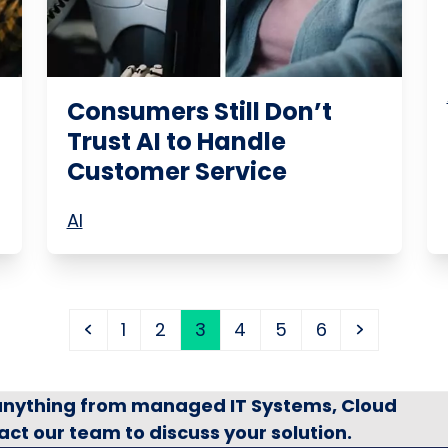
Consumers Still Don’t
Trust AI to Handle
Customer Service
AI
Previous
Page
Page
Page
Page
Page
Page
Next
1
2
3
4
5
6
 anything from managed IT Systems, Cloud
act our team to discuss your solution.