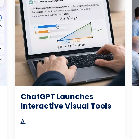
ChatGPT Launches
Interactive Visual Tools
AI