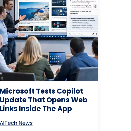
Microsoft Tests Copilot
Update That Opens Web
Links Inside The App
AI
Tech News