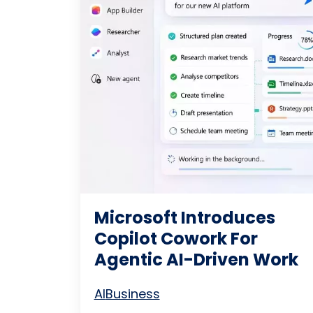
Microsoft Introduces
Copilot Cowork For
Agentic AI-Driven Work
AI
Business