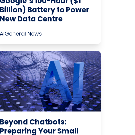
Google’s 100-Hour ($1
Billion) Battery to Power
New Data Centre
AI
General News
Beyond Chatbots:
Preparing Your Small