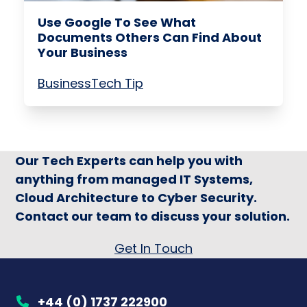
Use Google To See What
Documents Others Can Find About
Your Business
Business
Tech Tip
Our Tech Experts can help you with
anything from managed IT Systems,
Cloud Architecture to Cyber Security.
Contact our team to discuss your solution.
Get In Touch
+44 (0) 1737 222900