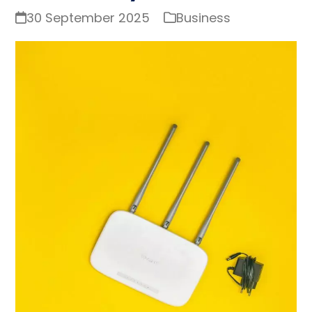
30 September 2025
Business