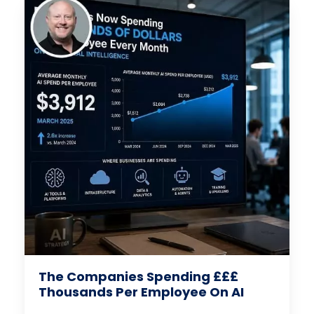
The Companies Spending £££
Thousands Per Employee On AI