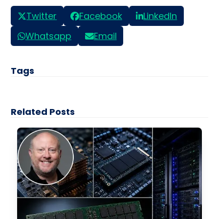
Twitter
Facebook
LinkedIn
Whatsapp
Email
Tags
Related Posts