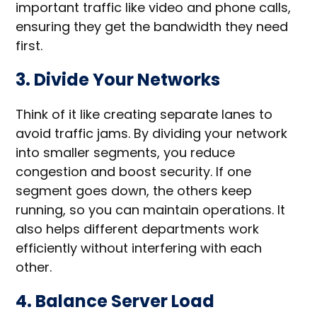
important traffic like video and phone calls,
ensuring they get the bandwidth they need
first.
3. Divide Your Networks
Think of it like creating separate lanes to
avoid traffic jams. By dividing your network
into smaller segments, you reduce
congestion and boost security. If one
segment goes down, the others keep
running, so you can maintain operations. It
also helps different departments work
efficiently without interfering with each
other.
4. Balance Server Load