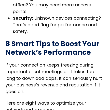
office? You may need more access
points.
Security:
Unknown devices connecting?
That’s a red flag for performance and
safety.
8 Smart Tips to Boost Your
Network’s Performance
If your connection keeps freezing during
important client meetings or it takes too
long to download apps, it can seriously hurt
your business’s revenue and reputation if it
goes on.
Here are eight ways to optimize your
network performance: