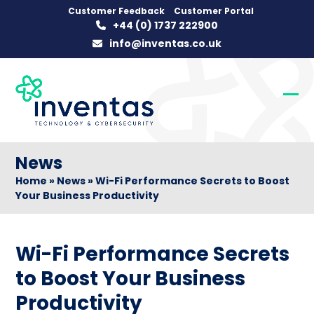
Skip
Customer Feedback
Customer Portal
+44 (0) 1737 222900
to
info@inventas.co.uk
content
Op
Clo
mob
mob
me
me
News
Home
»
News
»
Wi-Fi Performance Secrets to Boost
Your Business Productivity
Wi-Fi Performance Secrets
to Boost Your Business
Productivity