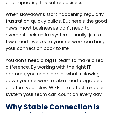
and impacting the entire business.
When slowdowns start happening regularly,
frustration quickly builds. But here’s the good
news: most businesses don’t need to
overhaul their entire system. Usually, just a
few smart tweaks to your network can bring
your connection back to life.
You don’t need a big IT team to make a real
difference. By working with the right IT
partners, you can pinpoint what’s slowing
down your network, make smart upgrades,
and turn your slow Wi-Fi into a fast, reliable
system your team can count on every day.
Why Stable Connection Is