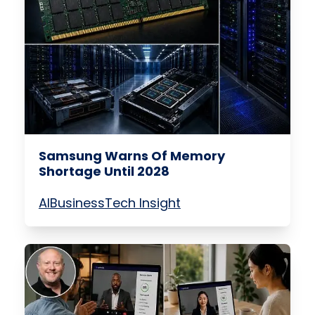
Samsung Warns Of Memory
Shortage Until 2028
AI
Business
Tech Insight