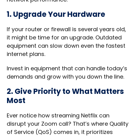
1. Upgrade Your Hardware
If your router or firewall is several years old,
it might be time for an upgrade. Outdated
equipment can slow down even the fastest
internet plans.
Invest in equipment that can handle today’s
demands and grow with you down the line.
2. Give Priority to What Matters
Most
Ever notice how streaming Netflix can
disrupt your Zoom call? That’s where Quality
of Service (QoS) comes in, it prioritizes