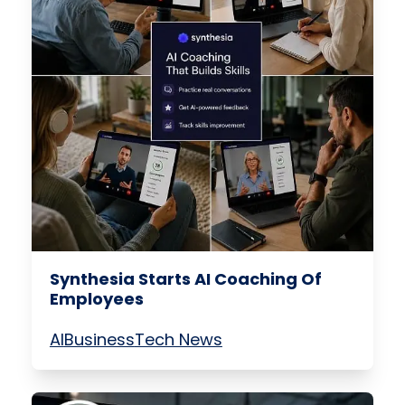
Synthesia Starts AI Coaching Of
Employees
AI
Business
Tech News