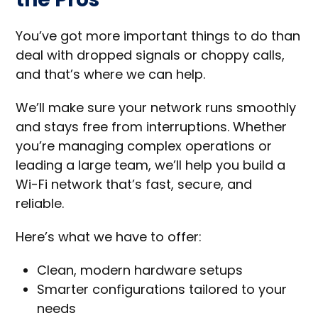
You’ve got more important things to do than
deal with dropped signals or choppy calls,
and that’s where we can help.
We’ll make sure your network runs smoothly
and stays free from interruptions. Whether
you’re managing complex operations or
leading a large team, we’ll help you build a
Wi-Fi network that’s fast, secure, and
reliable.
Here’s what we have to offer:
Clean, modern hardware setups
Smarter configurations tailored to your
needs