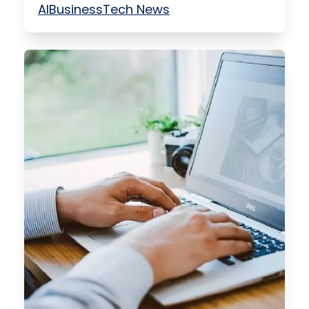
AI
Business
Tech News