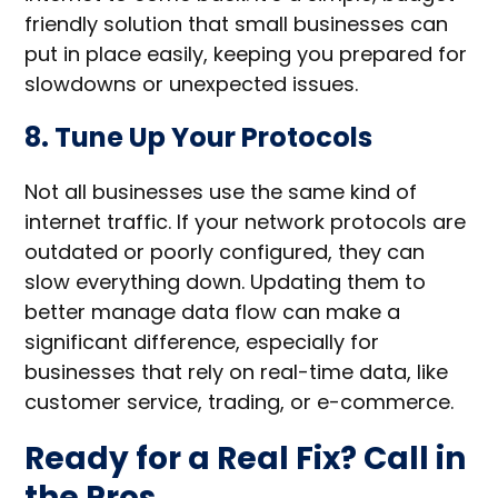
friendly solution that small businesses can
put in place easily, keeping you prepared for
slowdowns or unexpected issues.
8. Tune Up Your Protocols
Not all businesses use the same kind of
internet traffic. If your network protocols are
outdated or poorly configured, they can
slow everything down. Updating them to
better manage data flow can make a
significant difference, especially for
businesses that rely on real-time data, like
customer service, trading, or e-commerce.
Ready for a Real Fix? Call in
the Pros