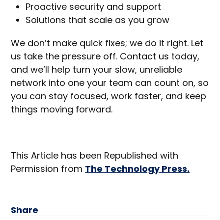
Proactive security and support
Solutions that scale as you grow
We don’t make quick fixes; we do it right. Let
us take the pressure off. Contact us today,
and we’ll help turn your slow, unreliable
network into one your team can count on, so
you can stay focused, work faster, and keep
things moving forward.
This Article has been Republished with
Permission from
The Technology Press.
Share