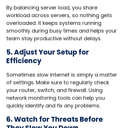
By balancing server load, you share
workload across servers, so nothing gets
overloaded. It keeps systems running
smoothly during busy times and helps your
team stay productive without delays.
5. Adjust Your Setup for
Efficiency
Sometimes slow internet is simply a matter
of settings. Make sure to regularly check
your router, switch, and firewall. Using
network monitoring tools can help you
quickly identify and fix any problems.
6. Watch for Threats Before
They Slow You Down