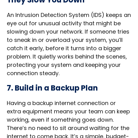
An Intrusion Detection System (IDS) keeps an
eye out for unusual activity that might be
slowing down your network. If someone tries
to sneak in or overload your system, you’ll
catch it early, before it turns into a bigger
problem. It quietly works behind the scenes,
protecting your system and keeping your
connection steady.
7. Build in a Backup Plan
Having a backup internet connection or
extra equipment means your team can keep
working, even if something goes down.
There’s no need to sit around waiting for the
internet to come back. It’s a simple, budget-