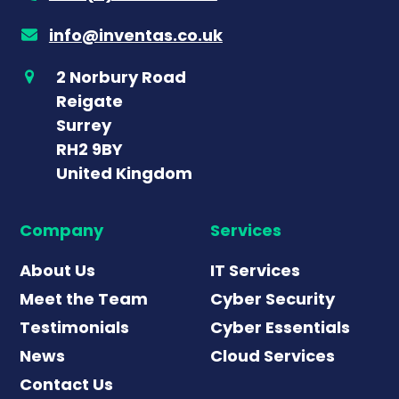
info@inventas.co.uk
2 Norbury Road
Reigate
Surrey
RH2 9BY
United Kingdom
Company
Services
About Us
IT Services
Meet the Team
Cyber Security
Testimonials
Cyber Essentials
News
Cloud Services
Contact Us