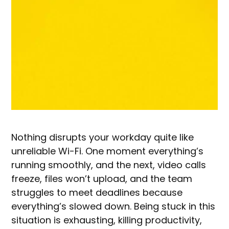
Nothing disrupts your workday quite like
unreliable Wi-Fi. One moment everything’s
running smoothly, and the next, video calls
freeze, files won’t upload, and the team
struggles to meet deadlines because
everything’s slowed down. Being stuck in this
situation is exhausting, killing productivity,