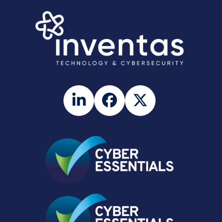
LinkedIn
Facebook
Twitter