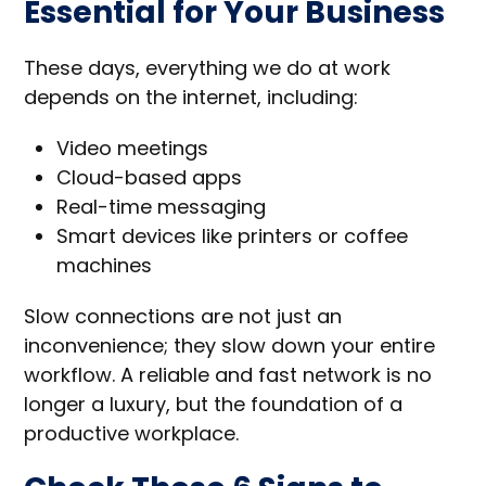
Essential for Your Business
These days, everything we do at work
depends on the internet, including:
Video meetings
Cloud-based apps
Real-time messaging
Smart devices like printers or coffee
machines
Slow connections are not just an
inconvenience; they slow down your entire
workflow. A reliable and fast network is no
longer a luxury, but the foundation of a
productive workplace.