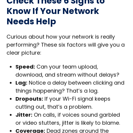
Check These 6 Signs to
Know If Your Network
Needs Help
Curious about how your network is really
performing? These six factors will give you a
clear picture:
Speed:
Can your team upload,
download, and stream without delays?
Lag:
Notice a delay between clicking and
things happening? That’s a lag.
Dropouts:
If your Wi-Fi signal keeps
cutting out, that’s a problem.
Jitter:
On calls, if voices sound garbled
or video stutters, jitter is likely to blame.
Coverage:
Dead zones around the