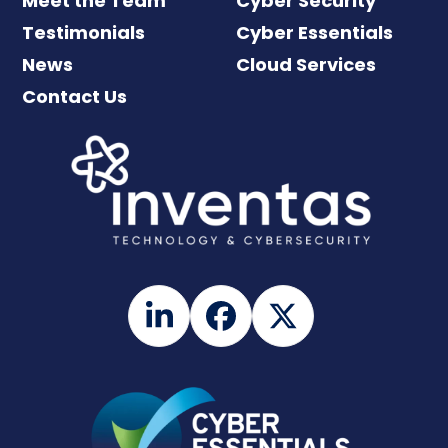
Meet the Team
Cyber Security
Testimonials
Cyber Essentials
News
Cloud Services
Contact Us
LinkedIn
Facebook
Twitter