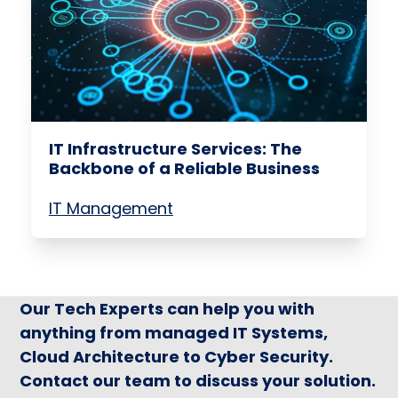
IT Infrastructure Services: The
Backbone of a Reliable Business
IT Management
Our Tech Experts can help you with
anything from managed IT Systems,
Cloud Architecture to Cyber Security.
Contact our team to discuss your solution.