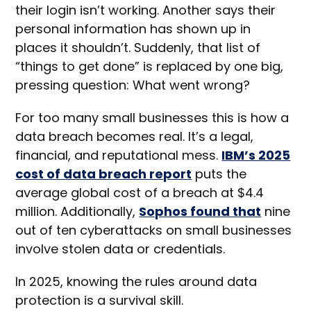
their login isn’t working. Another says their
personal information has shown up in
places it shouldn’t. Suddenly, that list of
“things to get done” is replaced by one big,
pressing question: What went wrong?
For too many small businesses this is how a
data breach becomes real. It’s a legal,
financial, and reputational mess.
IBM’s 2025
cost of data breach report
puts the
average global cost of a breach at $4.4
million. Additionally,
Sophos found that
nine
out of ten cyberattacks on small businesses
involve stolen data or credentials.
In 2025, knowing the rules around data
protection is a survival skill.