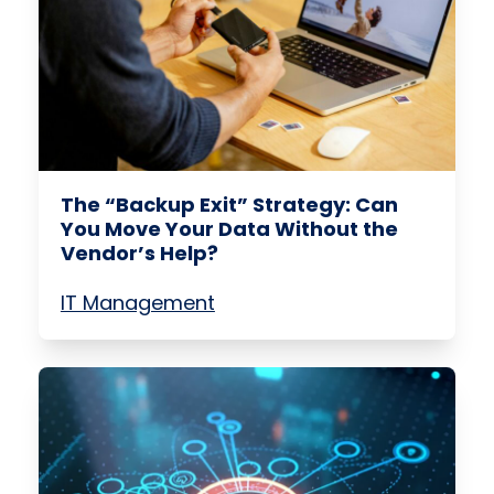
The “Backup Exit” Strategy: Can
You Move Your Data Without the
Vendor’s Help?
IT Management