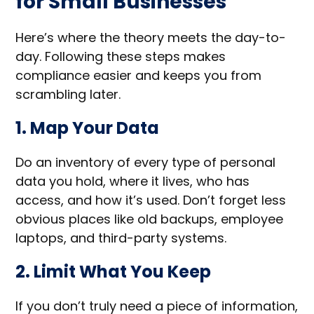
for Small Businesses
Here’s where the theory meets the day-to-
day. Following these steps makes
compliance easier and keeps you from
scrambling later.
1. Map Your Data
Do an inventory of every type of personal
data you hold, where it lives, who has
access, and how it’s used. Don’t forget less
obvious places like old backups, employee
laptops, and third-party systems.
2. Limit What You Keep
If you don’t truly need a piece of information,