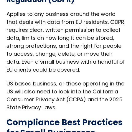
Applies to any business around the world
that deals with data from EU residents. GDPR
requires clear, written permission to collect
data, limits on how long it can be stored,
strong protections, and the right for people
to access, change, delete, or move their
data. Even a small business with a handful of
EU clients could be covered.
US based business, or those operating in the
US will also need to look into the California
Consumer Privacy Act (CCPA) and the 2025
State Privacy Laws.
Compliance Best Practices