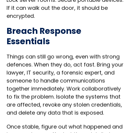
If it can walk out the door, it should be
encrypted.
Breach Response
Essentials
Things can still go wrong, even with strong
defences. When they do, act fast. Bring your
lawyer, IT security, a forensic expert, and
someone to handle communications
together immediately. Work collaboratively
to fix the problem. Isolate the systems that
are affected, revoke any stolen credentials,
and delete any data that is exposed.
Once stable, figure out what happened and