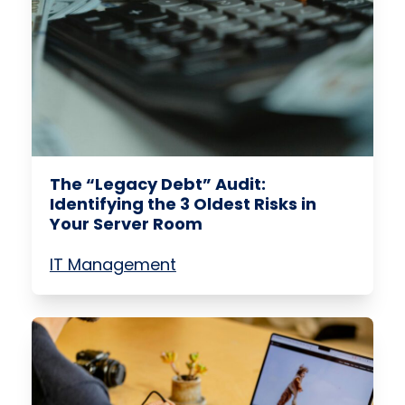
The “Legacy Debt” Audit:
Identifying the 3 Oldest Risks in
Your Server Room
IT Management