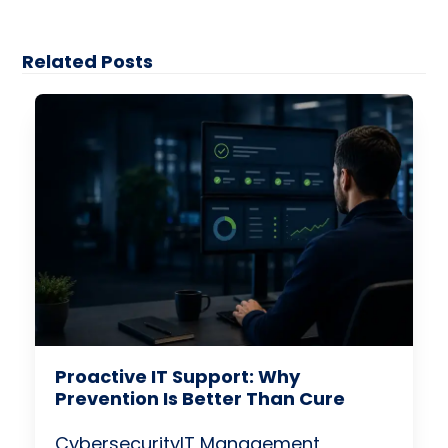
Related Posts
Proactive IT Support: Why
Prevention Is Better Than Cure
Cybersecurity
IT Management