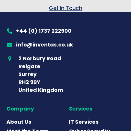
Get In Touch
+44 (0) 1737 222900
info@inventas.co.uk
2 Norbury Road
Reigate
Surrey
RH2 9BY
United Kingdom
Company
Services
About Us
IT Services