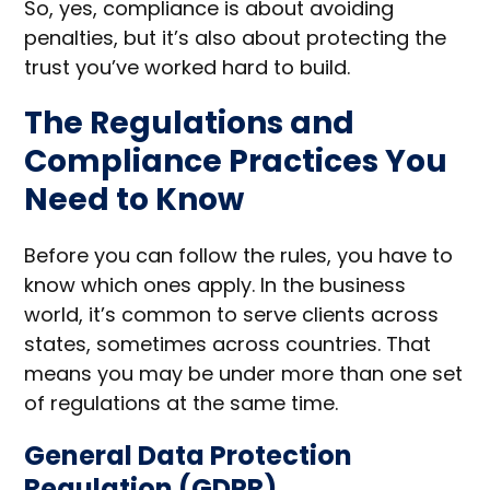
So, yes, compliance is about avoiding
penalties, but it’s also about protecting the
trust you’ve worked hard to build.
The Regulations and
Compliance Practices You
Need to Know
Before you can follow the rules, you have to
know which ones apply. In the business
world, it’s common to serve clients across
states, sometimes across countries. That
means you may be under more than one set
of regulations at the same time.
General Data Protection
Regulation (GDPR)