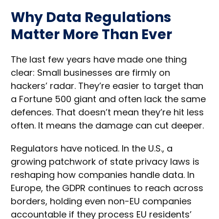
Why Data Regulations
Matter More Than Ever
The last few years have made one thing
clear: Small businesses are firmly on
hackers’ radar. They’re easier to target than
a Fortune 500 giant and often lack the same
defences. That doesn’t mean they’re hit less
often. It means the damage can cut deeper.
Regulators have noticed. In the U.S., a
growing patchwork of state privacy laws is
reshaping how companies handle data. In
Europe, the GDPR continues to reach across
borders, holding even non-EU companies
accountable if they process EU residents’