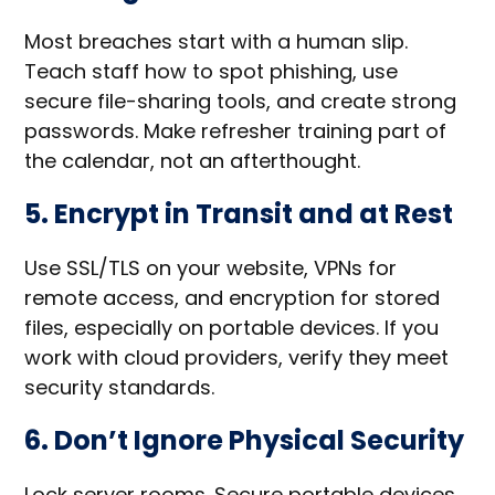
Most breaches start with a human slip.
Teach staff how to spot phishing, use
secure file-sharing tools, and create strong
passwords. Make refresher training part of
the calendar, not an afterthought.
5. Encrypt in Transit and at Rest
Use SSL/TLS on your website, VPNs for
remote access, and encryption for stored
files, especially on portable devices. If you
work with cloud providers, verify they meet
security standards.
6. Don’t Ignore Physical Security
Lock server rooms. Secure portable devices.