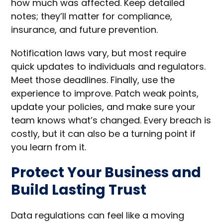
how much was affected. Keep detailed
notes; they’ll matter for compliance,
insurance, and future prevention.
Notification laws vary, but most require
quick updates to individuals and regulators.
Meet those deadlines. Finally, use the
experience to improve. Patch weak points,
update your policies, and make sure your
team knows what’s changed. Every breach is
costly, but it can also be a turning point if
you learn from it.
Protect Your Business and
Build Lasting Trust
Data regulations can feel like a moving