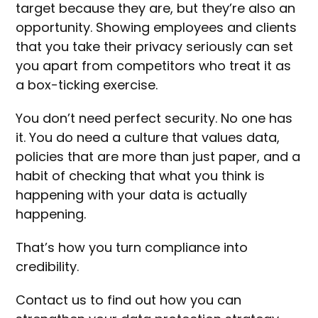
target because they are, but they’re also an
opportunity. Showing employees and clients
that you take their privacy seriously can set
you apart from competitors who treat it as
a box-ticking exercise.
You don’t need perfect security. No one has
it. You do need a culture that values data,
policies that are more than just paper, and a
habit of checking that what you think is
happening with your data is actually
happening.
That’s how you turn compliance into
credibility.
Contact us to find out how you can