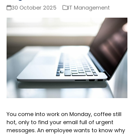
30 October 2025
IT Management
You come into work on Monday, coffee still
hot, only to find your email full of urgent
messages. An employee wants to know why