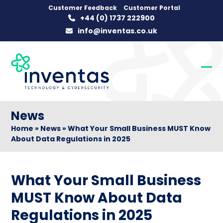
Skip
Customer Feedback
Customer Portal
+44 (0) 1737 222900
to
info@inventas.co.uk
content
Op
Clo
mob
mob
me
me
News
Home
»
News
»
What Your Small Business MUST Know
About Data Regulations in 2025
What Your Small Business
MUST Know About Data
Regulations in 2025