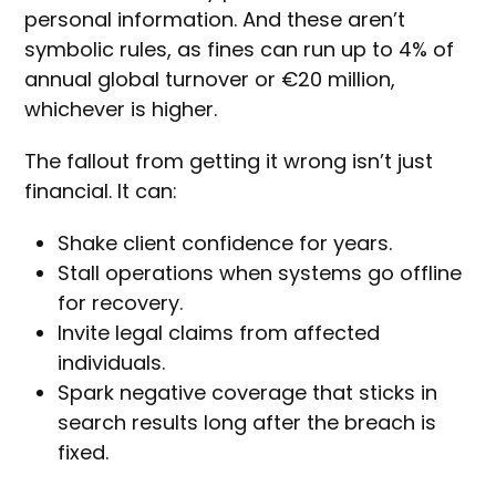
personal information. And these aren’t
symbolic rules, as fines can run up to 4% of
annual global turnover or €20 million,
whichever is higher.
The fallout from getting it wrong isn’t just
financial. It can:
Shake client confidence for years.
Stall operations when systems go offline
for recovery.
Invite legal claims from affected
individuals.
Spark negative coverage that sticks in
search results long after the breach is
fixed.