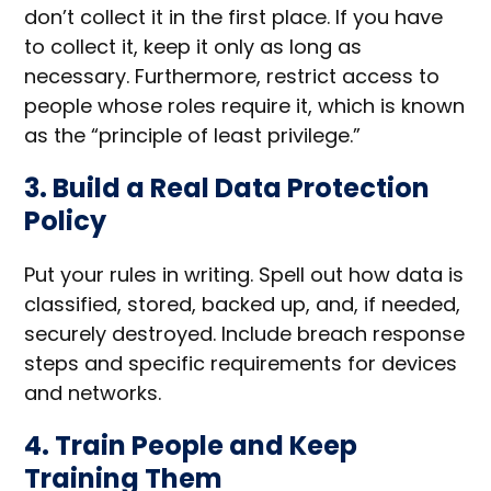
don’t collect it in the first place. If you have
to collect it, keep it only as long as
necessary. Furthermore, restrict access to
people whose roles require it, which is known
as the “principle of least privilege.”
3. Build a Real Data Protection
Policy
Put your rules in writing. Spell out how data is
classified, stored, backed up, and, if needed,
securely destroyed. Include breach response
steps and specific requirements for devices
and networks.
4. Train People and Keep
Training Them