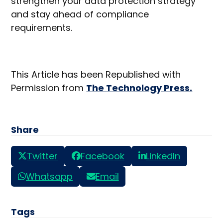
strengthen your data protection strategy
and stay ahead of compliance
requirements.
This Article has been Republished with
Permission from
The Technology Press.
Share
Twitter
Facebook
LinkedIn
Whatsapp
Email
Tags