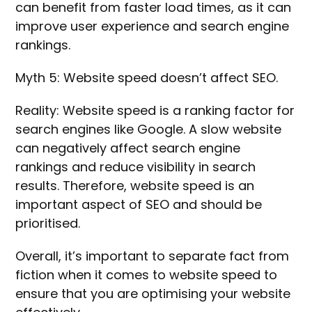
can benefit from faster load times, as it can
improve user experience and search engine
rankings.
Myth 5: Website speed doesn’t affect SEO.
Reality: Website speed is a ranking factor for
search engines like Google. A slow website
can negatively affect search engine
rankings and reduce visibility in search
results. Therefore, website speed is an
important aspect of SEO and should be
prioritised.
Overall, it’s important to separate fact from
fiction when it comes to website speed to
ensure that you are optimising your website