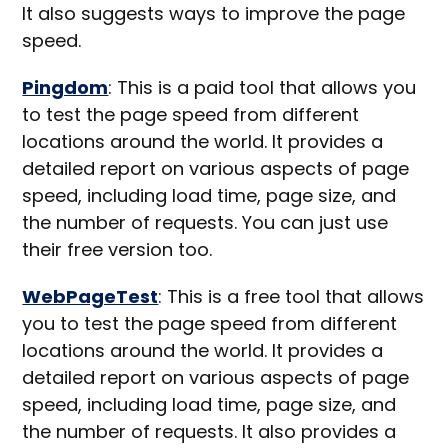
It also suggests ways to improve the page
speed.
Pingdom
: This is a paid tool that allows you
to test the page speed from different
locations around the world. It provides a
detailed report on various aspects of page
speed, including load time, page size, and
the number of requests. You can just use
their free version too.
WebPageTest
: This is a free tool that allows
you to test the page speed from different
locations around the world. It provides a
detailed report on various aspects of page
speed, including load time, page size, and
the number of requests. It also provides a