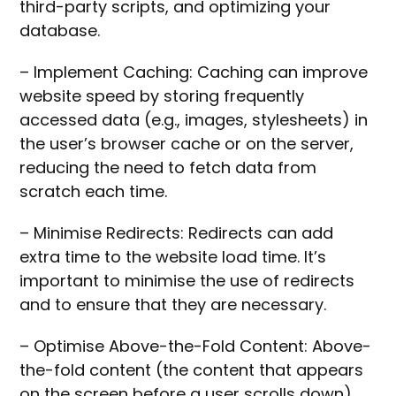
third-party scripts, and optimizing your
database.
– Implement Caching: Caching can improve
website speed by storing frequently
accessed data (e.g., images, stylesheets) in
the user’s browser cache or on the server,
reducing the need to fetch data from
scratch each time.
– Minimise Redirects: Redirects can add
extra time to the website load time. It’s
important to minimise the use of redirects
and to ensure that they are necessary.
– Optimise Above-the-Fold Content: Above-
the-fold content (the content that appears
on the screen before a user scrolls down)