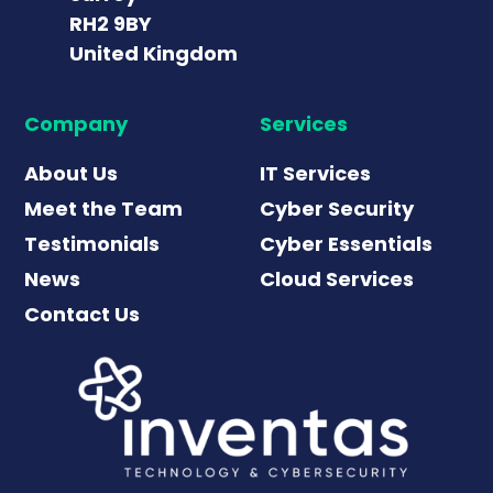
RH2 9BY
United Kingdom
Company
Services
About Us
IT Services
Meet the Team
Cyber Security
Testimonials
Cyber Essentials
News
Cloud Services
Contact Us