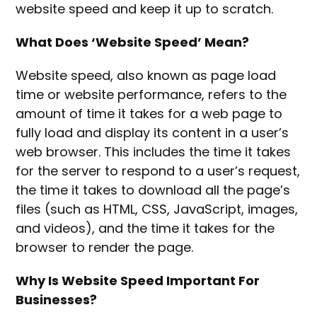
website speed and keep it up to scratch.
What Does ‘Website Speed’ Mean?
Website speed, also known as page load
time or website performance, refers to the
amount of time it takes for a web page to
fully load and display its content in a user’s
web browser. This includes the time it takes
for the server to respond to a user’s request,
the time it takes to download all the page’s
files (such as HTML, CSS, JavaScript, images,
and videos), and the time it takes for the
browser to render the page.
Why Is Website Speed Important For
Businesses?