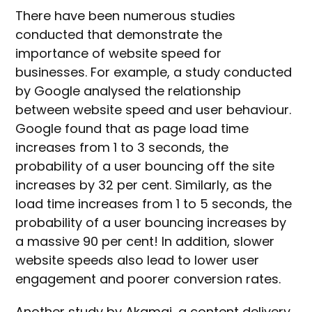
There have been numerous studies
conducted that demonstrate the
importance of website speed for
businesses. For example, a study conducted
by Google analysed the relationship
between website speed and user behaviour.
Google found that as page load time
increases from 1 to 3 seconds, the
probability of a user bouncing off the site
increases by 32 per cent. Similarly, as the
load time increases from 1 to 5 seconds, the
probability of a user bouncing increases by
a massive 90 per cent! In addition, slower
website speeds also lead to lower user
engagement and poorer conversion rates.
Another study by Akamai, a content delivery