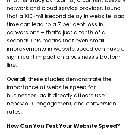
network and cloud service provider, found
that a 100-millisecond delay in website load
time can lead to a 7 per cent loss in
conversions – that’s just a tenth of a
second! This means that even small
improvements in website speed can have a
significant impact on a business’s bottom
line.
Overall, these studies demonstrate the
importance of website speed for
businesses, as it directly affects user
behaviour, engagement, and conversion
rates.
How Can You Test Your Website Speed?