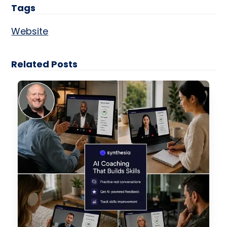
Tags
Website
Related Posts