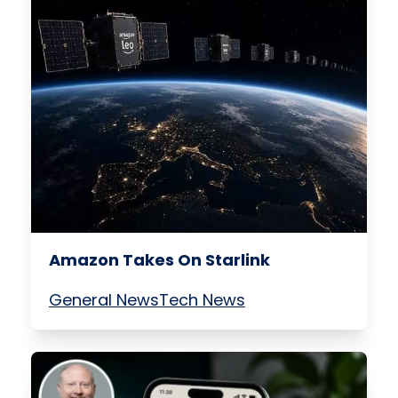
Amazon Takes On Starlink
General News
Tech News