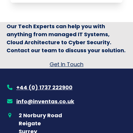
Our Tech Experts can help you with
anything from managed IT Systems,
Cloud Architecture to Cyber Security.
Contact our team to discuss your solution.
Get In Touch
+44 (0) 1737 222900
info@inventas.co.uk
2 Norbury Road
Reigate
Surrey