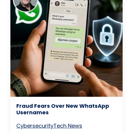
Fraud Fears Over New WhatsApp
Usernames
Cybersecurity
Tech News