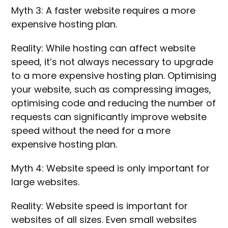
Myth 3: A faster website requires a more
expensive hosting plan.
Reality: While hosting can affect website
speed, it’s not always necessary to upgrade
to a more expensive hosting plan. Optimising
your website, such as compressing images,
optimising code and reducing the number of
requests can significantly improve website
speed without the need for a more
expensive hosting plan.
Myth 4: Website speed is only important for
large websites.
Reality: Website speed is important for
websites of all sizes. Even small websites