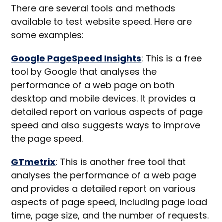
There are several tools and methods
available to test website speed. Here are
some examples:
Google PageSpeed Insights
: This is a free
tool by Google that analyses the
performance of a web page on both
desktop and mobile devices. It provides a
detailed report on various aspects of page
speed and also suggests ways to improve
the page speed.
GTmetrix
: This is another free tool that
analyses the performance of a web page
and provides a detailed report on various
aspects of page speed, including page load
time, page size, and the number of requests.