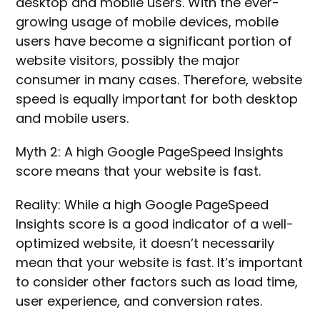
desktop and mobile users. With the ever-
growing usage of mobile devices, mobile
users have become a significant portion of
website visitors, possibly the major
consumer in many cases. Therefore, website
speed is equally important for both desktop
and mobile users.
Myth 2: A high Google PageSpeed Insights
score means that your website is fast.
Reality: While a high Google PageSpeed
Insights score is a good indicator of a well-
optimized website, it doesn’t necessarily
mean that your website is fast. It’s important
to consider other factors such as load time,
user experience, and conversion rates.