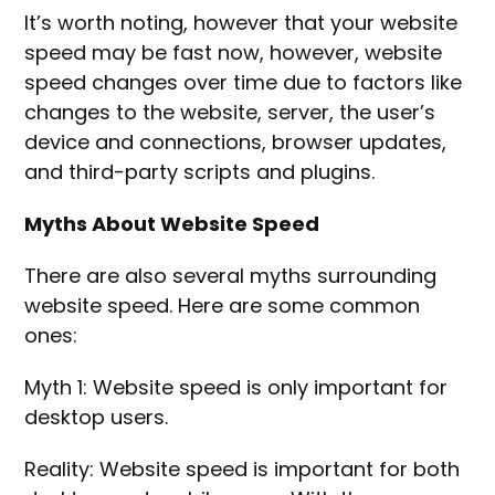
It’s worth noting, however that your website
speed may be fast now, however, website
speed changes over time due to factors like
changes to the website, server, the user’s
device and connections, browser updates,
and third-party scripts and plugins.
Myths About Website Speed
There are also several myths surrounding
website speed. Here are some common
ones:
Myth 1: Website speed is only important for
desktop users.
Reality: Website speed is important for both