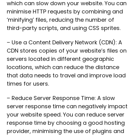
which can slow down your website. You can
minimise HTTP requests by combining and
‘minifying’ files, reducing the number of
third-party scripts, and using CSS sprites.
– Use a Content Delivery Network (CDN): A
CDN stores copies of your website’s files on
servers located in different geographic
locations, which can reduce the distance
that data needs to travel and improve load
times for users.
– Reduce Server Response Time: A slow
server response time can negatively impact
your website speed. You can reduce server
response time by choosing a good hosting
provider, minimising the use of plugins and