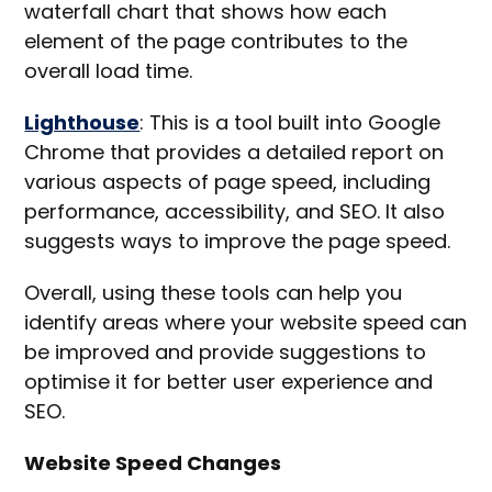
waterfall chart that shows how each
element of the page contributes to the
overall load time.
Lighthouse
: This is a tool built into Google
Chrome that provides a detailed report on
various aspects of page speed, including
performance, accessibility, and SEO. It also
suggests ways to improve the page speed.
Overall, using these tools can help you
identify areas where your website speed can
be improved and provide suggestions to
optimise it for better user experience and
SEO.
Website Speed Changes