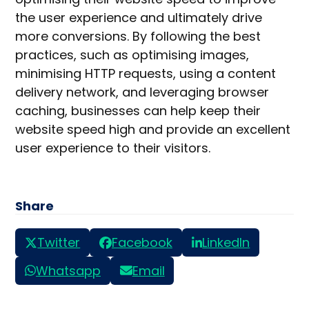
the user experience and ultimately drive
more conversions. By following the best
practices, such as optimising images,
minimising HTTP requests, using a content
delivery network, and leveraging browser
caching, businesses can help keep their
website speed high and provide an excellent
user experience to their visitors.
Share
Twitter
Facebook
LinkedIn
Whatsapp
Email