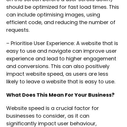
should be optimized for fast load times. This
can include optimising images, using
efficient code, and reducing the number of
requests.
– Prioritise User Experience: A website that is
easy to use and navigate can improve user
experience and lead to higher engagement
and conversions. This can also positively
impact website speed, as users are less
likely to leave a website that is easy to use.
What Does This Mean For Your Business?
Website speed is a crucial factor for
businesses to consider, as it can
significantly impact user behaviour,