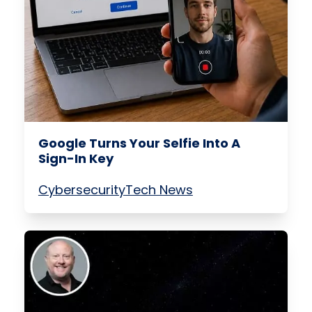
Google Turns Your Selfie Into A
Sign-In Key
Cybersecurity
Tech News