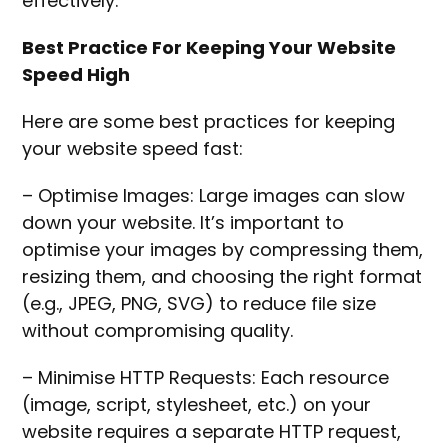
effectively.
Best Practice For Keeping Your Website
Speed High
Here are some best practices for keeping
your website speed fast:
– Optimise Images: Large images can slow
down your website. It’s important to
optimise your images by compressing them,
resizing them, and choosing the right format
(e.g., JPEG, PNG, SVG) to reduce file size
without compromising quality.
– Minimise HTTP Requests: Each resource
(image, script, stylesheet, etc.) on your
website requires a separate HTTP request,