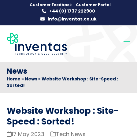
Skip
Customer Feedback
Customer Portal
+44 (0) 1737 222900
to
info@inventas.co.uk
content
Op
Clo
mob
mob
me
me
News
Home
»
News
»
Website Workshop : Site-Speed :
Sorted!
Website Workshop : Site-
Speed : Sorted!
17 May 2023
Tech News