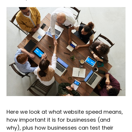
Here we look at what website speed means,
how important it is for businesses (and
why), plus how businesses can test their