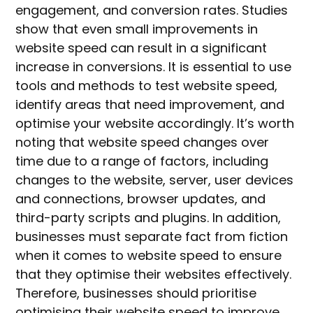
engagement, and conversion rates. Studies
show that even small improvements in
website speed can result in a significant
increase in conversions. It is essential to use
tools and methods to test website speed,
identify areas that need improvement, and
optimise your website accordingly. It’s worth
noting that website speed changes over
time due to a range of factors, including
changes to the website, server, user devices
and connections, browser updates, and
third-party scripts and plugins. In addition,
businesses must separate fact from fiction
when it comes to website speed to ensure
that they optimise their websites effectively.
Therefore, businesses should prioritise
optimising their website speed to improve