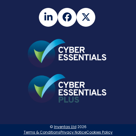
LinkedIn
Facebook
Twitter
©
Inventas Ltd
2026
Terms & Conditions
Privacy Notice
Cookies Policy