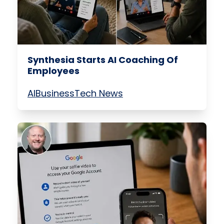
Synthesia Starts AI Coaching Of
Employees
AI
Business
Tech News