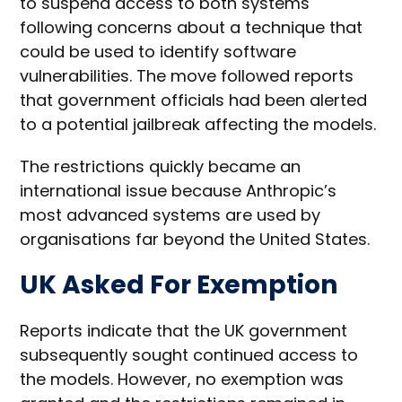
to suspend access to both systems
following concerns about a technique that
could be used to identify software
vulnerabilities. The move followed reports
that government officials had been alerted
to a potential jailbreak affecting the models.
The restrictions quickly became an
international issue because Anthropic’s
most advanced systems are used by
organisations far beyond the United States.
UK Asked For Exemption
Reports indicate that the UK government
subsequently sought continued access to
the models. However, no exemption was