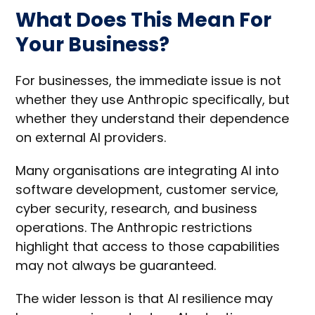
What Does This Mean For
Your Business?
For businesses, the immediate issue is not
whether they use Anthropic specifically, but
whether they understand their dependence
on external AI providers.
Many organisations are integrating AI into
software development, customer service,
cyber security, research, and business
operations. The Anthropic restrictions
highlight that access to those capabilities
may not always be guaranteed.
The wider lesson is that AI resilience may