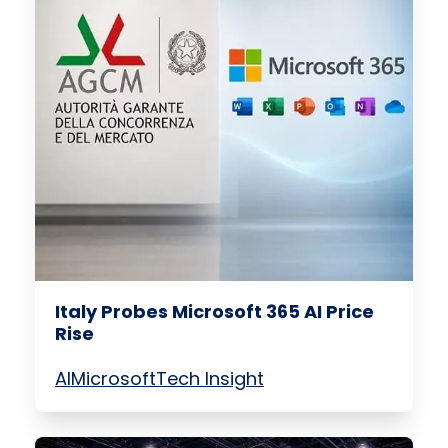
Italy Probes Microsoft 365 AI Price
Rise
AI
Microsoft
Tech Insight