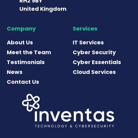
RH2 9BY
United Kingdom
Company
Services
About Us
IT Services
Meet the Team
Cyber Security
Testimonials
Cyber Essentials
News
Cloud Services
Contact Us