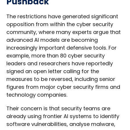
Pushback
The restrictions have generated significant
opposition from within the cyber security
community, where many experts argue that
advanced AI models are becoming
increasingly important defensive tools. For
example, more than 80 cyber security
leaders and researchers have reportedly
signed an open letter calling for the
measures to be reversed, including senior
figures from major cyber security firms and
technology companies.
Their concern is that security teams are
already using frontier AI systems to identify
software vulnerabilities, analyse malware,