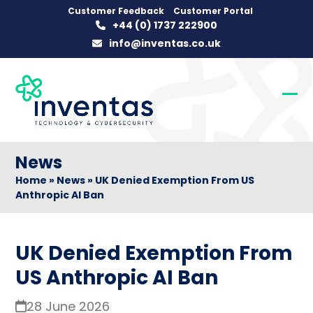
Skip
Customer Feedback
Customer Portal
+44 (0) 1737 222900
to
info@inventas.co.uk
content
Op
Clo
mob
mob
me
me
News
Home
»
News
»
UK Denied Exemption From US
Anthropic AI Ban
UK Denied Exemption From
US Anthropic AI Ban
28 June 2026