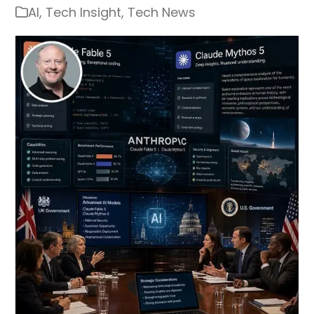
AI
,
Tech Insight
,
Tech News