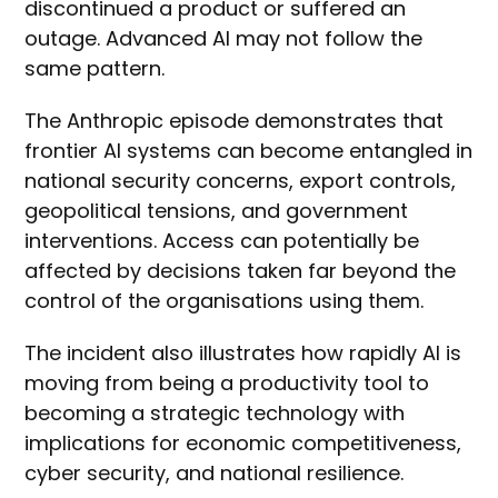
discontinued a product or suffered an
outage. Advanced AI may not follow the
same pattern.
The Anthropic episode demonstrates that
frontier AI systems can become entangled in
national security concerns, export controls,
geopolitical tensions, and government
interventions. Access can potentially be
affected by decisions taken far beyond the
control of the organisations using them.
The incident also illustrates how rapidly AI is
moving from being a productivity tool to
becoming a strategic technology with
implications for economic competitiveness,
cyber security, and national resilience.