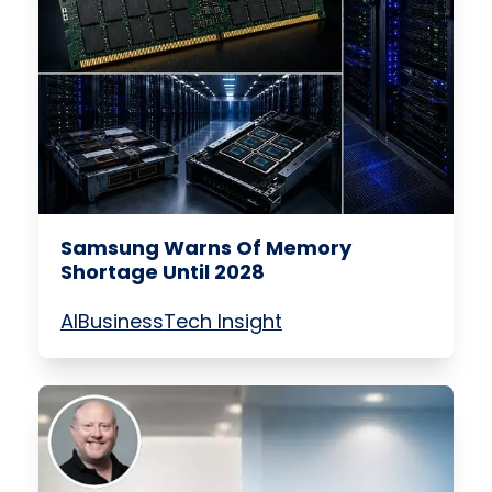
Samsung Warns Of Memory
Shortage Until 2028
AI
Business
Tech Insight