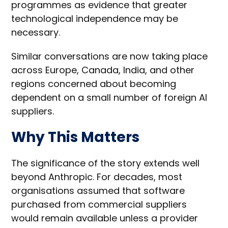
programmes as evidence that greater
technological independence may be
necessary.
Similar conversations are now taking place
across Europe, Canada, India, and other
regions concerned about becoming
dependent on a small number of foreign AI
suppliers.
Why This Matters
The significance of the story extends well
beyond Anthropic. For decades, most
organisations assumed that software
purchased from commercial suppliers
would remain available unless a provider