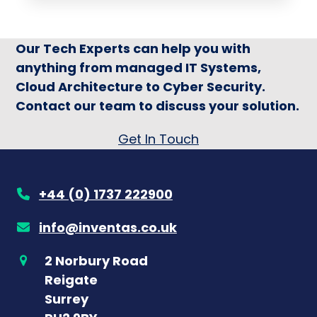
Our Tech Experts can help you with
anything from managed IT Systems,
Cloud Architecture to Cyber Security.
Contact our team to discuss your solution.
Get In Touch
+44 (0) 1737 222900
info@inventas.co.uk
2 Norbury Road
Reigate
Surrey