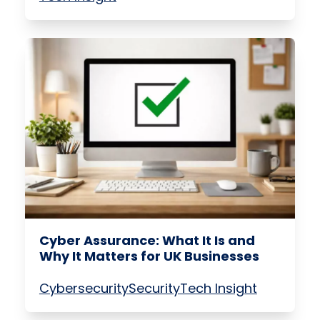
Cyber Assurance: What It Is and
Why It Matters for UK Businesses
Cybersecurity
Security
Tech Insight