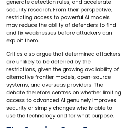
generate detection rules, and accelerate
security research. From their perspective,
restricting access to powerful AI models
may reduce the ability of defenders to find
and fix weaknesses before attackers can
exploit them.
Critics also argue that determined attackers
are unlikely to be deterred by the
restrictions, given the growing availability of
alternative frontier models, open-source
systems, and overseas providers. The
debate therefore centres on whether limiting
access to advanced AI genuinely improves
security or simply changes who is able to
use the technology and for what purpose.