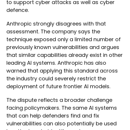
to support cyber attacks as well as cyber
defence.
Anthropic strongly disagrees with that
assessment. The company says the
technique exposed only a limited number of
previously known vulnerabilities and argues
that similar capabilities already exist in other
leading AI systems. Anthropic has also
warned that applying this standard across
the industry could severely restrict the
deployment of future frontier AI models.
The dispute reflects a broader challenge
facing policymakers. The same AI systems
that can help defenders find and fix
vulnerabilities can also potentially be used