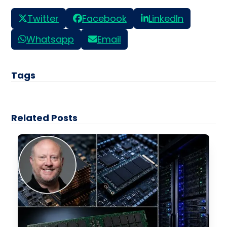
Twitter
Facebook
LinkedIn
Whatsapp
Email
Tags
Related Posts