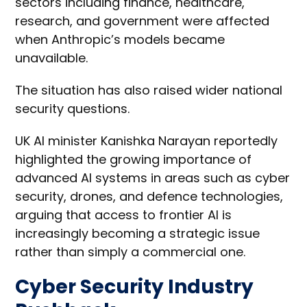
sectors including finance, healthcare,
research, and government were affected
when Anthropic’s models became
unavailable.
The situation has also raised wider national
security questions.
UK AI minister Kanishka Narayan reportedly
highlighted the growing importance of
advanced AI systems in areas such as cyber
security, drones, and defence technologies,
arguing that access to frontier AI is
increasingly becoming a strategic issue
rather than simply a commercial one.
Cyber Security Industry