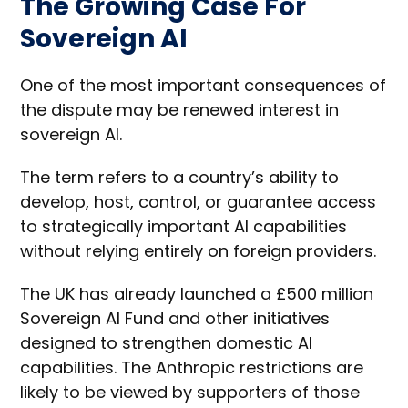
The Growing Case For
Sovereign AI
One of the most important consequences of
the dispute may be renewed interest in
sovereign AI.
The term refers to a country’s ability to
develop, host, control, or guarantee access
to strategically important AI capabilities
without relying entirely on foreign providers.
The UK has already launched a £500 million
Sovereign AI Fund and other initiatives
designed to strengthen domestic AI
capabilities. The Anthropic restrictions are
likely to be viewed by supporters of those