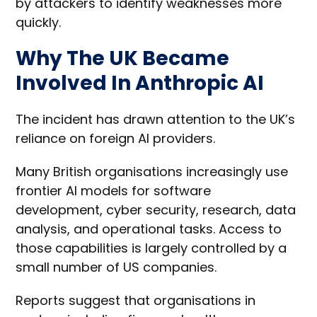
by attackers to identify weaknesses more
quickly.
Why The UK Became
Involved In Anthropic AI
The incident has drawn attention to the UK’s
reliance on foreign AI providers.
Many British organisations increasingly use
frontier AI models for software
development, cyber security, research, data
analysis, and operational tasks. Access to
those capabilities is largely controlled by a
small number of US companies.
Reports suggest that organisations in