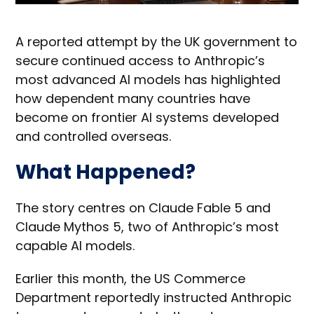
A reported attempt by the UK government to
secure continued access to Anthropic’s
most advanced AI models has highlighted
how dependent many countries have
become on frontier AI systems developed
and controlled overseas.
What Happened?
The story centres on Claude Fable 5 and
Claude Mythos 5, two of Anthropic’s most
capable AI models.
Earlier this month, the US Commerce
Department reportedly instructed Anthropic