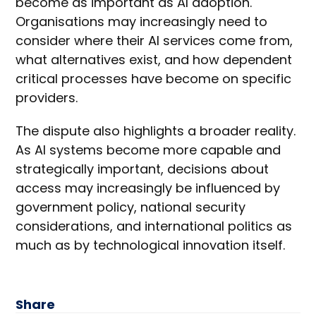
become as important as AI adoption.
Organisations may increasingly need to
consider where their AI services come from,
what alternatives exist, and how dependent
critical processes have become on specific
providers.
The dispute also highlights a broader reality.
As AI systems become more capable and
strategically important, decisions about
access may increasingly be influenced by
government policy, national security
considerations, and international politics as
much as by technological innovation itself.
Share