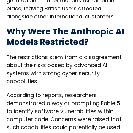
granted and the restrictions remained in
place, leaving British users affected
alongside other international customers.
Why Were The Anthropic AI
Models Restricted?
The restrictions stem from a disagreement
about the risks posed by advanced AI
systems with strong cyber security
capabilities.
According to reports, researchers
demonstrated a way of prompting Fable 5
to identify software vulnerabilities within
computer code. Concerns were raised that
such capabilities could potentially be used