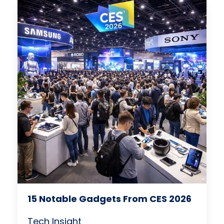
15 Notable Gadgets From CES 2026
Tech Insight