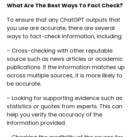
What Are The Best Ways To Fact Check?
To ensure that any ChatGPT outputs that
you use are accurate, there are several
ways to fact-check information, including:
– Cross-checking with other reputable
source such as news articles or academic
publications. If the information matches up
across multiple sources, it is more likely to
be accurate.
– Looking for supporting evidence such as
statistics or quotes from experts. This can
help you verify the accuracy of the
information provided.