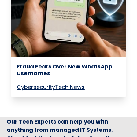
Fraud Fears Over New WhatsApp
Usernames
Cybersecurity
Tech News
Our Tech Experts can help you with
anything from managed IT Systems,