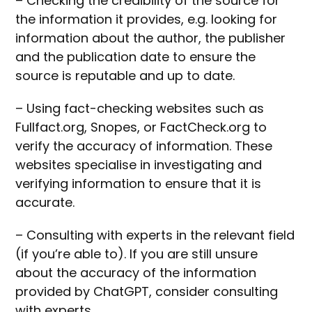
– Checking the credibility of the source for
the information it provides, e.g. looking for
information about the author, the publisher
and the publication date to ensure the
source is reputable and up to date.
– Using fact-checking websites such as
Fullfact.org, Snopes, or FactCheck.org to
verify the accuracy of information. These
websites specialise in investigating and
verifying information to ensure that it is
accurate.
– Consulting with experts in the relevant field
(if you’re able to). If you are still unsure
about the accuracy of the information
provided by ChatGPT, consider consulting
with experts.