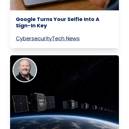
Google Turns Your Selfie Into A
Sign-In Key
Cybersecurity
Tech News