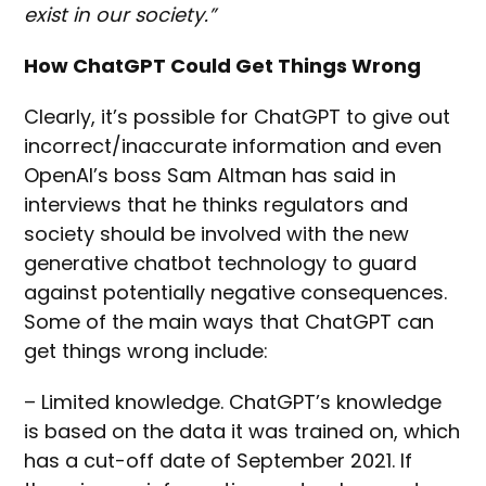
exist in our society.”
How ChatGPT Could Get Things Wrong
Clearly, it’s possible for ChatGPT to give out
incorrect/inaccurate information and even
OpenAI’s boss Sam Altman has said in
interviews that he thinks regulators and
society should be involved with the new
generative chatbot technology to guard
against potentially negative consequences.
Some of the main ways that ChatGPT can
get things wrong include:
– Limited knowledge. ChatGPT’s knowledge
is based on the data it was trained on, which
has a cut-off date of September 2021. If