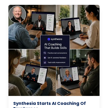
Synthesia Starts AI Coaching Of