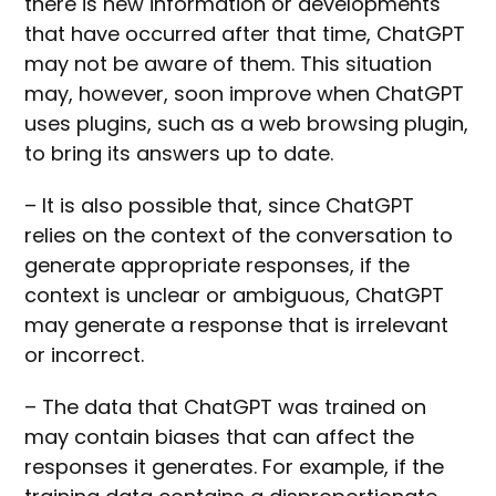
there is new information or developments
that have occurred after that time, ChatGPT
may not be aware of them. This situation
may, however, soon improve when ChatGPT
uses plugins, such as a web browsing plugin,
to bring its answers up to date.
– It is also possible that, since ChatGPT
relies on the context of the conversation to
generate appropriate responses, if the
context is unclear or ambiguous, ChatGPT
may generate a response that is irrelevant
or incorrect.
– The data that ChatGPT was trained on
may contain biases that can affect the
responses it generates. For example, if the