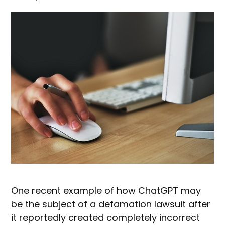
One recent example of how ChatGPT may
be the subject of a defamation lawsuit after
it reportedly created completely incorrect