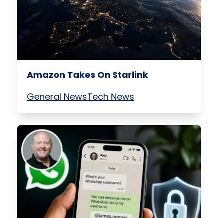
Amazon Takes On Starlink
General News
Tech News