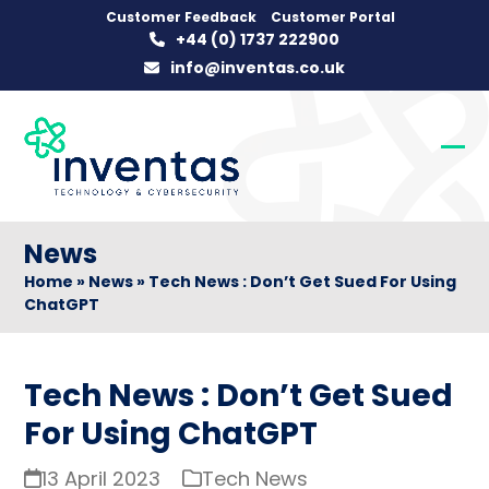
Skip
Customer Feedback
Customer Portal
+44 (0) 1737 222900
to
info@inventas.co.uk
content
Op
Clo
mob
mob
me
me
News
Home
»
News
»
Tech News : Don’t Get Sued For Using
ChatGPT
Tech News : Don’t Get Sued
For Using ChatGPT
13 April 2023
Tech News