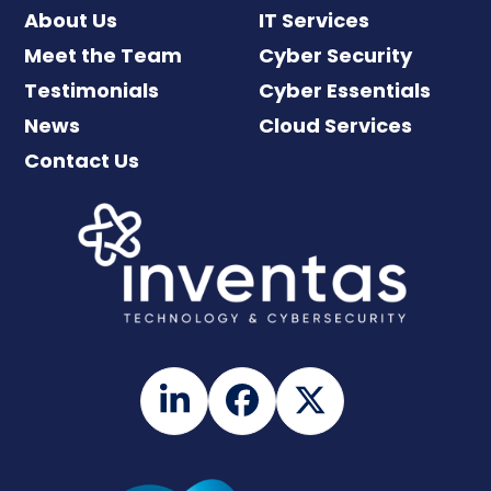
About Us
IT Services
Meet the Team
Cyber Security
Testimonials
Cyber Essentials
News
Cloud Services
Contact Us
LinkedIn
Facebook
Twitter