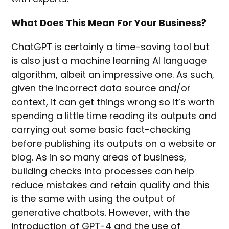
What Does This Mean For Your Business?
ChatGPT is certainly a time-saving tool but
is also just a machine learning AI language
algorithm, albeit an impressive one. As such,
given the incorrect data source and/or
context, it can get things wrong so it’s worth
spending a little time reading its outputs and
carrying out some basic fact-checking
before publishing its outputs on a website or
blog. As in so many areas of business,
building checks into processes can help
reduce mistakes and retain quality and this
is the same with using the output of
generative chatbots. However, with the
introduction of GPT-4 and the use of