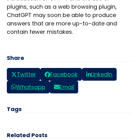
plugins, such as a web browsing plugin,
ChatGPT may soon be able to produce
answers that are more up-to-date and
contain fewer mistakes.
Share
Twitter
Facebook
LinkedIn
Whatsapp
Email
Tags
Related Posts