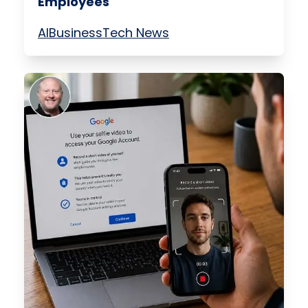
Employees
AI
Business
Tech News