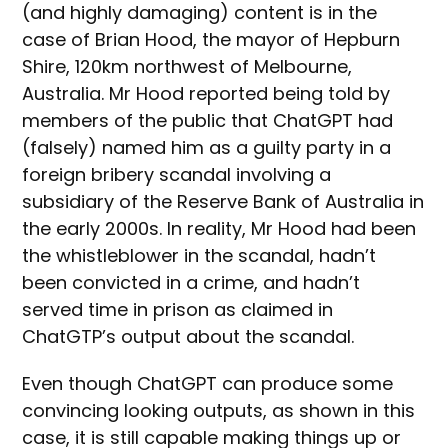
(and highly damaging) content is in the
case of Brian Hood, the mayor of Hepburn
Shire, 120km northwest of Melbourne,
Australia. Mr Hood reported being told by
members of the public that ChatGPT had
(falsely) named him as a guilty party in a
foreign bribery scandal involving a
subsidiary of the Reserve Bank of Australia in
the early 2000s. In reality, Mr Hood had been
the whistleblower in the scandal, hadn’t
been convicted in a crime, and hadn’t
served time in prison as claimed in
ChatGTP’s output about the scandal.
Even though ChatGPT can produce some
convincing looking outputs, as shown in this
case, it is still capable making things up or