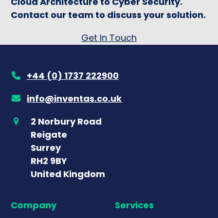
Cloud Architecture to Cyber Security.
Contact our team to discuss your solution.
Get In Touch
+44 (0) 1737 222900
info@inventas.co.uk
2 Norbury Road
Reigate
Surrey
RH2 9BY
United Kingdom
Company
Services