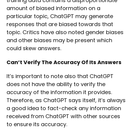
training data contains a disproportionate
amount of biased information on a
particular topic, ChatGPT may generate
responses that are biased towards that
topic. Critics have also noted gender biases
and other biases may be present which
could skew answers.
Can’t Verify The Accuracy Of Its Answers
It’s important to note also that ChatGPT
does not have the ability to verify the
accuracy of the information it provides.
Therefore, as ChatGPT says itself, it’s always
a good idea to fact-check any information
received from ChatGPT with other sources
to ensure its accuracy.