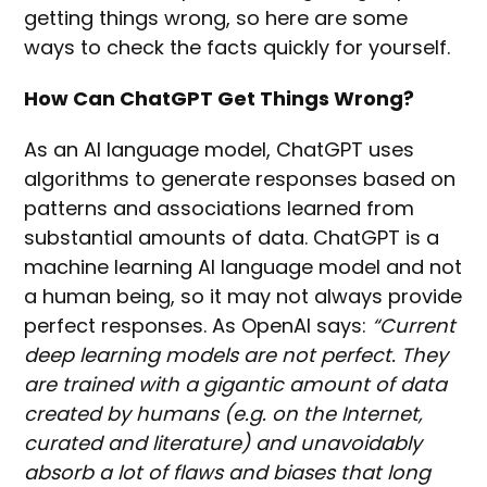
getting things wrong, so here are some
ways to check the facts quickly for yourself.
How Can ChatGPT Get Things Wrong?
As an AI language model, ChatGPT uses
algorithms to generate responses based on
patterns and associations learned from
substantial amounts of data. ChatGPT is a
machine learning AI language model and not
a human being, so it may not always provide
perfect responses. As OpenAI says:
“Current
deep learning models are not perfect. They
are trained with a gigantic amount of data
created by humans (e.g. on the Internet,
curated and literature) and unavoidably
absorb a lot of flaws and biases that long