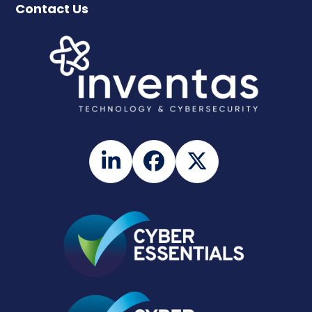
Contact Us
LinkedIn
Facebook
Twitter