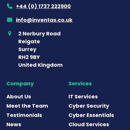
+44 (0) 1737 222900
info@inventas.co.uk
2 Norbury Road
Reigate
Surrey
RH2 9BY
United Kingdom
Company
Services
About Us
IT Services
Meet the Team
Cyber Security
Testimonials
Cyber Essentials
News
Cloud Services