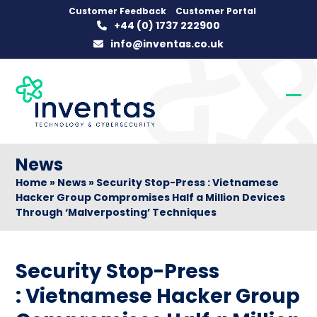
Skip
Customer Feedback
Customer Portal
+44 (0) 1737 222900
to
info@inventas.co.uk
content
Op
Clo
mob
mob
me
me
News
Home
»
News
»
Security Stop-Press : Vietnamese
Hacker Group Compromises Half a Million Devices
Through ‘Malverposting’ Techniques
Security Stop-Press
: Vietnamese Hacker Group