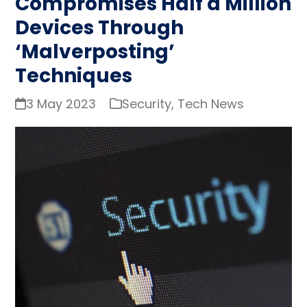
Compromises Half a Million
Devices Through
‘Malverposting’
Techniques
3 May 2023
Security
,
Tech News