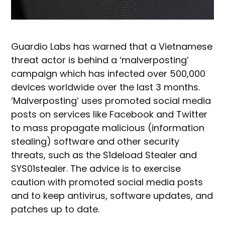
Guardio Labs has warned that a Vietnamese
threat actor is behind a ‘malverposting’
campaign which has infected over 500,000
devices worldwide over the last 3 months.
‘Malverposting’ uses promoted social media
posts on services like Facebook and Twitter
to mass propagate malicious (information
stealing) software and other security
threats, such as the S1deload Stealer and
SYS01stealer. The advice is to exercise
caution with promoted social media posts
and to keep antivirus, software updates, and
patches up to date.