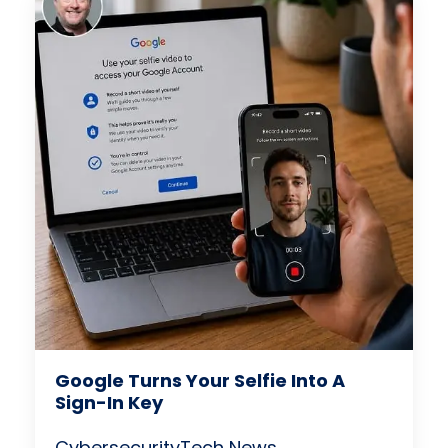
Google Turns Your Selfie Into A
Sign-In Key
Cybersecurity
Tech News