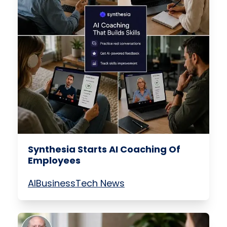
Synthesia Starts AI Coaching Of
Employees
AI
Business
Tech News