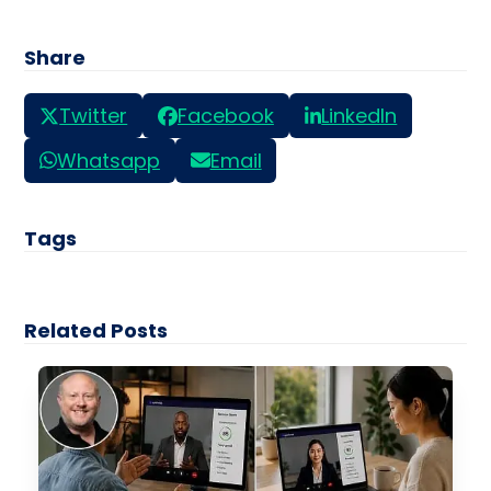
Share
Twitter
Facebook
LinkedIn
Whatsapp
Email
Tags
Related Posts