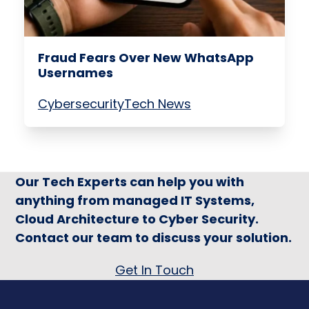
Fraud Fears Over New WhatsApp
Usernames
Cybersecurity
Tech News
Our Tech Experts can help you with
anything from managed IT Systems,
Cloud Architecture to Cyber Security.
Contact our team to discuss your solution.
Get In Touch