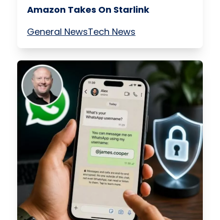
Amazon Takes On Starlink
General News
Tech News