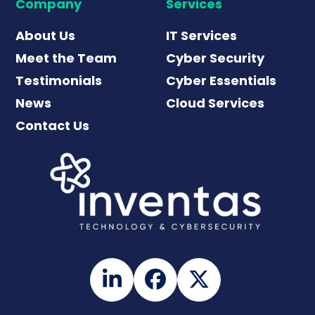
Company
Services
About Us
IT Services
Meet the Team
Cyber Security
Testimonials
Cyber Essentials
News
Cloud Services
Contact Us
LinkedIn
Facebook
Twitter