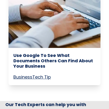
Use Google To See What
Documents Others Can Find About
Your Business
Business
Tech Tip
Our Tech Experts can help you with