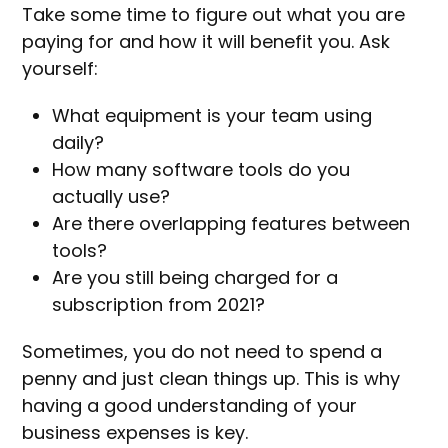
Take some time to figure out what you are
paying for and how it will benefit you. Ask
yourself:
What equipment is your team using
daily?
How many software tools do you
actually use?
Are there overlapping features between
tools?
Are you still being charged for a
subscription from 2021?
Sometimes, you do not need to spend a
penny and just clean things up. This is why
having a good understanding of your
business expenses is key.