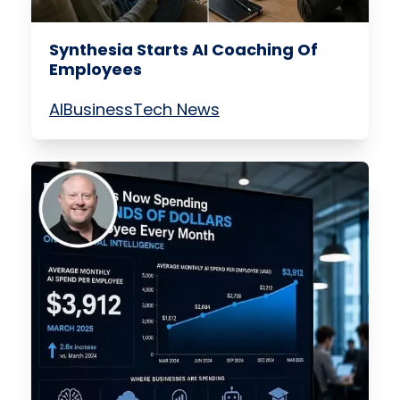
Synthesia Starts AI Coaching Of
Employees
AI
Business
Tech News