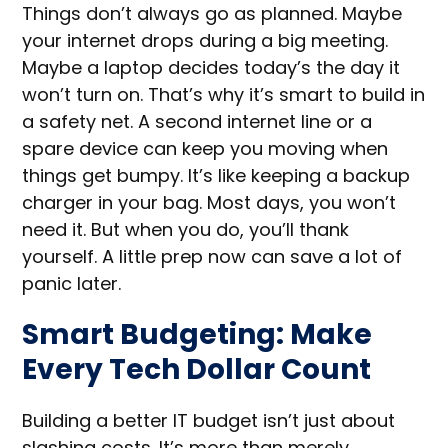
Things don’t always go as planned. Maybe
your internet drops during a big meeting.
Maybe a laptop decides today’s the day it
won’t turn on. That’s why it’s smart to build in
a safety net. A second internet line or a
spare device can keep you moving when
things get bumpy. It’s like keeping a backup
charger in your bag. Most days, you won’t
need it. But when you do, you’ll thank
yourself. A little prep now can save a lot of
panic later.
Smart Budgeting: Make
Every Tech Dollar Count
Building a better IT budget isn’t just about
slashing costs. It’s more than merely