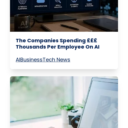
The Companies Spending £££
Thousands Per Employee On AI
AI
Business
Tech News