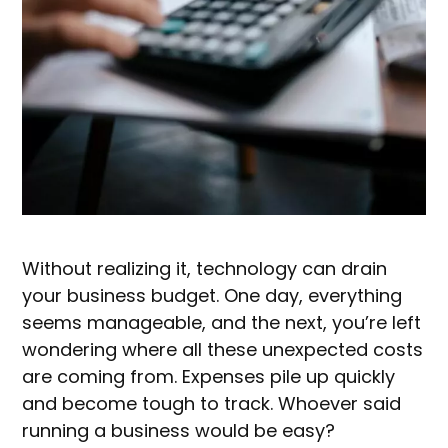
Without realizing it, technology can drain
your business budget. One day, everything
seems manageable, and the next, you’re left
wondering where all these unexpected costs
are coming from. Expenses pile up quickly
and become tough to track. Whoever said
running a business would be easy?