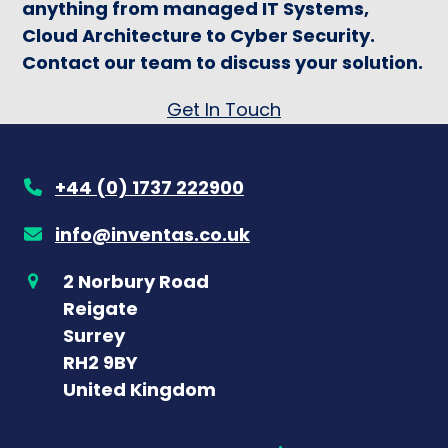
anything from managed IT Systems,
Cloud Architecture to Cyber Security.
Contact our team to discuss your solution.
Get In Touch
+44 (0) 1737 222900
info@inventas.co.uk
2 Norbury Road
Reigate
Surrey
RH2 9BY
United Kingdom