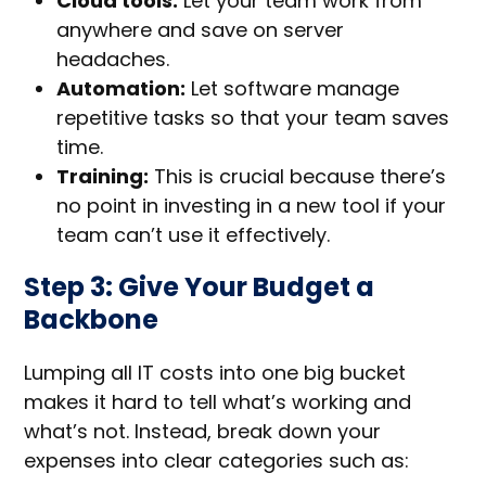
Cloud tools:
Let your team work from
anywhere and save on server
headaches.
Automation:
Let software manage
repetitive tasks so that your team saves
time.
Training:
This is crucial because there’s
no point in investing in a new tool if your
team can’t use it effectively.
Step 3: Give Your Budget a
Backbone
Lumping all IT costs into one big bucket
makes it hard to tell what’s working and
what’s not. Instead, break down your
expenses into clear categories such as: