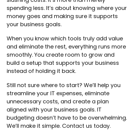
spending less. It’s about knowing where your
money goes and making sure it supports
your business goals.
When you know which tools truly add value
and eliminate the rest, everything runs more
smoothly. You create room to grow and
build a setup that supports your business
instead of holding it back.
Still not sure where to start? We’ll help you
streamline your IT expenses, eliminate
unnecessary costs, and create a plan
aligned with your business goals. IT
budgeting doesn’t have to be overwhelming.
We’ll make it simple. Contact us today.