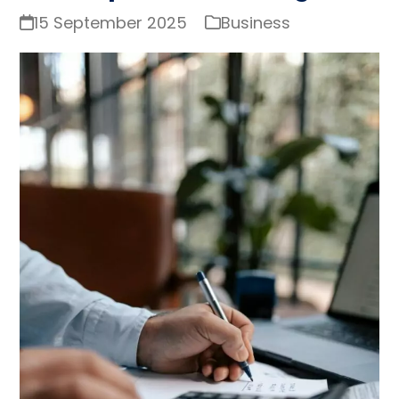
15 September 2025
Business