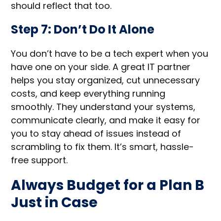
should reflect that too.
Step 7: Don’t Do It Alone
You don’t have to be a tech expert when you
have one on your side. A great IT partner
helps you stay organized, cut unnecessary
costs, and keep everything running
smoothly. They understand your systems,
communicate clearly, and make it easy for
you to stay ahead of issues instead of
scrambling to fix them. It’s smart, hassle-
free support.
Always Budget for a Plan B
Just in Case