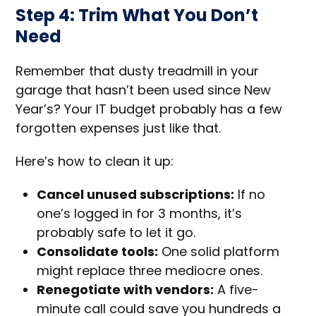
Step 4: Trim What You Don’t
Need
Remember that dusty treadmill in your
garage that hasn’t been used since New
Year’s? Your IT budget probably has a few
forgotten expenses just like that.
Here’s how to clean it up:
Cancel unused subscriptions:
If no
one’s logged in for 3 months, it’s
probably safe to let it go.
Consolidate tools:
One solid platform
might replace three mediocre ones.
Renegotiate with vendors:
A five-
minute call could save you hundreds a