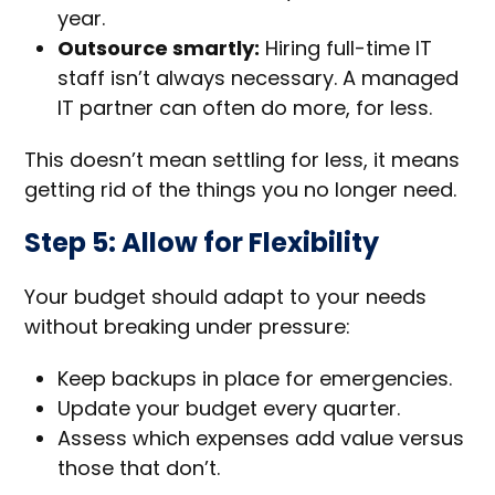
year.
Outsource smartly:
Hiring full-time IT
staff isn’t always necessary. A managed
IT partner can often do more, for less.
This doesn’t mean settling for less, it means
getting rid of the things you no longer need.
Step 5: Allow for Flexibility
Your budget should adapt to your needs
without breaking under pressure:
Keep backups in place for emergencies.
Update your budget every quarter.
Assess which expenses add value versus
those that don’t.