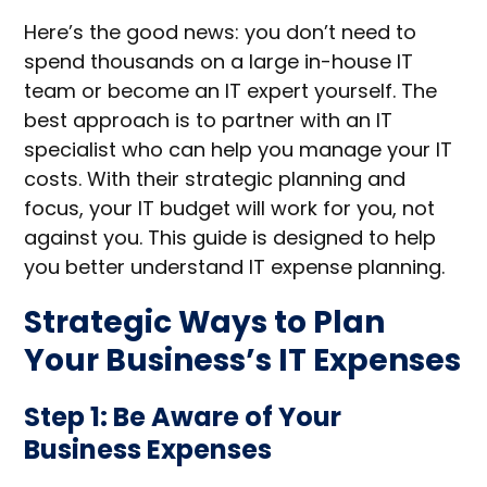
Here’s the good news: you don’t need to
spend thousands on a large in-house IT
team or become an IT expert yourself. The
best approach is to partner with an IT
specialist who can help you manage your IT
costs. With their strategic planning and
focus, your IT budget will work for you, not
against you. This guide is designed to help
you better understand IT expense planning.
Strategic Ways to Plan
Your Business’s IT Expenses
Step 1: Be Aware of Your
Business Expenses