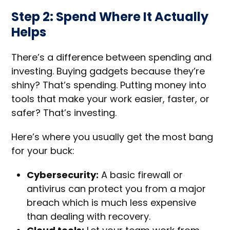
Step 2: Spend Where It Actually
Helps
There’s a difference between spending and
investing. Buying gadgets because they’re
shiny? That’s spending. Putting money into
tools that make your work easier, faster, or
safer? That’s investing.
Here’s where you usually get the most bang
for your buck:
Cybersecurity:
A basic firewall or
antivirus can protect you from a major
breach which is much less expensive
than dealing with recovery.