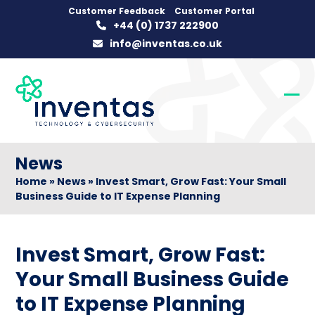
Skip
Customer Feedback
Customer Portal
+44 (0) 1737 222900
to
info@inventas.co.uk
content
Op
Clo
mob
mob
me
me
News
Home
»
News
»
Invest Smart, Grow Fast: Your Small
Business Guide to IT Expense Planning
Invest Smart, Grow Fast:
Your Small Business Guide
to IT Expense Planning