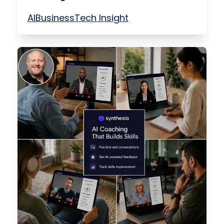
AI
Business
Tech Insight