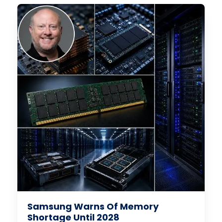
Samsung Warns Of Memory
Shortage Until 2028