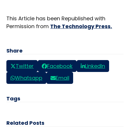
This Article has been Republished with
Permission from
The Technology Press.
Share
Twitter
Facebook
LinkedIn
Whatsapp
Email
Tags
Related Posts