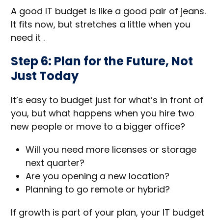
A good IT budget is like a good pair of jeans.
It fits now, but stretches a little when you
need it .
Step 6: Plan for the Future, Not
Just Today
It’s easy to budget just for what’s in front of
you, but what happens when you hire two
new people or move to a bigger office?
Will you need more licenses or storage
next quarter?
Are you opening a new location?
Planning to go remote or hybrid?
If growth is part of your plan, your IT budget