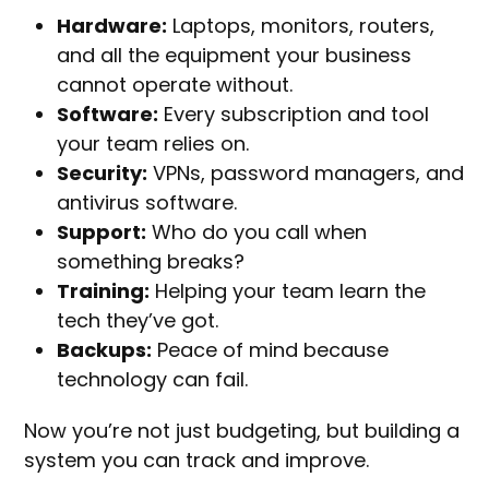
Hardware:
Laptops, monitors, routers,
and all the equipment your business
cannot operate without.
Software:
Every subscription and tool
your team relies on.
Security:
VPNs, password managers, and
antivirus software.
Support:
Who do you call when
something breaks?
Training:
Helping your team learn the
tech they’ve got.
Backups:
Peace of mind because
technology can fail.
Now you’re not just budgeting, but building a
system you can track and improve.