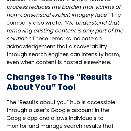
process reduces the burden that victims of
non-consensual explicit imagery face.”
The
company also wrote,
“We understand that
removing existing content is only part of the
solution.”
These remarks indicate an
acknowledgement that discoverability
through search engines can intensify harm,
even when content is hosted elsewhere.
Changes To The “Results
About You” Tool
The “Results about you” hub is accessible
through a user’s Google account in the
Google app and allows individuals to
monitor and manage search results that