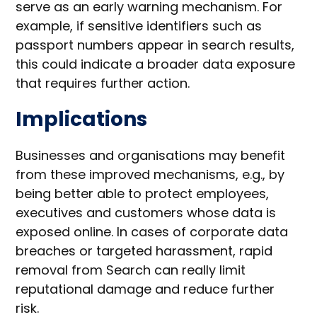
serve as an early warning mechanism. For
example, if sensitive identifiers such as
passport numbers appear in search results,
this could indicate a broader data exposure
that requires further action.
Implications
Businesses and organisations may benefit
from these improved mechanisms, e.g., by
being better able to protect employees,
executives and customers whose data is
exposed online. In cases of corporate data
breaches or targeted harassment, rapid
removal from Search can really limit
reputational damage and reduce further
risk.