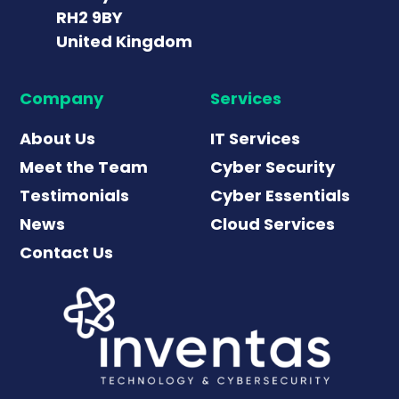
RH2 9BY
United Kingdom
Company
Services
About Us
IT Services
Meet the Team
Cyber Security
Testimonials
Cyber Essentials
News
Cloud Services
Contact Us