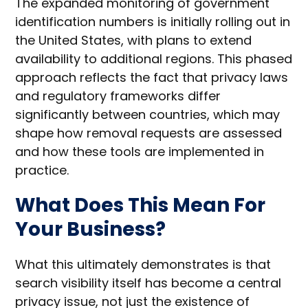
The expanded monitoring of government
identification numbers is initially rolling out in
the United States, with plans to extend
availability to additional regions. This phased
approach reflects the fact that privacy laws
and regulatory frameworks differ
significantly between countries, which may
shape how removal requests are assessed
and how these tools are implemented in
practice.
What Does This Mean For
Your Business?
What this ultimately demonstrates is that
search visibility itself has become a central
privacy issue, not just the existence of