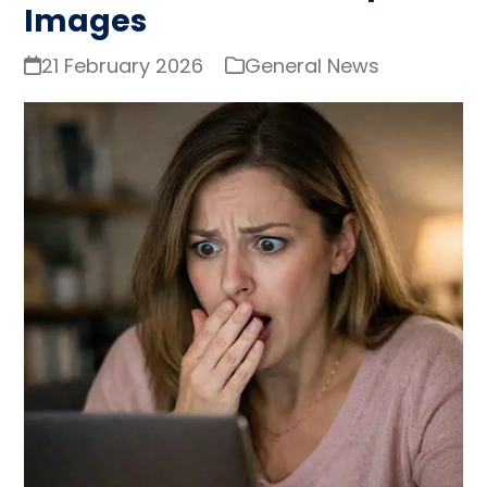
Images
21 February 2026
General News