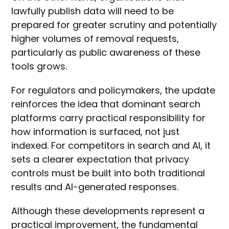
lawfully publish data will need to be
prepared for greater scrutiny and potentially
higher volumes of removal requests,
particularly as public awareness of these
tools grows.
For regulators and policymakers, the update
reinforces the idea that dominant search
platforms carry practical responsibility for
how information is surfaced, not just
indexed. For competitors in search and AI, it
sets a clearer expectation that privacy
controls must be built into both traditional
results and AI-generated responses.
Although these developments represent a
practical improvement, the fundamental