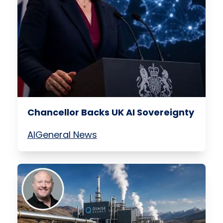
Chancellor Backs UK AI Sovereignty
AI
General News