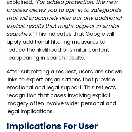
explained,
“For added protection, the new
process allows you to opt-in to safeguards
that will proactively filter out any additional
explicit results that might appear in similar
searches.”
This indicates that Google will
apply additional filtering measures to
reduce the likelihood of similar content
reappearing in search results.
After submitting a request, users are shown
links to expert organisations that provide
emotional and legal support. This reflects
recognition that cases involving explicit
imagery often involve wider personal and
legal implications.
Implications For User