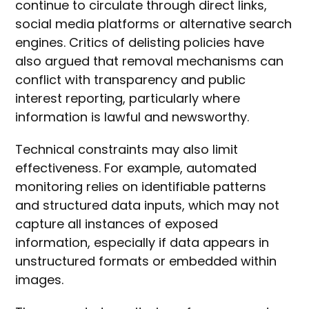
continue to circulate through direct links,
social media platforms or alternative search
engines. Critics of delisting policies have
also argued that removal mechanisms can
conflict with transparency and public
interest reporting, particularly where
information is lawful and newsworthy.
Technical constraints may also limit
effectiveness. For example, automated
monitoring relies on identifiable patterns
and structured data inputs, which may not
capture all instances of exposed
information, especially if data appears in
unstructured formats or embedded within
images.