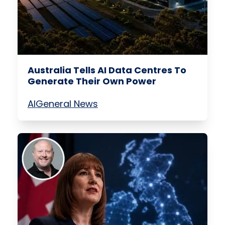
Australia Tells AI Data Centres To
Generate Their Own Power
AI
General News