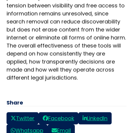
tension between visibility and free access to
information remains unresolved, since
search removal can reduce discoverability
but does not erase content from the wider
internet or eliminate all forms of online harm.
The overall effectiveness of these tools will
depend on how consistently they are
applied, how transparently decisions are
made and how well they operate across
different legal jurisdictions.
Share
Twitter
Facebook
LinkedIn
Whatsapp
Email