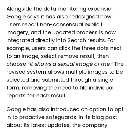
Alongside the data monitoring expansion,
Google says it has also redesigned how
users report non-consensual explicit
imagery, and the updated process is now
integrated directly into Search results. For
example, users can click the three dots next
to an image, select remove result, then
choose
“It shows a sexual image of me.”
The
revised system allows multiple images to be
selected and submitted through a single
form, removing the need to file individual
reports for each result.
Google has also introduced an option to opt
in to proactive safeguards. In its blog post
about its latest updates, the company