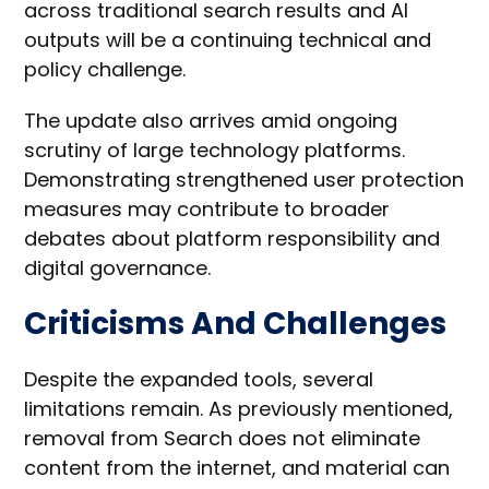
across traditional search results and AI
outputs will be a continuing technical and
policy challenge.
The update also arrives amid ongoing
scrutiny of large technology platforms.
Demonstrating strengthened user protection
measures may contribute to broader
debates about platform responsibility and
digital governance.
Criticisms And Challenges
Despite the expanded tools, several
limitations remain. As previously mentioned,
removal from Search does not eliminate
content from the internet, and material can