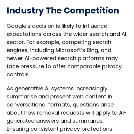
Industry The Competition
Google’s decision is likely to influence
expectations across the wider search and AI
sector. For example, competing search
engines, including Microsoft’s Bing, and
newer AI-powered search platforms may
face pressure to offer comparable privacy
controls.
As generative AI systems increasingly
summarise and present web content in
conversational formats, questions arise
about how removal requests will apply to AI-
generated answers and summaries.
Ensuring consistent privacy protections