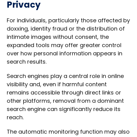
Privacy
For individuals, particularly those affected by
doxxing, identity fraud or the distribution of
intimate images without consent, the
expanded tools may offer greater control
over how personal information appears in
search results.
Search engines play a central role in online
visibility and, even if harmful content
remains accessible through direct links or
other platforms, removal from a dominant
search engine can significantly reduce its
reach.
The automatic monitoring function may also