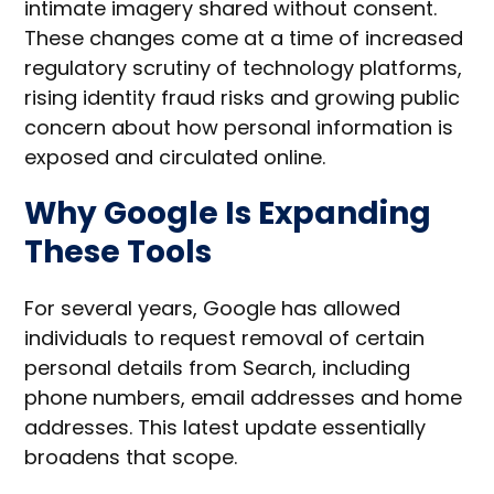
intimate imagery shared without consent.
These changes come at a time of increased
regulatory scrutiny of technology platforms,
rising identity fraud risks and growing public
concern about how personal information is
exposed and circulated online.
Why Google Is Expanding
These Tools
For several years, Google has allowed
individuals to request removal of certain
personal details from Search, including
phone numbers, email addresses and home
addresses. This latest update essentially
broadens that scope.