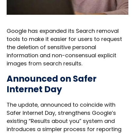
Google has expanded its Search removal
tools to make it easier for users to request
the deletion of sensitive personal
information and non-consensual explicit
images from search results.
Announced on Safer
Internet Day
The update, announced to coincide with
Safer Internet Day, strengthens Google’s
existing “Results about you” system and
introduces a simpler process for reporting