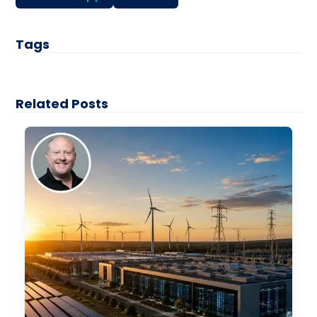
Tags
Related Posts