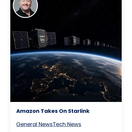
Amazon Takes On Starlink
General News
Tech News