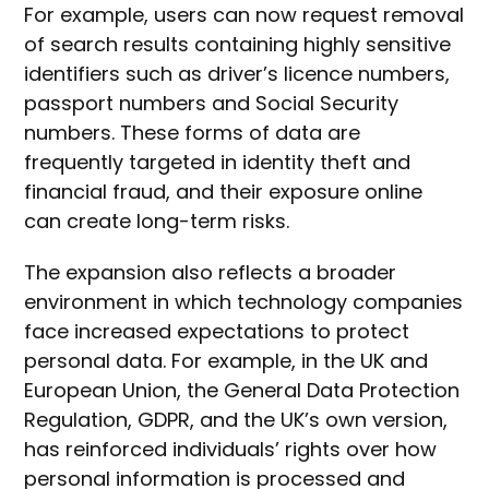
For example, users can now request removal
of search results containing highly sensitive
identifiers such as driver’s licence numbers,
passport numbers and Social Security
numbers. These forms of data are
frequently targeted in identity theft and
financial fraud, and their exposure online
can create long-term risks.
The expansion also reflects a broader
environment in which technology companies
face increased expectations to protect
personal data. For example, in the UK and
European Union, the General Data Protection
Regulation, GDPR, and the UK’s own version,
has reinforced individuals’ rights over how
personal information is processed and