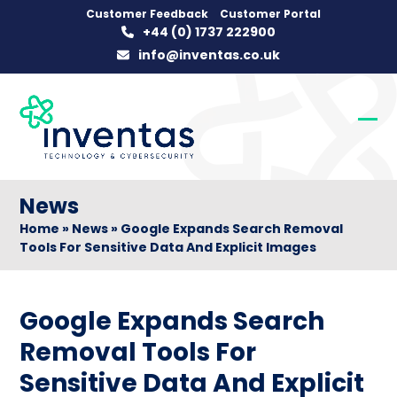
Skip
Customer Feedback
Customer Portal
+44 (0) 1737 222900
to
info@inventas.co.uk
content
Op
Clo
mob
mob
me
me
News
Home
»
News
»
Google Expands Search Removal
Tools For Sensitive Data And Explicit Images
Google Expands Search
Removal Tools For
Sensitive Data And Explicit