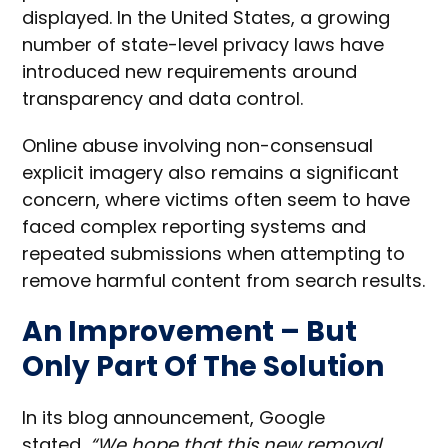
displayed. In the United States, a growing
number of state-level privacy laws have
introduced new requirements around
transparency and data control.
Online abuse involving non-consensual
explicit imagery also remains a significant
concern, where victims often seem to have
faced complex reporting systems and
repeated submissions when attempting to
remove harmful content from search results.
An Improvement – But
Only Part Of The Solution
In its blog announcement, Google
stated,
“We hope that this new removal