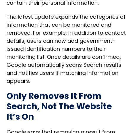
contain their personal information.
The latest update expands the categories of
information that can be monitored and
removed. For example, in addition to contact
details, users can now add government-
issued identification numbers to their
monitoring list. Once details are confirmed,
Google automatically scans Search results
and notifies users if matching information
appears.
Only Removes It From
Search, Not The Website
It’s On
Google says that removing a result from