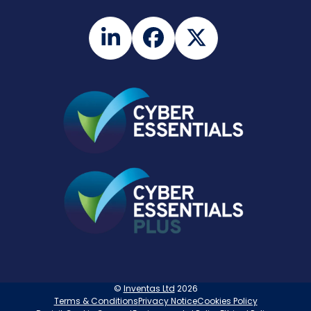
LinkedIn
Facebook
Twitter
©
Inventas Ltd
2026
Terms & Conditions
Privacy Notice
Cookies Policy