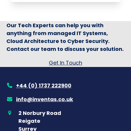
Our Tech Experts can help you with
anything from managed IT Systems,
Cloud Architecture to Cyber Security.
Contact our team to discuss your solution.
Get In Touch
+44 (0) 1737 222900
info@inventas.co.uk
2 Norbury Road
Reigate
Surrey