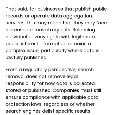
That said, for businesses that publish public
records or operate data aggregation
services, this may mean that they may face
increased removal requests. Balancing
individual privacy rights with legitimate
public interest information remains a
complex issue, particularly where data is
lawfully published.
From a regulatory perspective, search
removal does not remove legal
responsibility for how data is collected,
stored or published. Companies must still
ensure compliance with applicable data
protection laws, regardless of whether
search engines delist specific results.