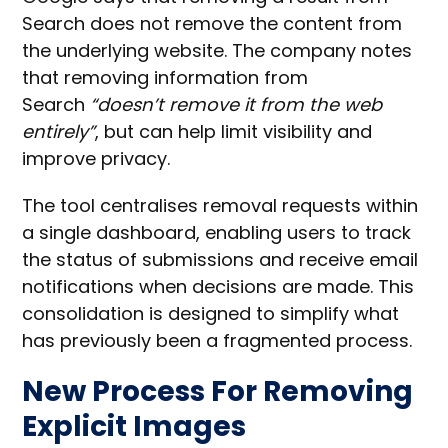
Search does not remove the content from
the underlying website. The company notes
that removing information from
Search
“doesn’t remove it from the web
entirely”
, but can help limit visibility and
improve privacy.
The tool centralises removal requests within
a single dashboard, enabling users to track
the status of submissions and receive email
notifications when decisions are made. This
consolidation is designed to simplify what
has previously been a fragmented process.
New Process For Removing
Explicit Images