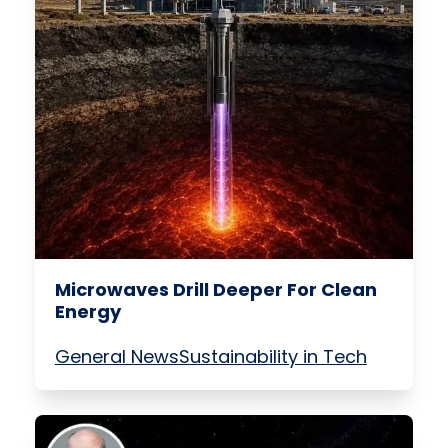
Microwaves Drill Deeper For Clean
Energy
General News
Sustainability in Tech