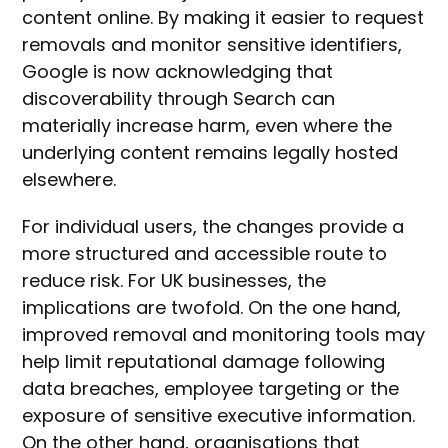
content online. By making it easier to request
removals and monitor sensitive identifiers,
Google is now acknowledging that
discoverability through Search can
materially increase harm, even where the
underlying content remains legally hosted
elsewhere.
For individual users, the changes provide a
more structured and accessible route to
reduce risk. For UK businesses, the
implications are twofold. On the one hand,
improved removal and monitoring tools may
help limit reputational damage following
data breaches, employee targeting or the
exposure of sensitive executive information.
On the other hand, organisations that