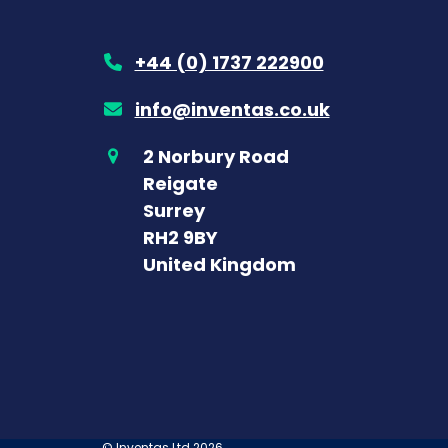
+44 (0) 1737 222900
info@inventas.co.uk
2 Norbury Road
Reigate
Surrey
RH2 9BY
United Kingdom
©
Inventas Ltd
2026