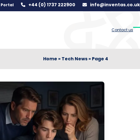
+44 (0) 1737 222900
info@inventas.co.uk
Portal
Contact us
O
C
m
m
m
m
Home
»
Tech News
»
Page 4