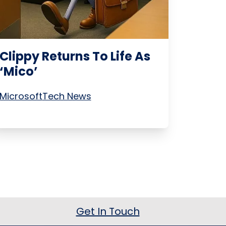
Clippy Returns To Life As
‘Mico’
Microsoft
Tech News
Get In Touch