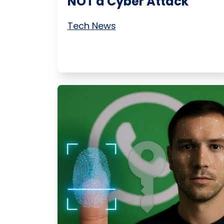
NOT a Cyber Attack
Tech News