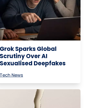
Grok Sparks Global
Scrutiny Over AI
Sexualised Deepfakes
Tech News