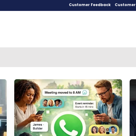
Customer Feedback
Customer 