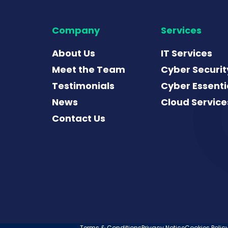
Company
Services
About Us
IT Services
Meet the Team
Cyber Securit
Testimonials
Cyber Essenti
News
Cloud Service
Contact Us
Terms & Conditions
Privacy Notice
Cookies Polic