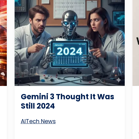
Gemini 3 Thought It Was
Still 2024
AI
Tech News