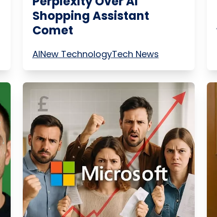
Perplexity Over AI
Shopping Assistant
Comet
AI
New Technology
Tech News