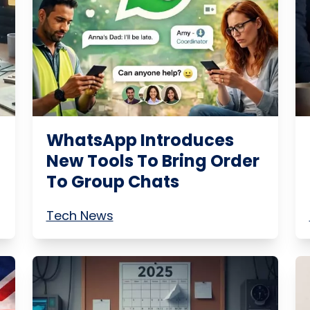
WhatsApp Introduces
New Tools To Bring Order
To Group Chats
Tech News