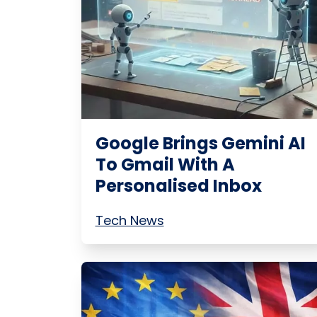
Google Brings Gemini AI
To Gmail With A
Personalised Inbox
Tech News