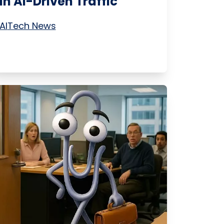
in AI-Driven Traffic
AI
Tech News