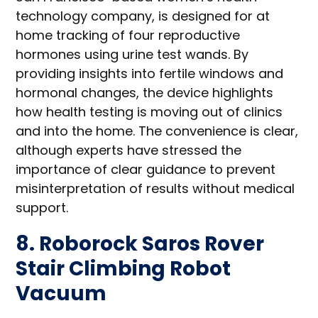
technology company, is designed for at
home tracking of four reproductive
hormones using urine test wands. By
providing insights into fertile windows and
hormonal changes, the device highlights
how health testing is moving out of clinics
and into the home. The convenience is clear,
although experts have stressed the
importance of clear guidance to prevent
misinterpretation of results without medical
support.
8. Roborock Saros Rover
Stair Climbing Robot
Vacuum