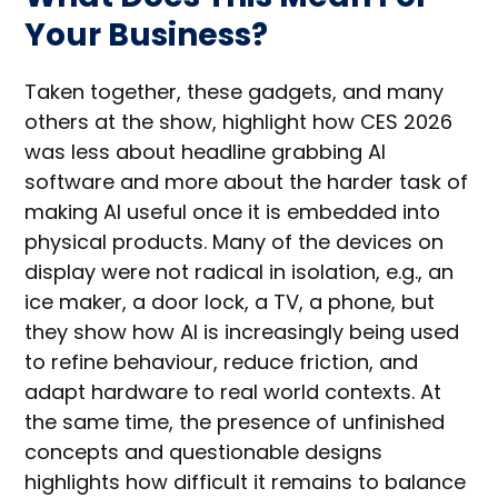
Your Business?
Taken together, these gadgets, and many
others at the show, highlight how CES 2026
was less about headline grabbing AI
software and more about the harder task of
making AI useful once it is embedded into
physical products. Many of the devices on
display were not radical in isolation, e.g., an
ice maker, a door lock, a TV, a phone, but
they show how AI is increasingly being used
to refine behaviour, reduce friction, and
adapt hardware to real world contexts. At
the same time, the presence of unfinished
concepts and questionable designs
highlights how difficult it remains to balance