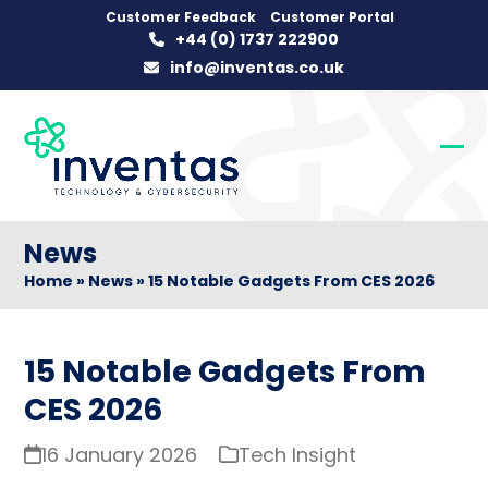
Skip
Customer Feedback
Customer Portal
+44 (0) 1737 222900
to
info@inventas.co.uk
content
Op
Clo
mob
mob
me
me
News
Home
»
News
»
15 Notable Gadgets From CES 2026
15 Notable Gadgets From
CES 2026
16 January 2026
Tech Insight