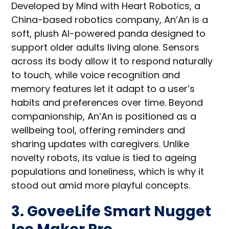
Developed by Mind with Heart Robotics, a
China-based robotics company, An’An is a
soft, plush AI-powered panda designed to
support older adults living alone. Sensors
across its body allow it to respond naturally
to touch, while voice recognition and
memory features let it adapt to a user’s
habits and preferences over time. Beyond
companionship, An’An is positioned as a
wellbeing tool, offering reminders and
sharing updates with caregivers. Unlike
novelty robots, its value is tied to ageing
populations and loneliness, which is why it
stood out amid more playful concepts.
3. GoveeLife Smart Nugget