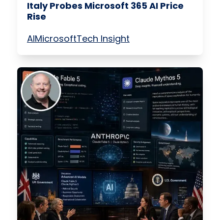
Italy Probes Microsoft 365 AI Price
Rise
AI
Microsoft
Tech Insight