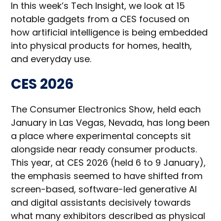
In this week’s Tech Insight, we look at 15
notable gadgets from a CES focused on
how artificial intelligence is being embedded
into physical products for homes, health,
and everyday use.
CES 2026
The Consumer Electronics Show, held each
January in Las Vegas, Nevada, has long been
a place where experimental concepts sit
alongside near ready consumer products.
This year, at CES 2026 (held 6 to 9 January),
the emphasis seemed to have shifted from
screen-based, software-led generative AI
and digital assistants decisively towards
what many exhibitors described as physical