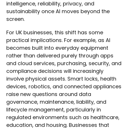
intelligence, reliability, privacy, and
sustainability once AI moves beyond the
screen.
For UK businesses, this shift has some
practical implications. For example, as AI
becomes built into everyday equipment
rather than delivered purely through apps
and cloud services, purchasing, security, and
compliance decisions will increasingly
involve physical assets. Smart locks, health
devices, robotics, and connected appliances
raise new questions around data
governance, maintenance, liability, and
lifecycle management, particularly in
regulated environments such as healthcare,
education, and housing. Businesses that