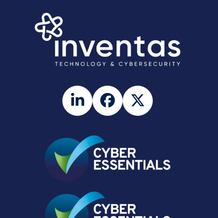
LinkedIn
Facebook
Twitter