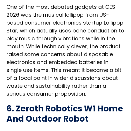
One of the most debated gadgets at CES
2026 was the musical lollipop from US-
based consumer electronics startup Lollipop
Star, which actually uses bone conduction to
play music through vibrations while in the
mouth. While technically clever, the product
raised some concerns about disposable
electronics and embedded batteries in
single use items. This meant it became a bit
of a focal point in wider discussions about
waste and sustainability rather than a
serious consumer proposition.
6. Zeroth Robotics W1 Home
And Outdoor Robot