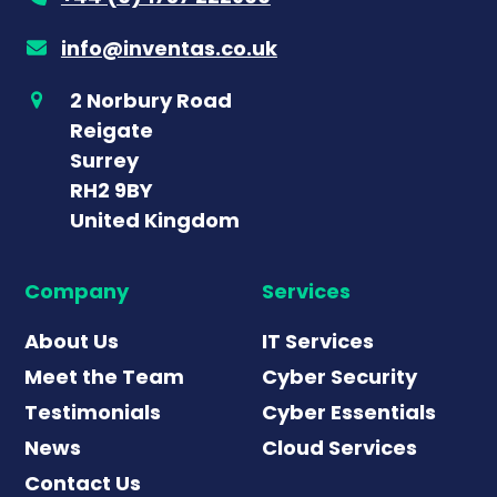
info@inventas.co.uk
2 Norbury Road
Reigate
Surrey
RH2 9BY
United Kingdom
Company
Services
About Us
IT Services
Meet the Team
Cyber Security
Testimonials
Cyber Essentials
News
Cloud Services
Contact Us