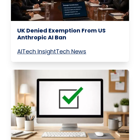
UK Denied Exemption From US
Anthropic AI Ban
AI
Tech Insight
Tech News