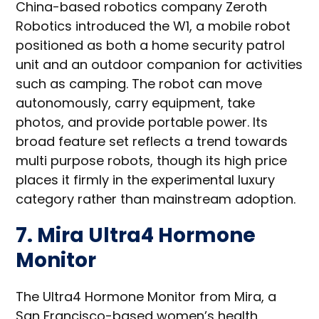
China-based robotics company Zeroth
Robotics introduced the W1, a mobile robot
positioned as both a home security patrol
unit and an outdoor companion for activities
such as camping. The robot can move
autonomously, carry equipment, take
photos, and provide portable power. Its
broad feature set reflects a trend towards
multi purpose robots, though its high price
places it firmly in the experimental luxury
category rather than mainstream adoption.
7. Mira Ultra4 Hormone
Monitor
The Ultra4 Hormone Monitor from Mira, a
San Francisco-based women’s health