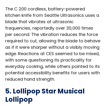
The C 200 cordless, battery-powered
kitchen knife from Seattle Ultrasonics uses a
blade that vibrates at ultrasonic
frequencies, reportedly over 30,000 times
per second. The vibration reduces the force
required to cut, allowing the blade to behave
as if it were sharper without a visibly moving
edge. Reactions at CES seemed to be mixed,
with some questioning its practicality for
everyday cooking, while others pointed to its
potential accessibility benefits for users with
reduced hand strength.
5. Lollipop Star Musical
Lollipop