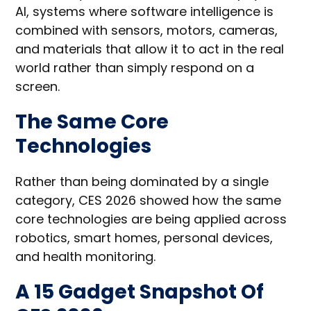
AI, systems where software intelligence is
combined with sensors, motors, cameras,
and materials that allow it to act in the real
world rather than simply respond on a
screen.
The Same Core
Technologies
Rather than being dominated by a single
category, CES 2026 showed how the same
core technologies are being applied across
robotics, smart homes, personal devices,
and health monitoring.
A 15 Gadget Snapshot Of