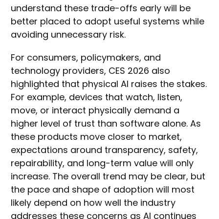
understand these trade-offs early will be
better placed to adopt useful systems while
avoiding unnecessary risk.
For consumers, policymakers, and
technology providers, CES 2026 also
highlighted that physical AI raises the stakes.
For example, devices that watch, listen,
move, or interact physically demand a
higher level of trust than software alone. As
these products move closer to market,
expectations around transparency, safety,
repairability, and long-term value will only
increase. The overall trend may be clear, but
the pace and shape of adoption will most
likely depend on how well the industry
addresses these concerns as AI continues