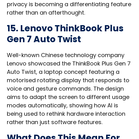
privacy is becoming a differentiating feature
rather than an afterthought.
15. Lenovo ThinkBook Plus
Gen 7 Auto Twist
Well-known Chinese technology company
Lenovo showcased the ThinkBook Plus Gen 7
Auto Twist, a laptop concept featuring a
motorised rotating display that responds to
voice and gesture commands. The design
aims to adapt the screen to different usage
modes automatically, showing how AI is
being used to rethink hardware interaction
rather than just software features.
What Does This Mean For