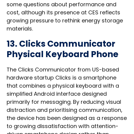
some questions about performance and
cost, although its presence at CES reflects
growing pressure to rethink energy storage
materials.
13. Clicks Communicator
Physical Keyboard Phone
The Clicks Communicator from US-based
hardware startup Clicks is a smartphone
that combines a physical keyboard with a
simplified Android interface designed
primarily for messaging. By reducing visual
distraction and prioritising communication,
the device has been designed as a response
to growing dissatisfaction with attention-