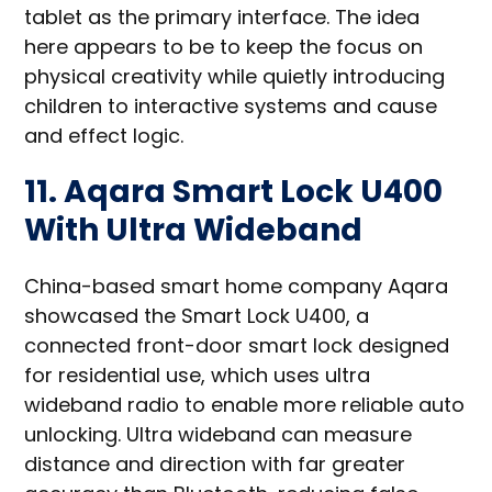
tablet as the primary interface. The idea
here appears to be to keep the focus on
physical creativity while quietly introducing
children to interactive systems and cause
and effect logic.
11. Aqara Smart Lock U400
With Ultra Wideband
China-based smart home company Aqara
showcased the Smart Lock U400, a
connected front-door smart lock designed
for residential use, which uses ultra
wideband radio to enable more reliable auto
unlocking. Ultra wideband can measure
distance and direction with far greater