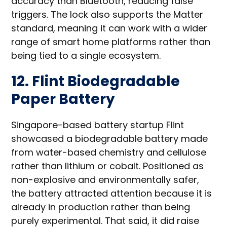
accuracy than Bluetooth, reducing false
triggers. The lock also supports the Matter
standard, meaning it can work with a wider
range of smart home platforms rather than
being tied to a single ecosystem.
12. Flint Biodegradable
Paper Battery
Singapore-based battery startup Flint
showcased a biodegradable battery made
from water-based chemistry and cellulose
rather than lithium or cobalt. Positioned as
non-explosive and environmentally safer,
the battery attracted attention because it is
already in production rather than being
purely experimental. That said, it did raise