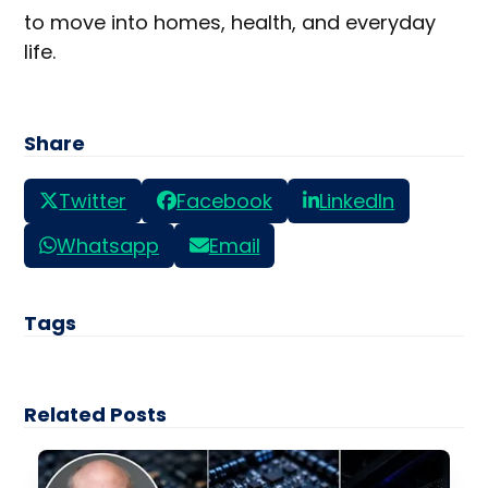
to move into homes, health, and everyday
life.
Share
Twitter
Facebook
LinkedIn
Whatsapp
Email
Tags
Related Posts