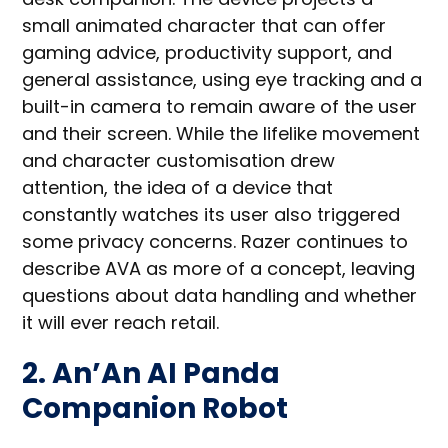
small animated character that can offer
gaming advice, productivity support, and
general assistance, using eye tracking and a
built-in camera to remain aware of the user
and their screen. While the lifelike movement
and character customisation drew
attention, the idea of a device that
constantly watches its user also triggered
some privacy concerns. Razer continues to
describe AVA as more of a concept, leaving
questions about data handling and whether
it will ever reach retail.
2. An’An AI Panda
Companion Robot