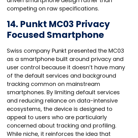
driven smartphone design rather than
competing on raw specifications.
14. Punkt MC03 Privacy
Focused Smartphone
Swiss company Punkt presented the MC03
as a smartphone built around privacy and
user control because it doesn’t have many
of the default services and background
tracking common on mainstream
smartphones. By limiting default services
and reducing reliance on data-intensive
ecosystems, the device is designed to
appeal to users who are particularly
concerned about tracking and profiling.
While niche, it reinforces the idea that