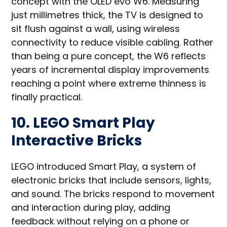
concept with the OLED evo W6. Measuring
just millimetres thick, the TV is designed to
sit flush against a wall, using wireless
connectivity to reduce visible cabling. Rather
than being a pure concept, the W6 reflects
years of incremental display improvements
reaching a point where extreme thinness is
finally practical.
10. LEGO Smart Play
Interactive Bricks
LEGO introduced Smart Play, a system of
electronic bricks that include sensors, lights,
and sound. The bricks respond to movement
and interaction during play, adding
feedback without relying on a phone or