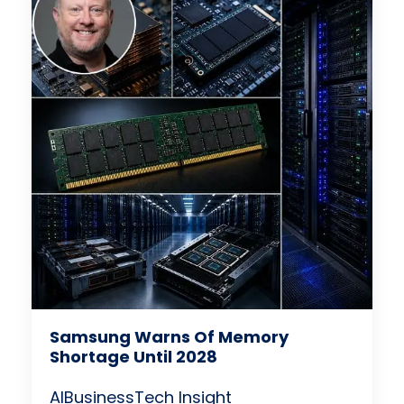
Samsung Warns Of Memory
Shortage Until 2028
AI
Business
Tech Insight