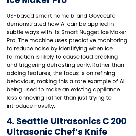
Ice Maker Pro
US-based smart home brand GoveeLife
demonstrated how AI can be applied in
subtle ways with its Smart Nugget Ice Maker
Pro. The machine uses predictive monitoring
to reduce noise by identifying when ice
formation is likely to cause loud cracking
and triggering defrosting early. Rather than
adding features, the focus is on refining
behaviour, making this a rare example of AI
being used to make an existing appliance
less annoying rather than just trying to
introduce novelty.
4. Seattle Ultrasonics C 200
Ultrasonic Chef’s Knife