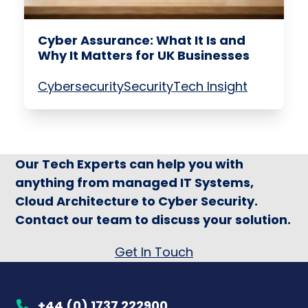
Cyber Assurance: What It Is and
Why It Matters for UK Businesses
Cybersecurity
Security
Tech Insight
Our Tech Experts can help you with
anything from managed IT Systems,
Cloud Architecture to Cyber Security.
Contact our team to discuss your solution.
Get In Touch
+44 (0) 1737 222900