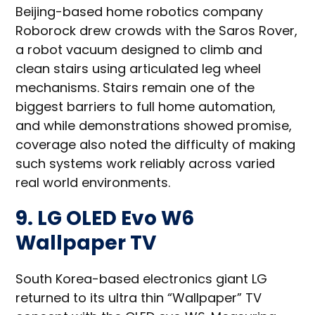
Beijing-based home robotics company
Roborock drew crowds with the Saros Rover,
a robot vacuum designed to climb and
clean stairs using articulated leg wheel
mechanisms. Stairs remain one of the
biggest barriers to full home automation,
and while demonstrations showed promise,
coverage also noted the difficulty of making
such systems work reliably across varied
real world environments.
9. LG OLED Evo W6
Wallpaper TV
South Korea-based electronics giant LG
returned to its ultra thin “Wallpaper” TV