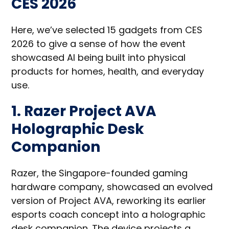
CES 2026
Here, we’ve selected 15 gadgets from CES
2026 to give a sense of how the event
showcased AI being built into physical
products for homes, health, and everyday
use.
1. Razer Project AVA
Holographic Desk
Companion
Razer, the Singapore-founded gaming
hardware company, showcased an evolved
version of Project AVA, reworking its earlier
esports coach concept into a holographic
desk companion. The device projects a